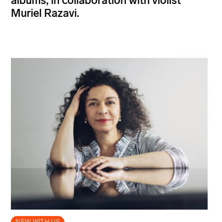
albums, in collaboration with violist
Muriel Razavi.
NEW WITH US