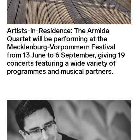
Artists-in-Residence: The Armida
Quartet will be performing at the
Mecklenburg-Vorpommern Festival
from 13 June to 6 September, giving 19
concerts featuring a wide variety of
programmes and musical partners.