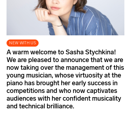
NEW WITH US
A warm welcome to Sasha Stychkina!
We are pleased to announce that we are
now taking over the management of this
young musician, whose virtuosity at the
piano has brought her early success in
competitions and who now captivates
audiences with her confident musicality
and technical brilliance.