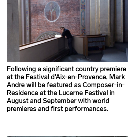
Following a significant country premiere
at the Festival d’Aix-en-Provence, Mark
Andre will be featured as Composer-in-
Residence at the Lucerne Festival in
August and September with world
premieres and first performances.