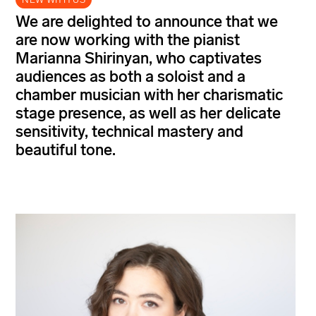
We are delighted to announce that we
are now working with the pianist
Marianna Shirinyan, who captivates
audiences as both a soloist and a
chamber musician with her charismatic
stage presence, as well as her delicate
sensitivity, technical mastery and
beautiful tone.