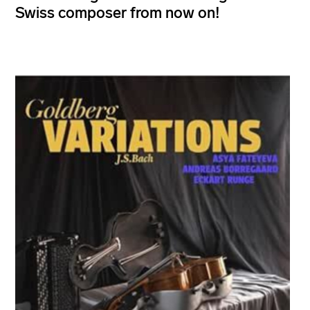
Swiss composer from now on!