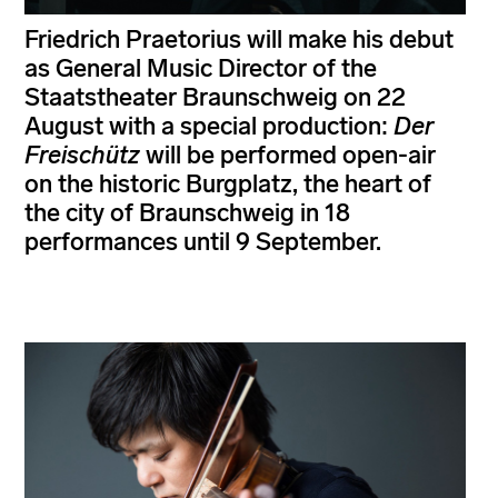
Friedrich Praetorius will make his debut
as General Music Director of the
Staatstheater Braunschweig on 22
August with a special production:
Der
Freischütz
will be performed open-air
on the historic Burgplatz, the heart of
the city of Braunschweig in 18
performances until 9 September.