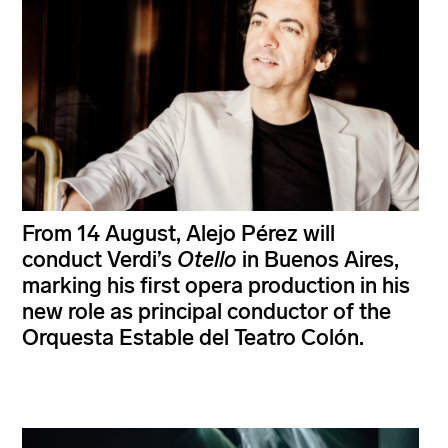
From 14 August, Alejo Pérez will
conduct Verdi’s
Otello
in Buenos Aires,
marking his first opera production in his
new role as principal conductor of the
Orquesta Estable del Teatro Colón.