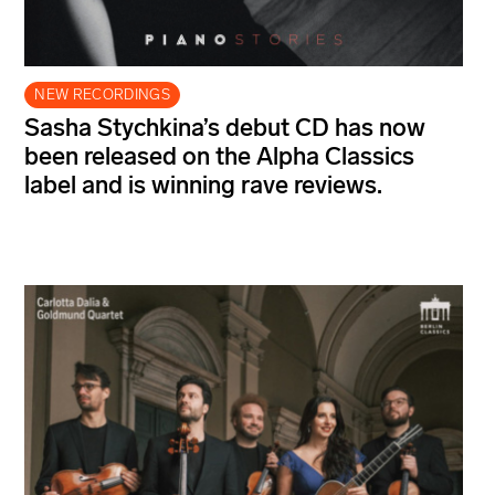
NEW RECORDINGS
Sasha Stychkina’s debut CD has now
been released on the Alpha Classics
label and is winning rave reviews.