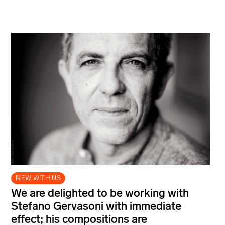
NEW WITH US
We are delighted to be working with
Stefano Gervasoni with immediate
effect; his compositions are