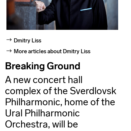
Dmitry Liss
More articles about Dmitry Liss
Breaking Ground
A new concert hall
complex of the Sverdlovsk
Philharmonic, home of the
Ural Philharmonic
Orchestra, will be