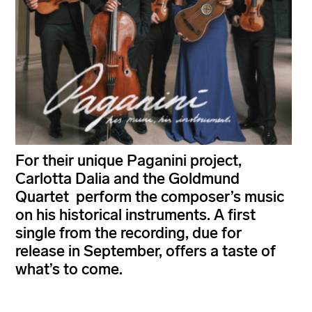
For their unique Paganini project,
Carlotta Dalia and the Goldmund
Quartet perform the composer’s music
on his historical instruments. A first
single from the recording, due for
release in September, offers a taste of
what’s to come.