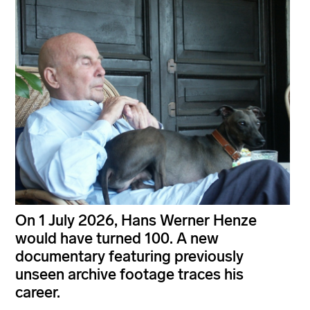
On 1 July 2026, Hans Werner Henze
would have turned 100. A new
documentary featuring previously
unseen archive footage traces his
career.