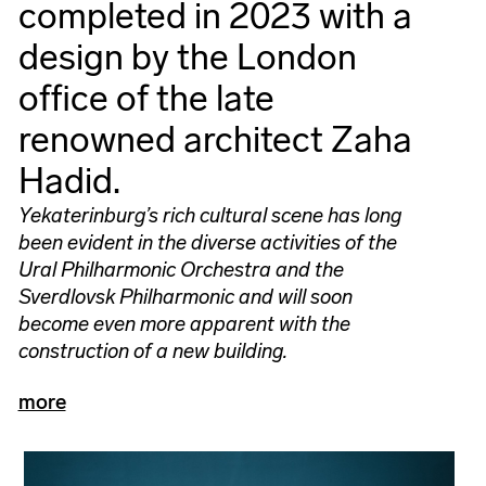
completed in 2023 with a
design by the London
office of the late
renowned architect Zaha
Hadid.
Yekaterinburg’s rich cultural scene has long
been evident in the diverse activities of the
Ural Philharmonic Orchestra and the
Sverdlovsk Philharmonic and will soon
become even more apparent with the
construction of a new building.
more