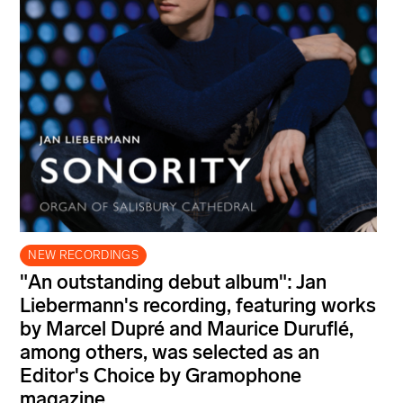
NEW RECORDINGS
"An outstanding debut album": Jan
Liebermann's recording, featuring works
by Marcel Dupré and Maurice Duruflé,
among others, was selected as an
Editor's Choice by Gramophone
magazine.