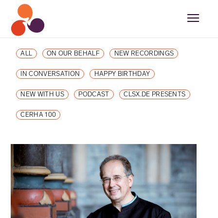
ALL
ON OUR BEHALF
NEW RECORDINGS
IN CONVERSATION
HAPPY BIRTHDAY
NEW WITH US
PODCAST
CLSX.DE PRESENTS
CERHA 100