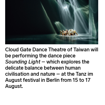
Cloud Gate Dance Theatre of Taiwan will
be performing the dance piece
Sounding Light
– which explores the
delicate balance between human
civilisation and nature – at the Tanz im
August festival in Berlin from 15 to 17
August.