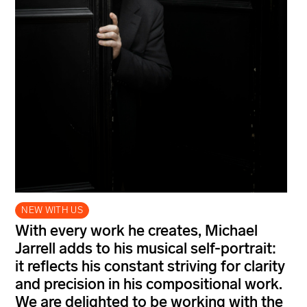
NEW WITH US
With every work he creates, Michael
Jarrell adds to his musical self-portrait:
it reflects his constant striving for clarity
and precision in his compositional work.
We are delighted to be working with the