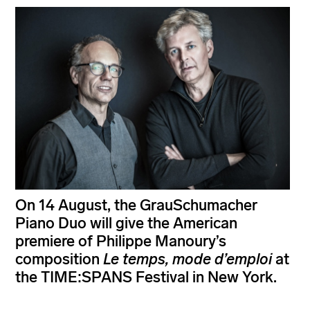
On 14 August, the GrauSchumacher
Piano Duo will give the American
premiere of Philippe Manoury’s
composition
Le temps, mode d’emploi
at
the TIME:SPANS Festival in New York.