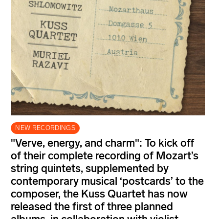
NEW RECORDINGS
"Verve, energy, and charm": To kick off
of their complete recording of Mozart’s
string quintets, supplemented by
contemporary musical ‘postcards’ to the
composer, the Kuss Quartet has now
released the first of three planned