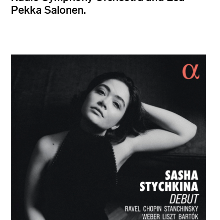
Pekka Salonen.