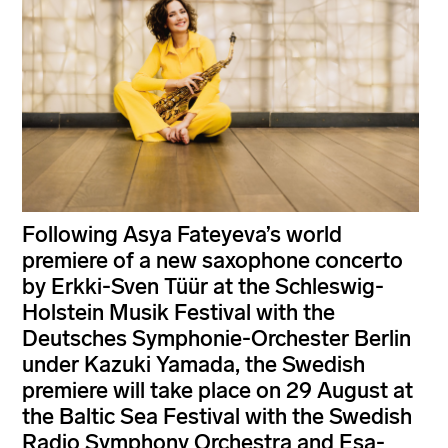
Following Asya Fateyeva’s world
premiere of a new saxophone concerto
by Erkki-Sven Tüür at the Schleswig-
Holstein Musik Festival with the
Deutsches Symphonie-Orchester Berlin
under Kazuki Yamada, the Swedish
premiere will take place on 29 August at
the Baltic Sea Festival with the Swedish
Radio Symphony Orchestra and Esa-