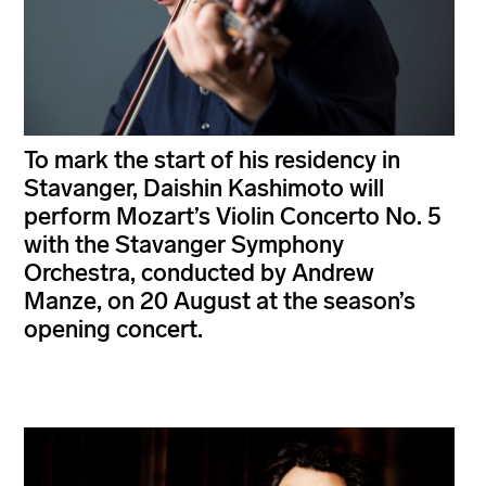
To mark the start of his residency in
Stavanger, Daishin Kashimoto will
perform Mozart’s Violin Concerto No. 5
with the Stavanger Symphony
Orchestra, conducted by Andrew
Manze, on 20 August at the season’s
opening concert.