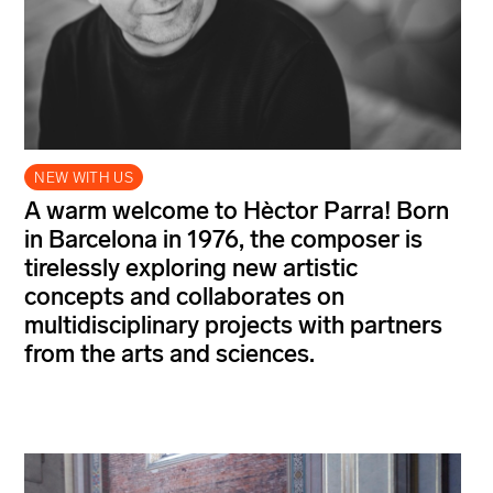
NEW WITH US
A warm welcome to Hèctor Parra! Born
in Barcelona in 1976, the composer is
tirelessly exploring new artistic
concepts and collaborates on
multidisciplinary projects with partners
from the arts and sciences.