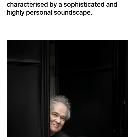
characterised by a sophisticated and
highly personal soundscape.