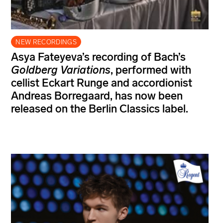
NEW RECORDINGS
Asya Fateyeva’s recording of Bach’s
Goldberg Variations
, performed with
cellist Eckart Runge and accordionist
Andreas Borregaard, has now been
released on the Berlin Classics label.