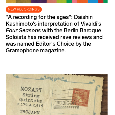
NEW RECORDINGS
"A recording for the ages": Daishin
Kashimoto’s interpretation of Vivaldi’s
Four Seasons
with the Berlin Baroque
Soloists has received rave reviews and
was named Editor's Choice by the
Gramophone magazine.