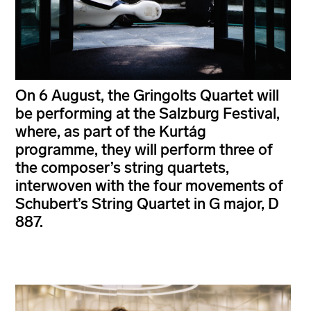
On 6 August, the Gringolts Quartet will
be performing at the Salzburg Festival,
where, as part of the Kurtág
programme, they will perform three of
the composer’s string quartets,
interwoven with the four movements of
Schubert’s String Quartet in G major, D
887.