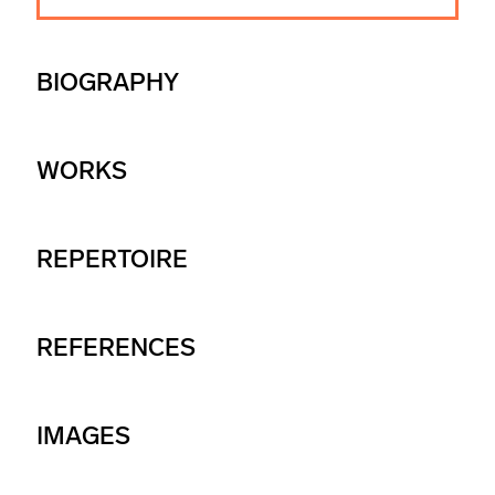
BIOGRAPHY
WORKS
REPERTOIRE
REFERENCES
IMAGES