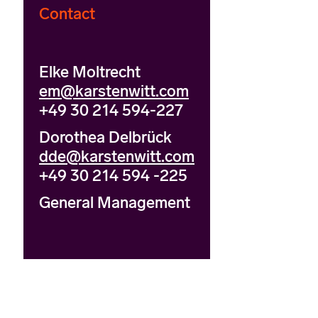
Contact
Elke Moltrecht
em@karstenwitt.com
+49 30 214 594-227
Dorothea Delbrück
dde@karstenwitt.com
+49 30 214 594 -225
General Management