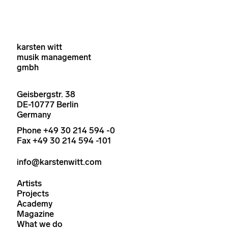
karsten witt
musik management
gmbh
Geisbergstr. 38
DE-10777 Berlin
Germany
Phone +49 30 214 594 -0
Fax +49 30 214 594 -101
info@karstenwitt.com
Artists
Projects
Academy
Magazine
What we do