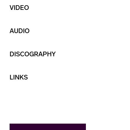
VIDEO
AUDIO
DISCOGRAPHY
LINKS