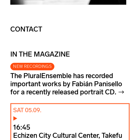
CONTACT
IN THE MAGAZINE
NEW RECORDINGS
The PluralEnsemble has recorded
important works by Fabián Panisello
for a recently released portrait CD.
SAT 05.09.
16:45
Echizen City Cultural Center, Takefu