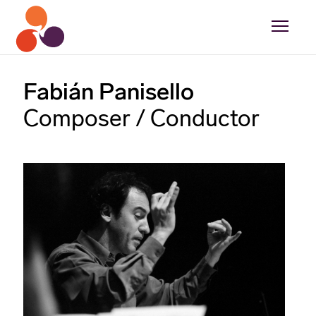
Fabián Panisello
Composer / Conductor