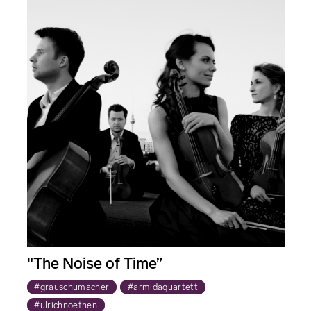
"The Noise of Time”
#grauschumacher
#armidaquartett
#ulrichnoethen