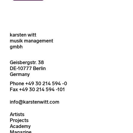
karsten witt
musik management
gmbh
Geisbergstr. 38
DE-10777 Berlin
Germany
Phone +49 30 214 594 -0
Fax +49 30 214 594 -101
info@karstenwitt.com
Artists
Projects
Academy
Magazine