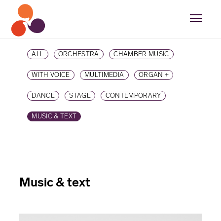
ALL
ORCHESTRA
CHAMBER MUSIC
WITH VOICE
MULTIMEDIA
ORGAN +
DANCE
STAGE
CONTEMPORARY
MUSIC & TEXT
Music & text