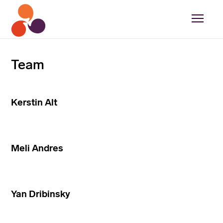
Team
Kerstin Alt
Meli Andres
Yan Dribinsky