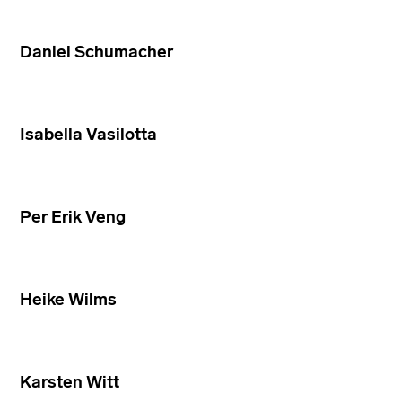
Daniel Schumacher
Isabella Vasilotta
Per Erik Veng
Heike Wilms
Karsten Witt