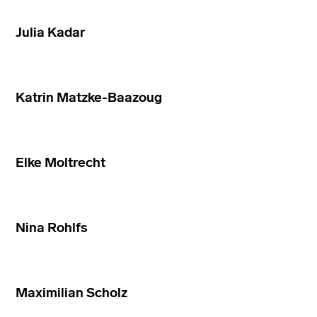
Julia Kadar
Katrin Matzke-Baazoug
Elke Moltrecht
Nina Rohlfs
Maximilian Scholz