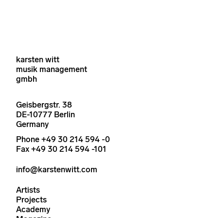
karsten witt
musik management
gmbh
Geisbergstr. 38
DE-10777 Berlin
Germany
Phone +49 30 214 594 -0
Fax +49 30 214 594 -101
info@karstenwitt.com
Artists
Projects
Academy