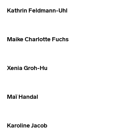
Kathrin Feldmann-Uhl
Maike Charlotte Fuchs
Xenia Groh-Hu
Maï Handal
Karoline Jacob