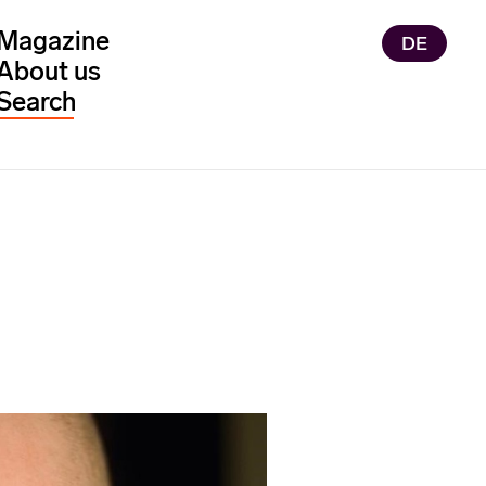
Magazine
DE
About us