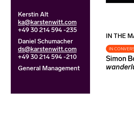
Kerstin Alt
ka@karstenwitt.com
+49 30 214 594 -235
IN THE 
Daniel Schumacher
ds@karstenwitt.com
IN CONVER
+49 30 214 594 -210
Simon Bo
wanderl
General Management