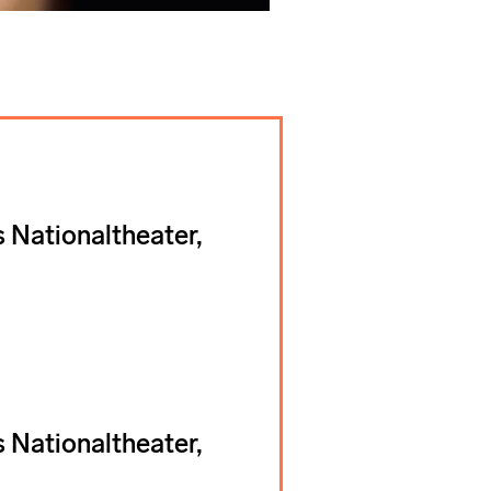
 Nationaltheater,
 Nationaltheater,