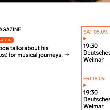
MAGAZINE
SAT 05.09.
SATION
19:30
de talks about his
Deutsches
ust
for musical journeys.
Weimar
FRI 18.09.
19:30
Deutsches
Weimar