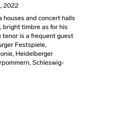
, 2022
 houses and concert halls
 bright timbre as for his
 tenor is a frequent guest
urger Festspiele,
onie, Heidelberger
orpommern, Schleswig-