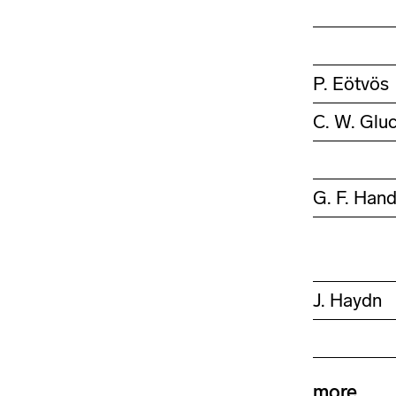
P. Eötvös
C. W. Glu
G. F. Hand
J. Haydn
more