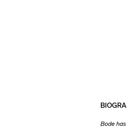
BIOGRA
Bode has 