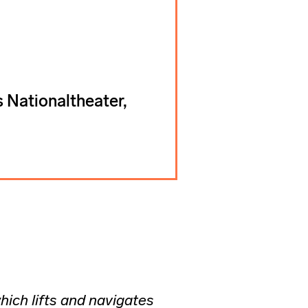
 Nationaltheater,
hich lifts and navigates