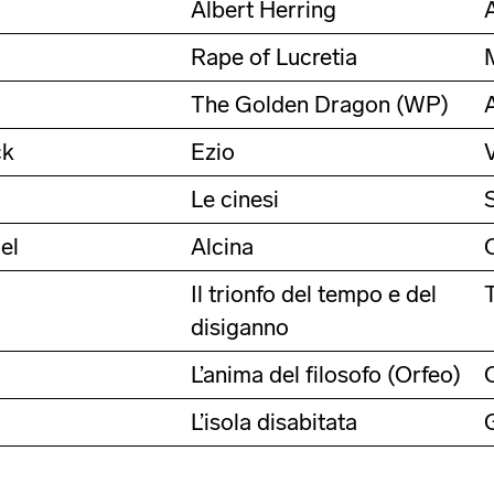
Albert Herring
Rape of Lucretia
The Golden Dragon (WP)
ck
Ezio
Le cinesi
el
Alcina
Il trionfo del tempo e del
disiganno
L’anima del filosofo (Orfeo)
L’isola disabitata