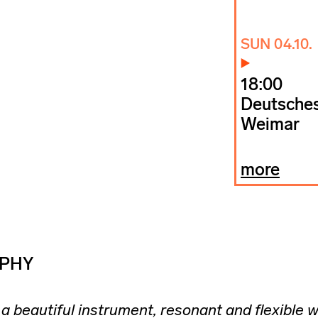
SUN 04.10.
18:00
Deutsches
Weimar
more
PHY
a beautiful instrument, resonant and flexible w