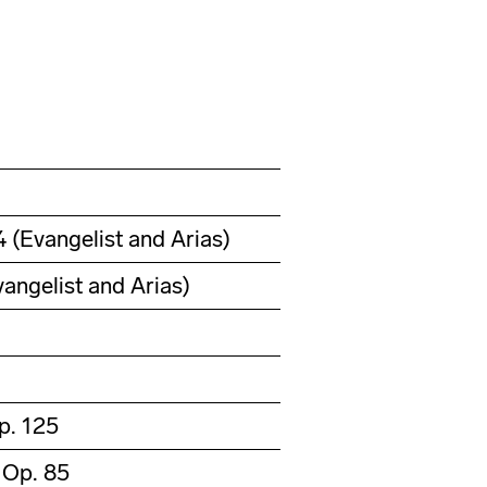
(Evangelist and Arias)
angelist and Arias)
p. 125
 Op. 85