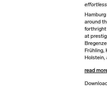
effortless
Hamburg b
around the
forthrigh
at prestig
Bregenzer
Frühling,
Holstein,
read mor
Download