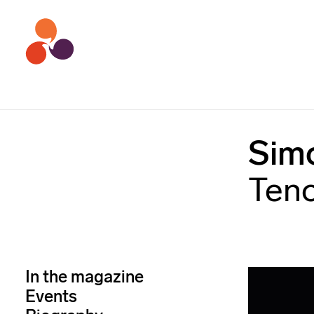
Sim
Ten
In the magazine
Events