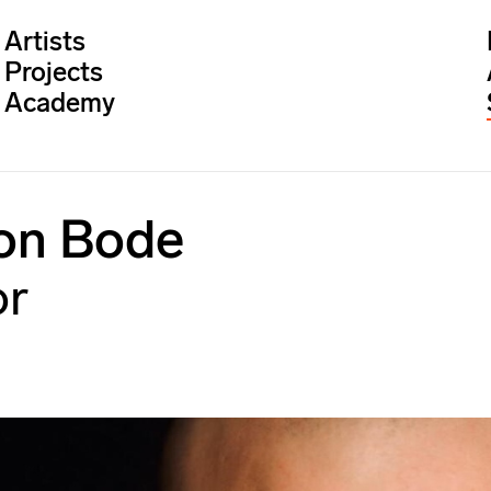
Artists
Projects
Academy
on Bode
or