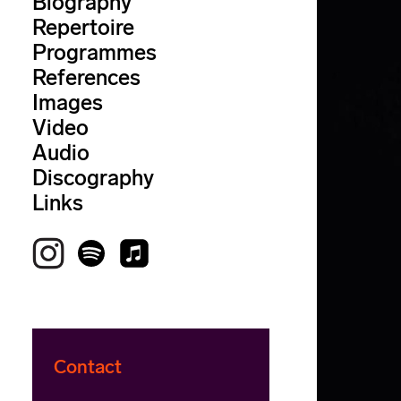
Biography
Repertoire
Programmes
References
Images
Video
Audio
Discography
Links
Contact