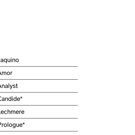
Jaquino
Amor
Analyst
Candide*
Lechmere
Prologue*