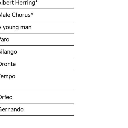
Albert Herring*
Male Chorus*
A young man
Varo
Silango
Oronte
Tempo
Orfeo
Gernando