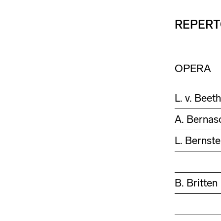
REPERT
OPERA
L. v. Beet
A. Bernas
L. Bernste
B. Britten