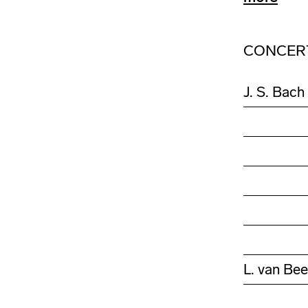
CONCER
J. S. Bach
L. van Be