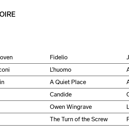
OIRE
hoven
Fidelio
coni
L’huomo
in
A Quiet Place
Candide
Owen Wingrave
The Turn of the Screw