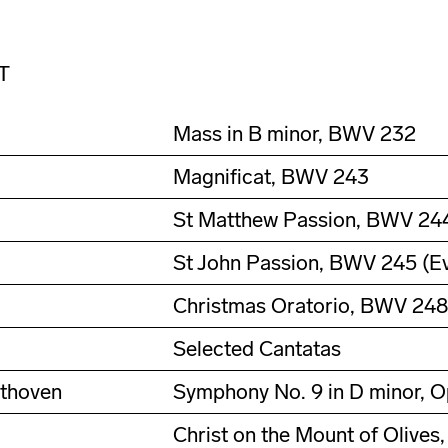
T
Mass in B minor, BWV 232
Magnificat, BWV 243
St Matthew Passion, BWV 244 
St John Passion, BWV 245 (Ev
Christmas Oratorio, BWV 248
Selected Cantatas
ethoven
Symphony No. 9 in D minor, O
Christ on the Mount of Olives,