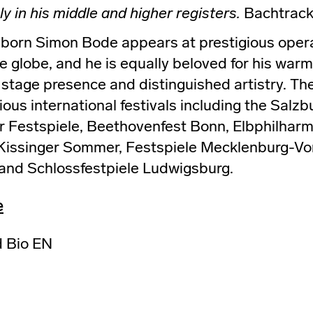
ly in his middle and higher registers.
Bachtrack
orn Simon Bode appears at prestigious opera
 globe, and he is equally beloved for his warm,
t stage presence and distinguished artistry. The
ious international festivals including the Salzb
 Festspiele, Beethovenfest Bonn, Elbphilharm
 Kissinger Sommer, Festspiele Mecklenburg-V
 and Schlossfestpiele Ludwigsburg.
e
 Bio EN