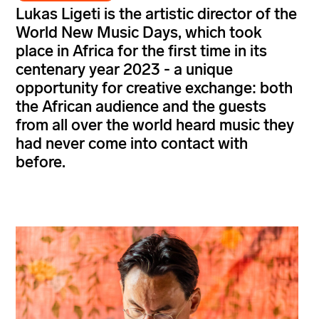
Lukas Ligeti is the artistic director of the
World New Music Days, which took
place in Africa for the first time in its
centenary year 2023 - a unique
opportunity for creative exchange: both
the African audience and the guests
from all over the world heard music they
had never come into contact with
before.