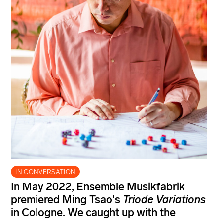
IN CONVERSATION
In May 2022, Ensemble Musikfabrik
premiered Ming Tsao's
Triode Variations
in Cologne. We caught up with the