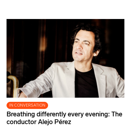
IN CONVERSATION
Breathing differently every evening: The
conductor Alejo Pérez