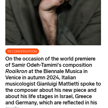
IN CONVERSATION
On the occasion of the world premiere
of Samir Odeh-Tamimi's composition
Roaïkron
at the Biennale Musica in
Venice in autumn 2024, Italian
musicologist Gianluigi Mattietti spoke to
the composer about his new piece and
about his life stages in Israel, Greece
and Germany, which are reflected in his