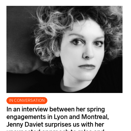
IN CONVERSATION
In an interview between her spring
engagements in Lyon and Montreal,
Jenny Daviet surprises us with her