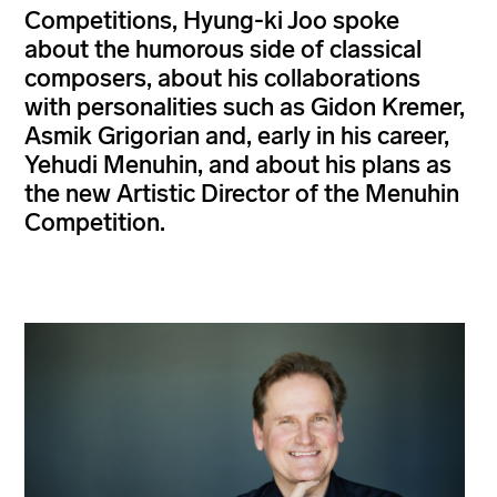
Competitions, Hyung-ki Joo spoke
about the humorous side of classical
composers, about his collaborations
with personalities such as Gidon Kremer,
Asmik Grigorian and, early in his career,
Yehudi Menuhin, and about his plans as
the new Artistic Director of the Menuhin
Competition.