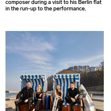
composer during a visit to his Berlin flat
in the run-up to the performance.