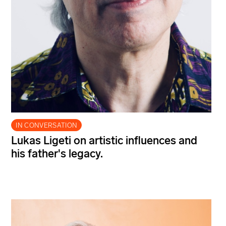
IN CONVERSATION
Lukas Ligeti on artistic influences and
his father's legacy.