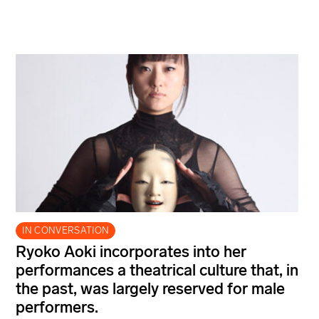
IN CONVERSATION
Ryoko Aoki incorporates into her
performances a theatrical culture that, in
the past, was largely reserved for male
performers.