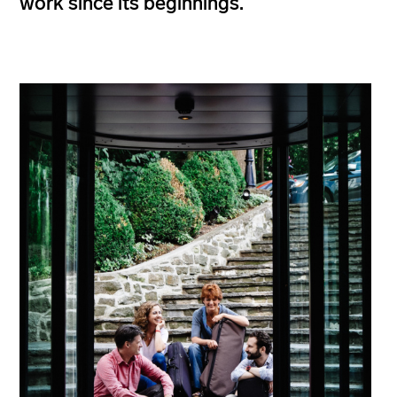
work since its beginnings.