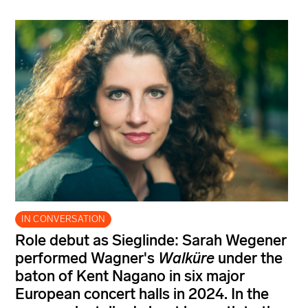
IN CONVERSATION
Role debut as Sieglinde: Sarah Wegener
performed Wagner's
Walküre
under the
baton of Kent Nagano in six major
European concert halls in 2024. In the