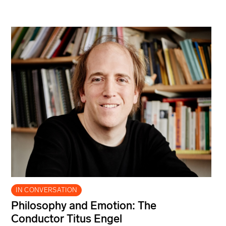
IN CONVERSATION
Philosophy and Emotion: The
Conductor Titus Engel