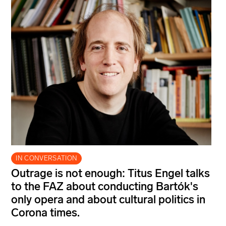
IN CONVERSATION
Outrage is not enough: Titus Engel talks
to the FAZ about conducting Bartók's
only opera and about cultural politics in
Corona times.