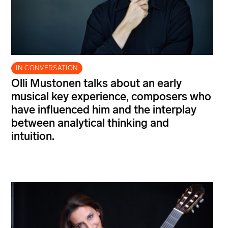
IN CONVERSATION
Olli Mustonen talks about an early
musical key experience, composers who
have influenced him and the interplay
between analytical thinking and
intuition.