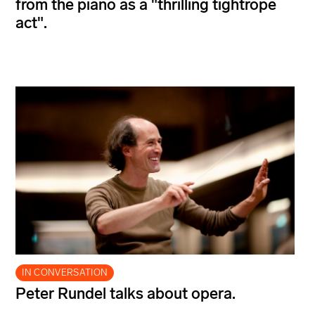
from the piano as a "thrilling tightrope
act".
IN CONVERSATION
Peter Rundel talks about opera.