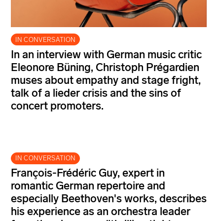
IN CONVERSATION
In an interview with German music critic
Eleonore Büning, Christoph Prégardien
muses about empathy and stage fright,
talk of a lieder crisis and the sins of
concert promoters.
IN CONVERSATION
François-Frédéric Guy, expert in
romantic German repertoire and
especially Beethoven's works, describes
his experience as an orchestra leader