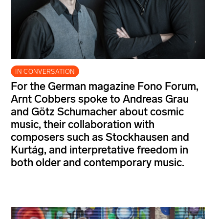
IN CONVERSATION
For the German magazine Fono Forum,
Arnt Cobbers spoke to Andreas Grau
and Götz Schumacher about cosmic
music, their collaboration with
composers such as Stockhausen and
Kurtág, and interpretative freedom in
both older and contemporary music.