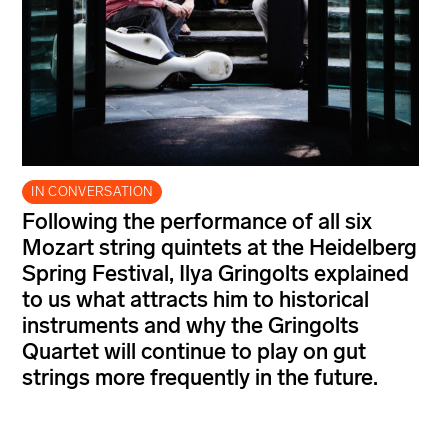
IN CONVERSATION
Following the performance of all six
Mozart string quintets at the Heidelberg
Spring Festival, Ilya Gringolts explained
to us what attracts him to historical
instruments and why the Gringolts
Quartet will continue to play on gut
strings more frequently in the future.