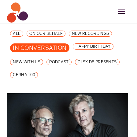
ALL
ON OUR BEHALF
NEW RECORDINGS
HAPPY BIRTHDAY
IN CONVERSATION
NEW WITH US
PODCAST
CLSX.DE PRESENTS
CERHA 100