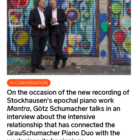
IN CONVERSATION
On the occasion of the new recording of
Stockhausen's epochal piano work
Mantra
, Götz Schumacher talks in an
interview about the intensive
relationship that has connected the
GrauSchumacher Piano Duo with the