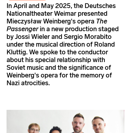
In April and May 2025, the Deutsches
Nationaltheater Weimar presented
Mieczysław Weinberg's opera
The
Passenger
in a new production staged
by Jossi Wieler and Sergio Morabito
under the musical direction of Roland
Kluttig. We spoke to the conductor
about his special relationship with
Soviet music and the significance of
Weinberg's opera for the memory of
Nazi atrocities.