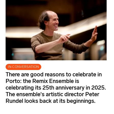
IN CONVERSATION
There are good reasons to celebrate in
Porto: the Remix Ensemble is
celebrating its 25th anniversary in 2025.
The ensemble's artistic director Peter
Rundel looks back at its beginnings.