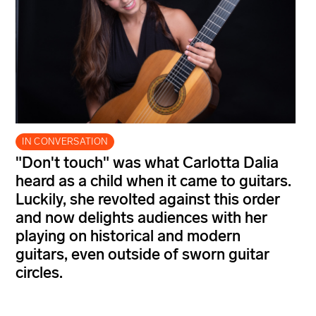
IN CONVERSATION
"Don't touch" was what Carlotta Dalia
heard as a child when it came to guitars.
Luckily, she revolted against this order
and now delights audiences with her
playing on historical and modern
guitars, even outside of sworn guitar
circles.