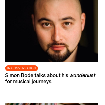
IN CONVERSATION
Simon Bode talks about his
wanderlust
for musical journeys.