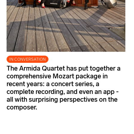
IN CONVERSATION
The Armida Quartet has put together a
comprehensive Mozart package in
recent years: a concert series, a
complete recording, and even an app -
all with surprising perspectives on the
composer.