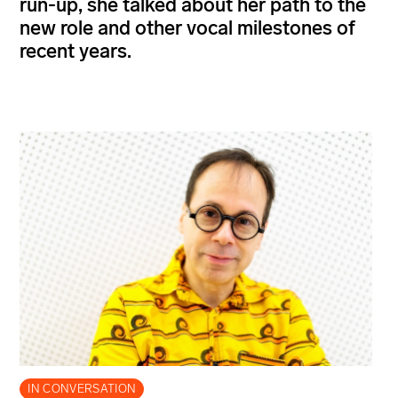
run-up, she talked about her path to the
new role and other vocal milestones of
recent years.
IN CONVERSATION