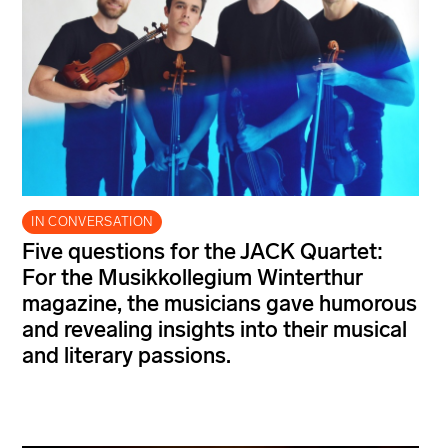
IN CONVERSATION
Five questions for the JACK Quartet:
For the Musikkollegium Winterthur
magazine, the musicians gave humorous
and revealing insights into their musical
and literary passions.