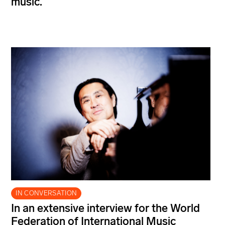
music.
IN CONVERSATION
In an extensive interview for the World
Federation of International Music