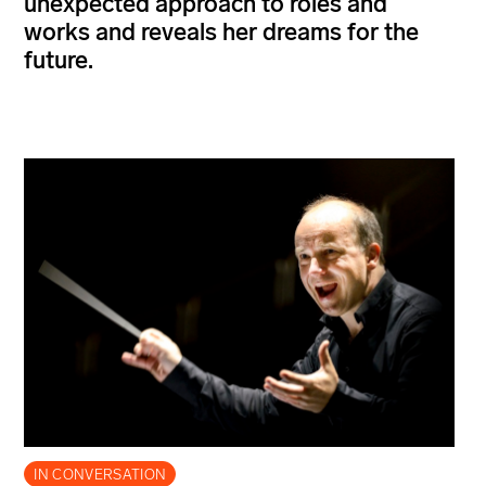
unexpected approach to roles and
works and reveals her dreams for the
future.
IN CONVERSATION