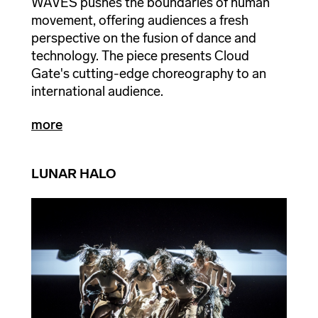
WAVES pushes the boundaries of human
movement, offering audiences a fresh
perspective on the fusion of dance and
technology. The piece presents Cloud
Gate's cutting-edge choreography to an
international audience.
more
LUNAR HALO