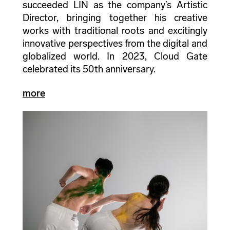
succeeded LIN as the company’s Artistic
Director, bringing together his creative
works with traditional roots and excitingly
innovative perspectives from the digital and
globalized world. In 2023, Cloud Gate
celebrated its 50th anniversary.
more