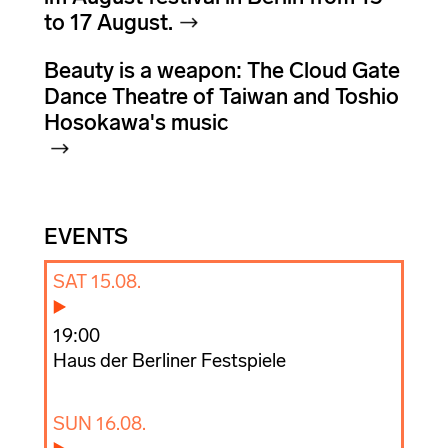
to 17 August.
Beauty is a weapon: The Cloud Gate
Dance Theatre of Taiwan and Toshio
Hosokawa's music
EVENTS
SAT 15.08.
19:00
Haus der Berliner Festspiele
SUN 16.08.