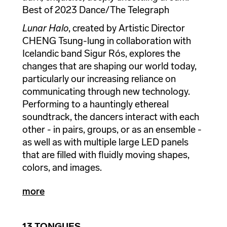
Best of 2023 Dance/The Telegraph
Lunar Halo
, created by Artistic Director
CHENG Tsung-lung in collaboration with
Icelandic band Sigur Rós, explores the
changes that are shaping our world today,
particularly our increasing reliance on
communicating through new technology.
Performing to a hauntingly ethereal
soundtrack, the dancers interact with each
other - in pairs, groups, or as an ensemble -
as well as with multiple large LED panels
that are filled with fluidly moving shapes,
colors, and images.
more
13 TONGUES