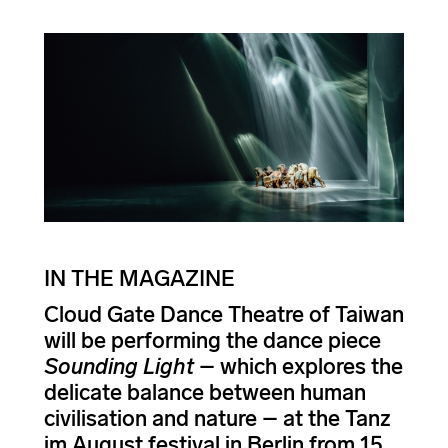
IN THE MAGAZINE
Cloud Gate Dance Theatre of Taiwan
will be performing the dance piece
Sounding Light
– which explores the
delicate balance between human
civilisation and nature – at the Tanz
im August festival in Berlin from 15