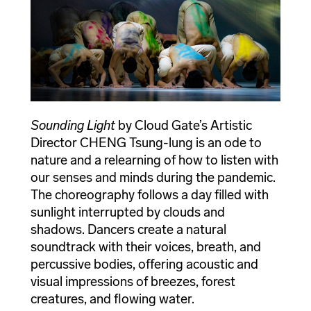
Sounding Light
by Cloud Gate’s Artistic
Director CHENG Tsung-lung is an ode to
nature and a relearning of how to listen with
our senses and minds during the pandemic.
The choreography follows a day filled with
sunlight interrupted by clouds and
shadows. Dancers create a natural
soundtrack with their voices, breath, and
percussive bodies, offering acoustic and
visual impressions of breezes, forest
creatures, and flowing water.