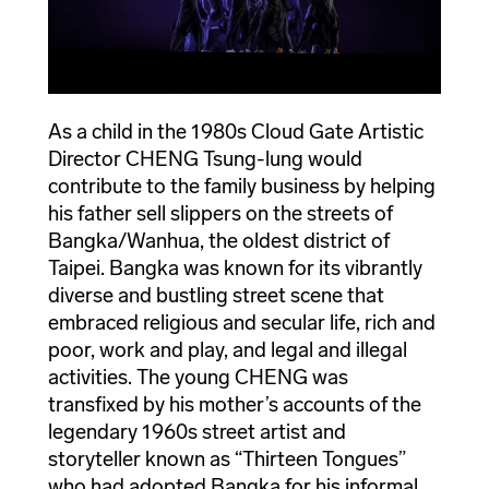
As a child in the 1980s Cloud Gate Artistic
Director CHENG Tsung-lung would
contribute to the family business by helping
his father sell slippers on the streets of
Bangka/Wanhua, the oldest district of
Taipei. Bangka was known for its vibrantly
diverse and bustling street scene that
embraced religious and secular life, rich and
poor, work and play, and legal and illegal
activities. The young CHENG was
transfixed by his mother’s accounts of the
legendary 1960s street artist and
storyteller known as “Thirteen Tongues”
who had adopted Bangka for his informal