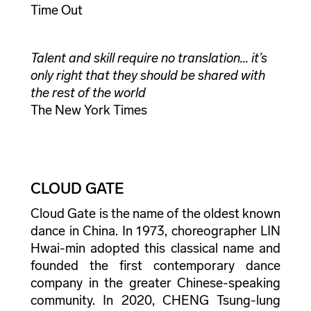
Time Out
Talent and skill require no translation... it’s
only right that they should be shared with
the rest of the world
The New York Times
CLOUD GATE
Cloud Gate is the name of the oldest known
dance in China. In 1973, choreographer LIN
Hwai-min adopted this classical name and
founded the first contemporary dance
company in the greater Chinese-speaking
community. In 2020, CHENG Tsung-lung