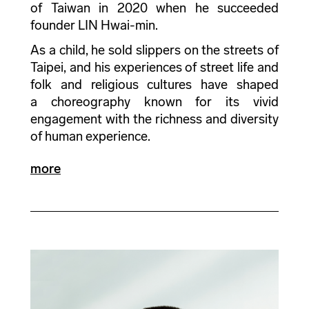
of Taiwan in 2020 when he succeeded
founder LIN Hwai-min.
As a child, he sold slippers on the streets of
Taipei, and his experiences of street life and
folk and religious cultures have shaped
a choreography known for its vivid
engagement with the richness and diversity
of human experience.
more