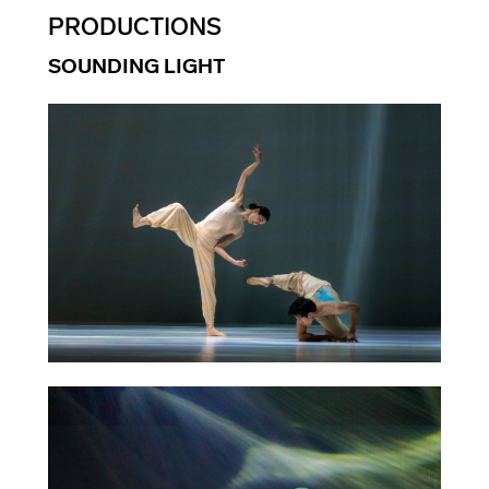
PRODUCTIONS
SOUNDING LIGHT