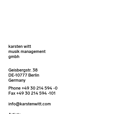
karsten witt
musik management
gmbh
Geisbergstr. 38
DE-10777 Berlin
Germany
Phone +49 30 214 594 -0
Fax +49 30 214 594 -101
info@karstenwitt.com