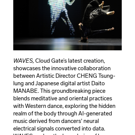
WAVES,
Cloud Gate’s latest creation,
showcases the innovative collaboration
between Artistic Director CHENG Tsung-
lung and Japanese digital artist Daito
MANABE. This groundbreaking piece
blends meditative and oriental practices
with Western dance, exploring the hidden
realm of the body through AI-generated
music derived from dancers' neural
electrical signals converted into data.