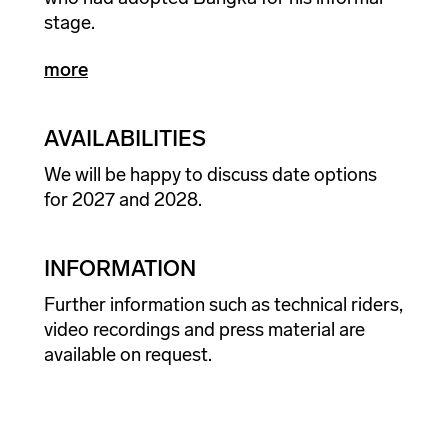
stage.
more
AVAILABILITIES
We will be happy to discuss date options
for 2027 and 2028.
INFORMATION
Further information such as technical riders,
video recordings and press material are
available on request.