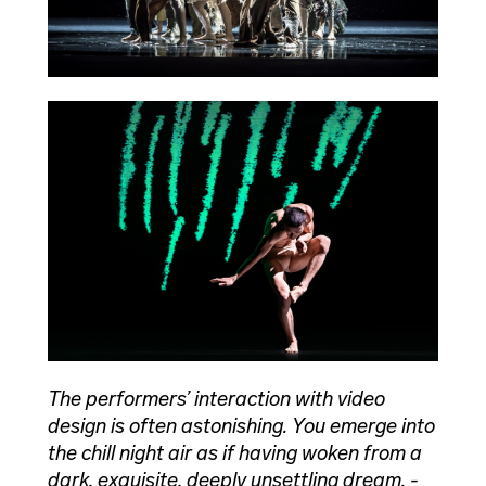
The performers’ interaction with video
design is often astonishing. You emerge into
the chill night air as if having woken from a
dark, exquisite, deeply unsettling dream. -