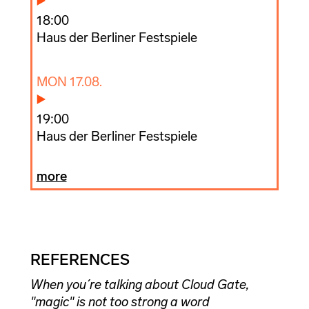
18:00
Haus der Berliner Festspiele
MON 17.08.
19:00
Haus der Berliner Festspiele
more
REFERENCES
When you´re talking about Cloud Gate,
"magic" is not too strong a word