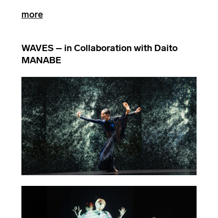
more
WAVES – in Collaboration with Daito
MANABE