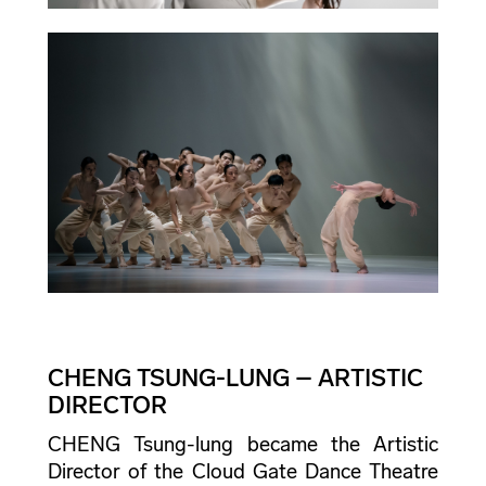
CHENG TSUNG-LUNG – ARTISTIC
DIRECTOR
CHENG Tsung-lung became the Artistic
Director of the Cloud Gate Dance Theatre