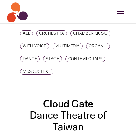
ALL
ORCHESTRA
CHAMBER MUSIC
WITH VOICE
MULTIMEDIA
ORGAN +
DANCE
STAGE
CONTEMPORARY
MUSIC & TEXT
Cloud Gate
Dance Theatre of
Taiwan