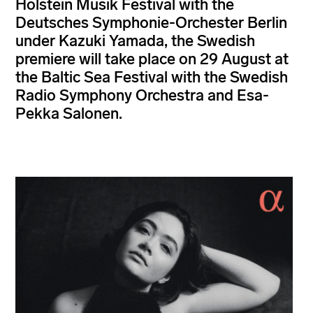
Holstein Musik Festival with the
Deutsches Symphonie-Orchester Berlin
under Kazuki Yamada, the Swedish
premiere will take place on 29 August at
the Baltic Sea Festival with the Swedish
Radio Symphony Orchestra and Esa-
Pekka Salonen.