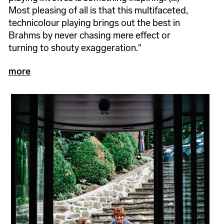
Most pleasing of all is that this multifaceted,
technicolour playing brings out the best in
Brahms by never chasing mere effect or
turning to shouty exaggeration."
more