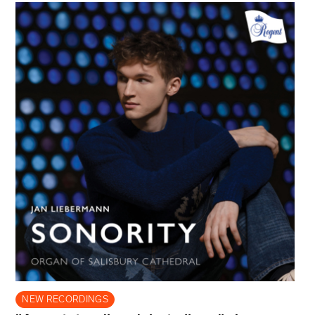
NEW RECORDINGS