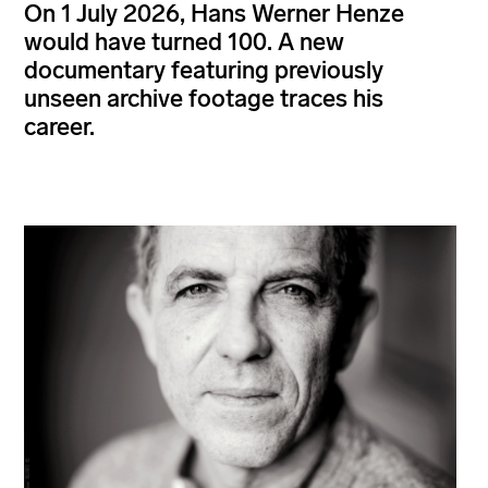
On 1 July 2026, Hans Werner Henze
would have turned 100. A new
documentary featuring previously
unseen archive footage traces his
career.