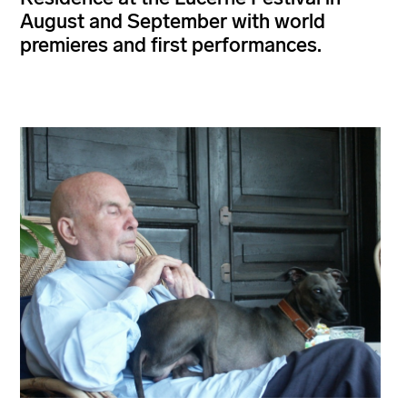
August and September with world
premieres and first performances.