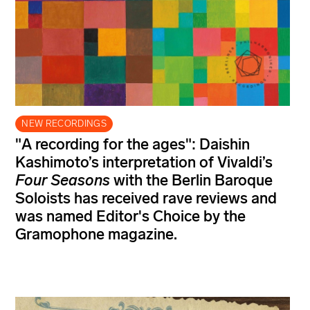
NEW RECORDINGS
"A recording for the ages": Daishin
Kashimoto’s interpretation of Vivaldi’s
Four Seasons
with the Berlin Baroque
Soloists has received rave reviews and
was named Editor's Choice by the
Gramophone magazine.