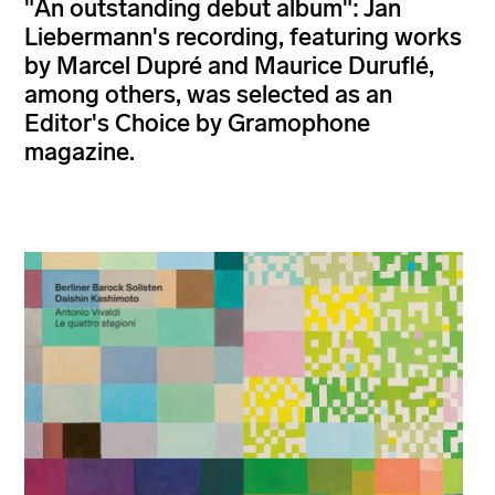
"An outstanding debut album": Jan
Liebermann's recording, featuring works
by Marcel Dupré and Maurice Duruflé,
among others, was selected as an
Editor's Choice by Gramophone
magazine.