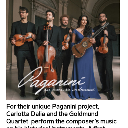
For their unique Paganini project,
Carlotta Dalia and the Goldmund
Quartet perform the composer’s music