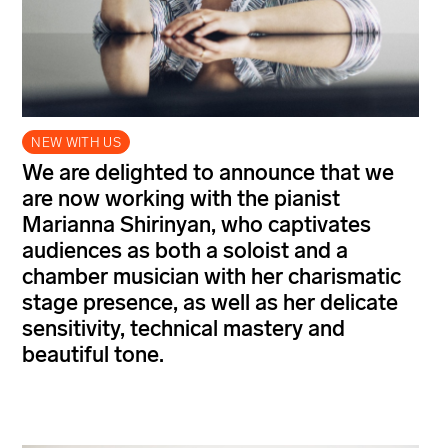
NEW WITH US
We are delighted to announce that we
are now working with the pianist
Marianna Shirinyan, who captivates
audiences as both a soloist and a
chamber musician with her charismatic
stage presence, as well as her delicate
sensitivity, technical mastery and
beautiful tone.