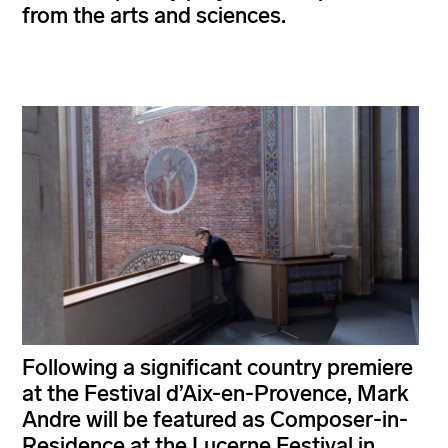
from the arts and sciences.
Following a significant country premiere
at the Festival d’Aix-en-Provence, Mark
Andre will be featured as Composer-in-
Residence at the Lucerne Festival in