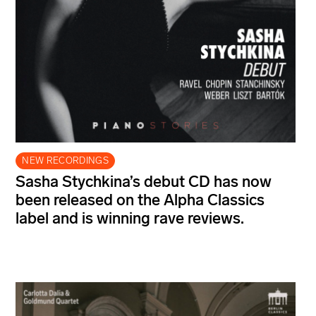
NEW RECORDINGS
Sasha Stychkina’s debut CD has now
been released on the Alpha Classics
label and is winning rave reviews.