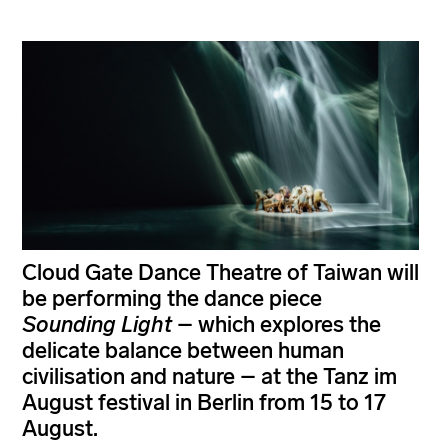
Cloud Gate Dance Theatre of Taiwan will
be performing the dance piece
Sounding Light
– which explores the
delicate balance between human
civilisation and nature – at the Tanz im
August festival in Berlin from 15 to 17
August.