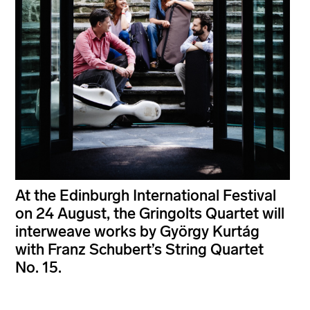
At the Edinburgh International Festival
on 24 August, the Gringolts Quartet will
interweave works by György Kurtág
with Franz Schubert’s String Quartet
No. 15.