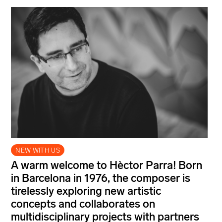
NEW WITH US
A warm welcome to Hèctor Parra! Born
in Barcelona in 1976, the composer is
tirelessly exploring new artistic
concepts and collaborates on
multidisciplinary projects with partners