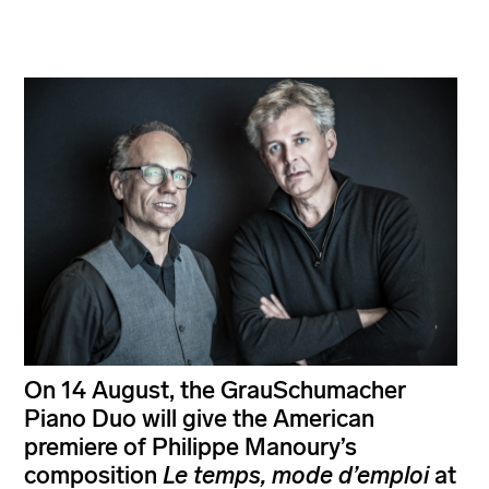
On 14 August, the GrauSchumacher
Piano Duo will give the American
premiere of Philippe Manoury’s
composition
Le temps, mode d’emploi
at