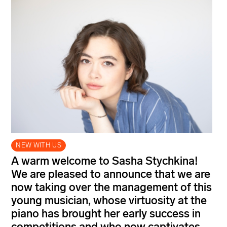
NEW WITH US
A warm welcome to Sasha Stychkina!
We are pleased to announce that we are
now taking over the management of this
young musician, whose virtuosity at the
piano has brought her early success in
competitions and who now captivates