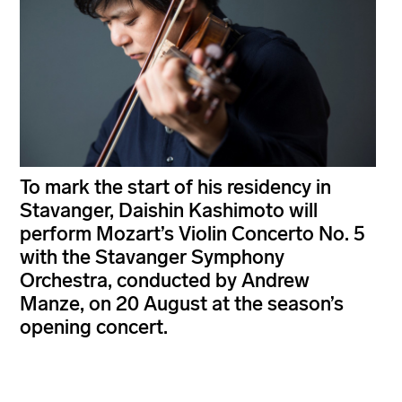
To mark the start of his residency in
Stavanger, Daishin Kashimoto will
perform Mozart’s Violin Concerto No. 5
with the Stavanger Symphony
Orchestra, conducted by Andrew
Manze, on 20 August at the season’s
opening concert.