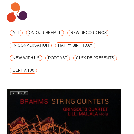
ALL
ON OUR BEHALF
NEW RECORDINGS
IN CONVERSATION
HAPPY BIRTHDAY
NEW WITH US
PODCAST
CLSX.DE PRESENTS
CERHA 100