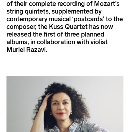
of their complete recording of Mozart’s
string quintets, supplemented by
contemporary musical ‘postcards’ to the
composer, the Kuss Quartet has now
released the first of three planned
albums, in collaboration with violist
Muriel Razavi.