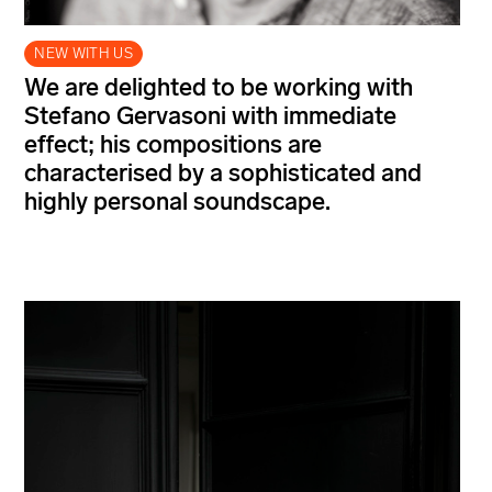
NEW WITH US
We are delighted to be working with
Stefano Gervasoni with immediate
effect; his compositions are
characterised by a sophisticated and
highly personal soundscape.