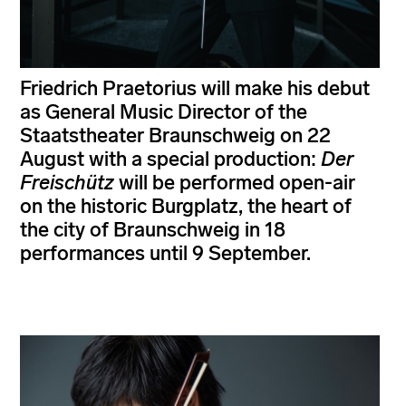
Friedrich Praetorius will make his debut
as General Music Director of the
Staatstheater Braunschweig on 22
August with a special production:
Der
Freischütz
will be performed open-air
on the historic Burgplatz, the heart of
the city of Braunschweig in 18
performances until 9 September.