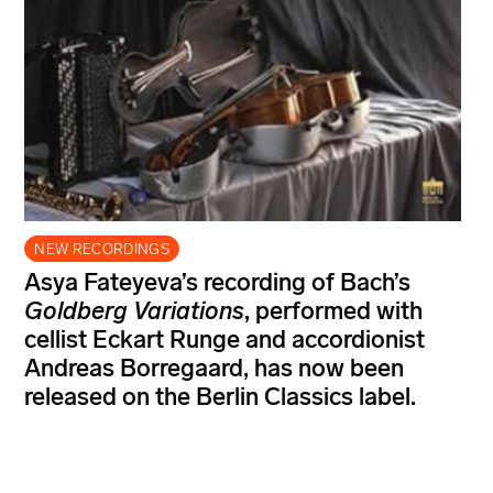
NEW RECORDINGS
Asya Fateyeva’s recording of Bach’s
Goldberg Variations
, performed with
cellist Eckart Runge and accordionist
Andreas Borregaard, has now been
released on the Berlin Classics label.