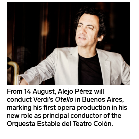
From 14 August, Alejo Pérez will
conduct Verdi’s
Otello
in Buenos Aires,
marking his first opera production in his
new role as principal conductor of the
Orquesta Estable del Teatro Colón.