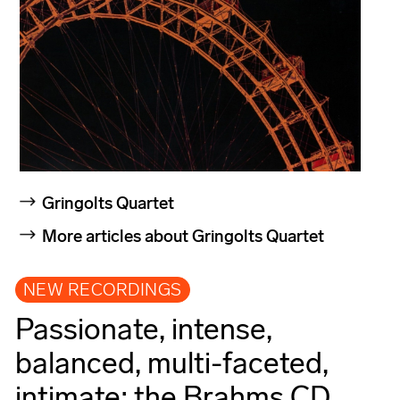
Gringolts Quartet
More articles about Gringolts Quartet
NEW RECORDINGS
Passionate, intense,
balanced, multi-faceted,
intimate: the Brahms CD