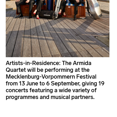
Artists-in-Residence: The Armida
Quartet will be performing at the
Mecklenburg-Vorpommern Festival
from 13 June to 6 September, giving 19
concerts featuring a wide variety of
programmes and musical partners.