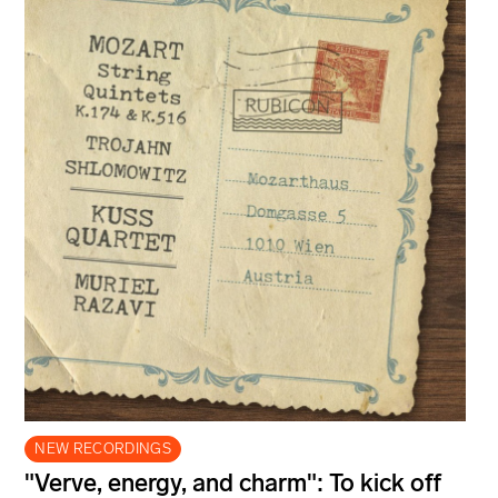
NEW RECORDINGS
"Verve, energy, and charm": To kick off