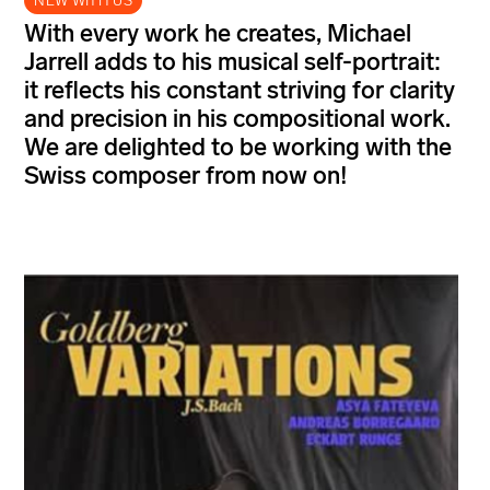
NEW WITH US
With every work he creates, Michael
Jarrell adds to his musical self-portrait:
it reflects his constant striving for clarity
and precision in his compositional work.
We are delighted to be working with the
Swiss composer from now on!