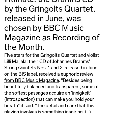
by the Gringolts Quartet,
released in June, was
chosen by BBC Music
Magazine as Recording of
the Month.
Five stars for the Gringolts Quartet and violist
Lilli Maijala: their CD of Johannes Brahms'
String Quintets Nos. 1 and 2, released in June
on the BIS label,
received a euphoric review
from BBC Music Magazine
. "Besides being
beautifully balanced and transparent, some of
the softest passages acquire an ‘innigkeit’
(introspection) that can make you hold your
breath" it said. "The detail and care that this
playing involves is something inspiring. (...)