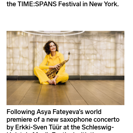
the TIME:SPANS Festival in New York.
Following Asya Fateyeva’s world
premiere of a new saxophone concerto
by Erkki-Sven Tüür at the Schleswig-