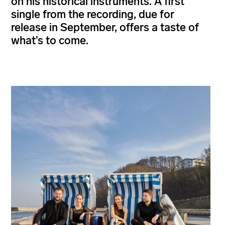
on his historical instruments. A first
single from the recording, due for
release in September, offers a taste of
what’s to come.