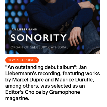
NEW RECORDINGS
"An outstanding debut album": Jan
Liebermann's recording, featuring works
by Marcel Dupré and Maurice Duruflé,
among others, was selected as an
Editor's Choice by Gramophone
magazine.