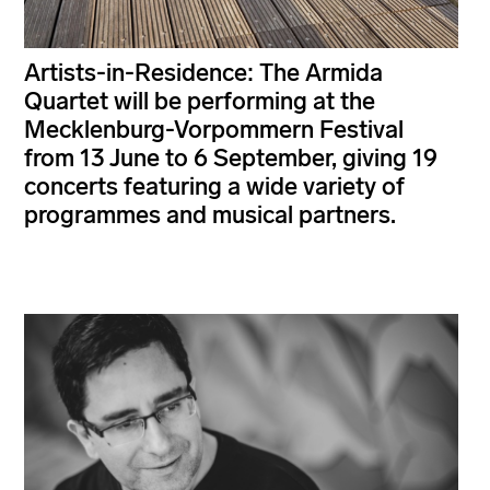
Artists-in-Residence: The Armida
Quartet will be performing at the
Mecklenburg-Vorpommern Festival
from 13 June to 6 September, giving 19
concerts featuring a wide variety of
programmes and musical partners.