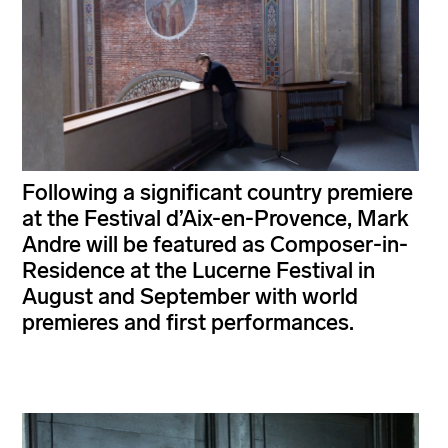
Following a significant country premiere
at the Festival d’Aix-en-Provence, Mark
Andre will be featured as Composer-in-
Residence at the Lucerne Festival in
August and September with world
premieres and first performances.