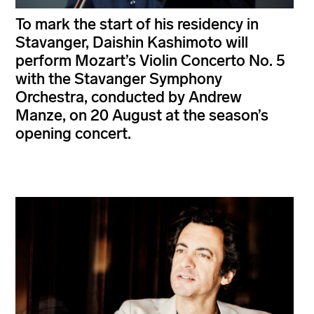
To mark the start of his residency in
Stavanger, Daishin Kashimoto will
perform Mozart’s Violin Concerto No. 5
with the Stavanger Symphony
Orchestra, conducted by Andrew
Manze, on 20 August at the season’s
opening concert.