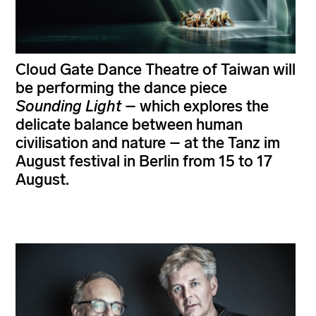
Cloud Gate Dance Theatre of Taiwan will
be performing the dance piece
Sounding Light
– which explores the
delicate balance between human
civilisation and nature – at the Tanz im
August festival in Berlin from 15 to 17
August.