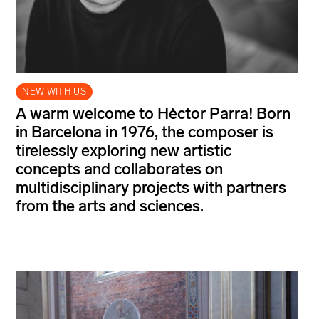
NEW WITH US
A warm welcome to Hèctor Parra! Born
in Barcelona in 1976, the composer is
tirelessly exploring new artistic
concepts and collaborates on
multidisciplinary projects with partners
from the arts and sciences.