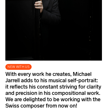
NEW WITH US
With every work he creates, Michael
Jarrell adds to his musical self-portrait:
it reflects his constant striving for clarity
and precision in his compositional work.
We are delighted to be working with the
Swiss composer from now on!