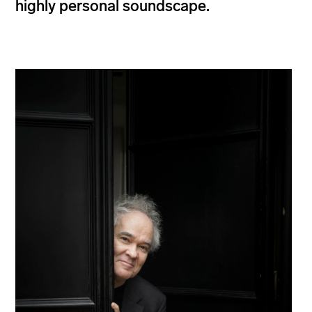
highly personal soundscape.