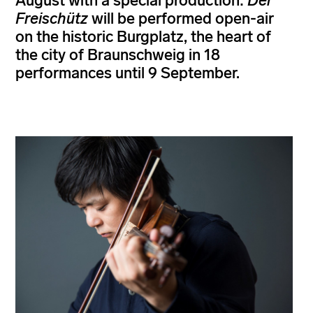
August with a special production:
Der
Freischütz
will be performed open-air
on the historic Burgplatz, the heart of
the city of Braunschweig in 18
performances until 9 September.