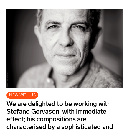
NEW WITH US
We are delighted to be working with
Stefano Gervasoni with immediate
effect; his compositions are
characterised by a sophisticated and