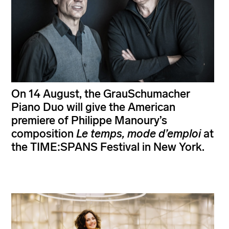
On 14 August, the GrauSchumacher
Piano Duo will give the American
premiere of Philippe Manoury’s
composition
Le temps, mode d’emploi
at
the TIME:SPANS Festival in New York.