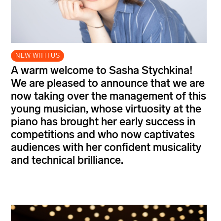
NEW WITH US
A warm welcome to Sasha Stychkina!
We are pleased to announce that we are
now taking over the management of this
young musician, whose virtuosity at the
piano has brought her early success in
competitions and who now captivates
audiences with her confident musicality
and technical brilliance.