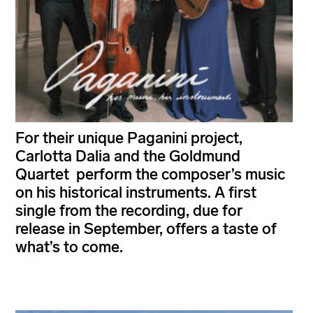
For their unique Paganini project,
Carlotta Dalia and the Goldmund
Quartet perform the composer’s music
on his historical instruments. A first
single from the recording, due for
release in September, offers a taste of
what’s to come.