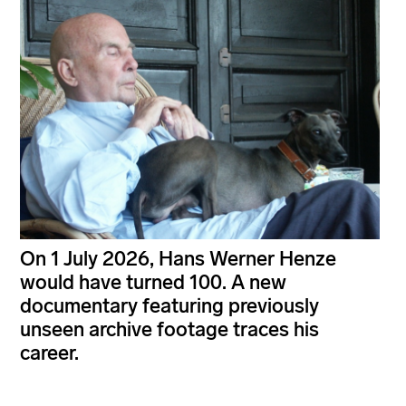
On 1 July 2026, Hans Werner Henze
would have turned 100. A new
documentary featuring previously
unseen archive footage traces his
career.