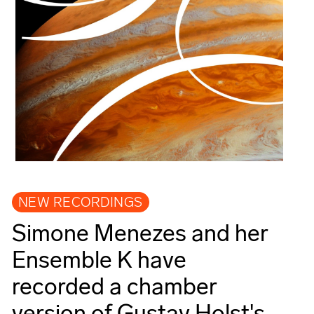
NEW RECORDINGS
Simone Menezes and her
Ensemble K have
recorded a chamber
version of Gustav Holst's