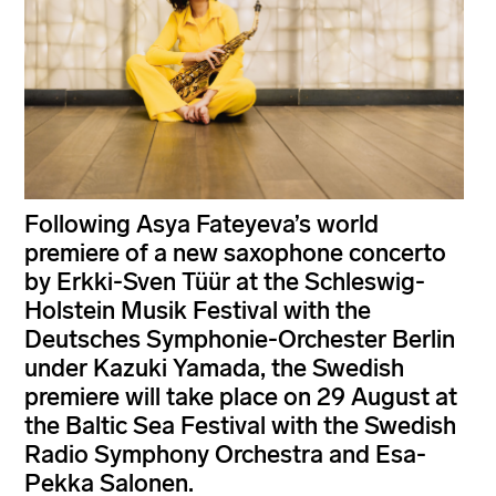
Following Asya Fateyeva’s world
premiere of a new saxophone concerto
by Erkki-Sven Tüür at the Schleswig-
Holstein Musik Festival with the
Deutsches Symphonie-Orchester Berlin
under Kazuki Yamada, the Swedish
premiere will take place on 29 August at
the Baltic Sea Festival with the Swedish
Radio Symphony Orchestra and Esa-
Pekka Salonen.