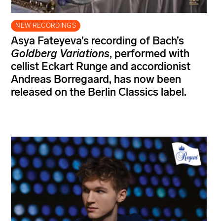
NEW RECORDINGS
Asya Fateyeva’s recording of Bach’s
Goldberg Variations
, performed with
cellist Eckart Runge and accordionist
Andreas Borregaard, has now been
released on the Berlin Classics label.