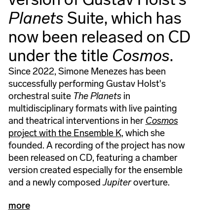
Planets
Suite, which has
now been released on CD
under the title
Cosmos
.
Since 2022, Simone Menezes has been
successfully performing Gustav Holst's
orchestral suite
The Planets
in
multidisciplinary formats with live painting
and theatrical interventions in her
Cosmos
project with the Ensemble K
, which she
founded. A recording of the project has now
been released on CD, featuring a chamber
version created especially for the ensemble
and a newly composed
Jupiter
overture.
more