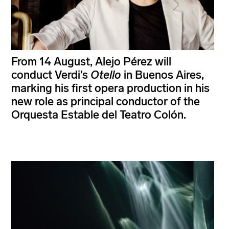
From 14 August, Alejo Pérez will
conduct Verdi’s
Otello
in Buenos Aires,
marking his first opera production in his
new role as principal conductor of the
Orquesta Estable del Teatro Colón.