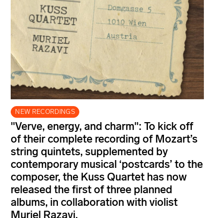
NEW RECORDINGS
"Verve, energy, and charm": To kick off
of their complete recording of Mozart’s
string quintets, supplemented by
contemporary musical ‘postcards’ to the
composer, the Kuss Quartet has now
released the first of three planned
albums, in collaboration with violist
Muriel Razavi.