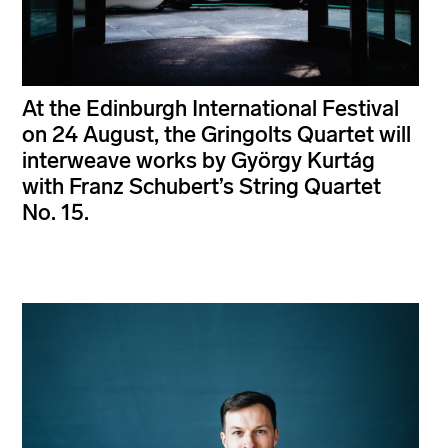
At the Edinburgh International Festival
on 24 August, the Gringolts Quartet will
interweave works by György Kurtág
with Franz Schubert’s String Quartet
No. 15.