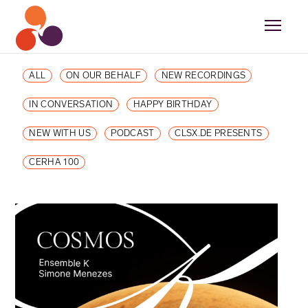
ALL
ON OUR BEHALF
NEW RECORDINGS
IN CONVERSATION
HAPPY BIRTHDAY
NEW WITH US
PODCAST
CLSX.DE PRESENTS
CERHA 100