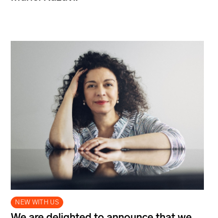
NEW WITH US
We are delighted to announce that we