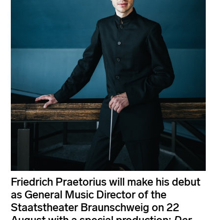
Friedrich Praetorius will make his debut
as General Music Director of the
Staatstheater Braunschweig on 22