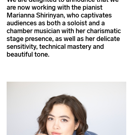
are now working with the pianist
Marianna Shirinyan, who captivates
audiences as both a soloist and a
chamber musician with her charismatic
stage presence, as well as her delicate
sensitivity, technical mastery and
beautiful tone.