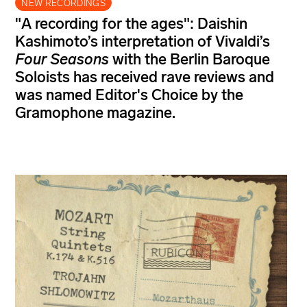
NEW RECORDINGS
"A recording for the ages": Daishin
Kashimoto’s interpretation of Vivaldi’s
Four Seasons
with the Berlin Baroque
Soloists has received rave reviews and
was named Editor's Choice by the
Gramophone magazine.