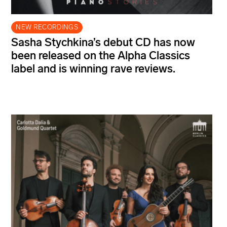
NEW RECORDINGS
Sasha Stychkina’s debut CD has now
been released on the Alpha Classics
label and is winning rave reviews.