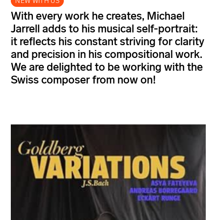
NEW WITH US
With every work he creates, Michael
Jarrell adds to his musical self-portrait:
it reflects his constant striving for clarity
and precision in his compositional work.
We are delighted to be working with the
Swiss composer from now on!