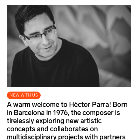
NEW WITH US
A warm welcome to Hèctor Parra! Born
in Barcelona in 1976, the composer is
tirelessly exploring new artistic
concepts and collaborates on
multidisciplinary projects with partners