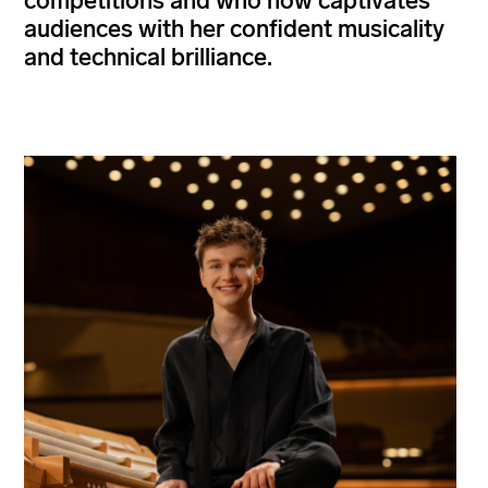
competitions and who now captivates
audiences with her confident musicality
and technical brilliance.