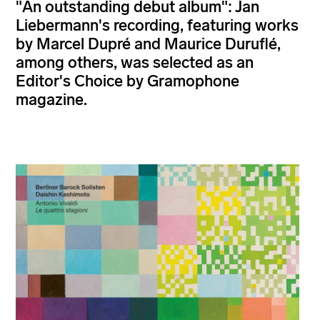
"An outstanding debut album": Jan
Liebermann's recording, featuring works
by Marcel Dupré and Maurice Duruflé,
among others, was selected as an
Editor's Choice by Gramophone
magazine.