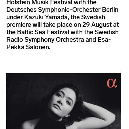
Holstein Musik Festival with the
Deutsches Symphonie-Orchester Berlin
under Kazuki Yamada, the Swedish
premiere will take place on 29 August at
the Baltic Sea Festival with the Swedish
Radio Symphony Orchestra and Esa-
Pekka Salonen.