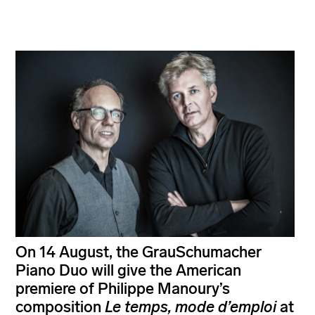
On 14 August, the GrauSchumacher
Piano Duo will give the American
premiere of Philippe Manoury’s
composition
Le temps, mode d’emploi
at