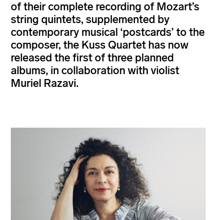
of their complete recording of Mozart’s
string quintets, supplemented by
contemporary musical ‘postcards’ to the
composer, the Kuss Quartet has now
released the first of three planned
albums, in collaboration with violist
Muriel Razavi.