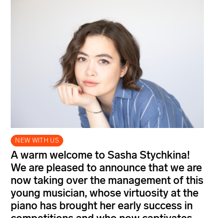
NEW WITH US
A warm welcome to Sasha Stychkina!
We are pleased to announce that we are
now taking over the management of this
young musician, whose virtuosity at the
piano has brought her early success in