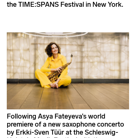
the TIME:SPANS Festival in New York.
Following Asya Fateyeva’s world
premiere of a new saxophone concerto
by Erkki-Sven Tüür at the Schleswig-