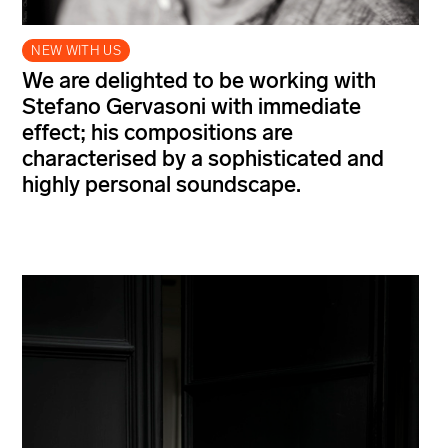
NEW WITH US
We are delighted to be working with
Stefano Gervasoni with immediate
effect; his compositions are
characterised by a sophisticated and
highly personal soundscape.