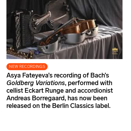
NEW RECORDINGS
Asya Fateyeva’s recording of Bach’s
Goldberg Variations
, performed with
cellist Eckart Runge and accordionist
Andreas Borregaard, has now been
released on the Berlin Classics label.