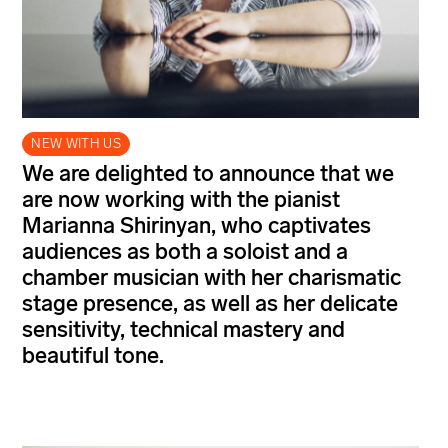
NEW WITH US
We are delighted to announce that we
are now working with the pianist
Marianna Shirinyan, who captivates
audiences as both a soloist and a
chamber musician with her charismatic
stage presence, as well as her delicate
sensitivity, technical mastery and
beautiful tone.