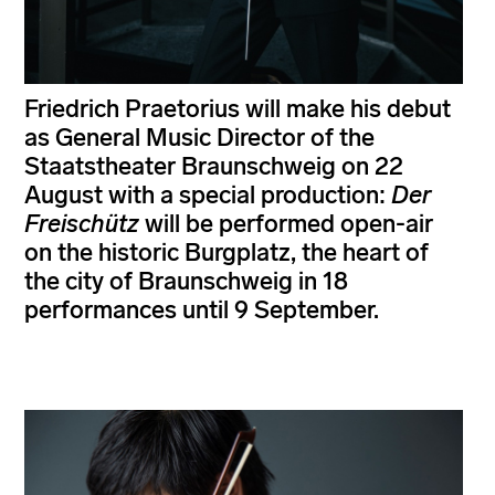
Friedrich Praetorius will make his debut
as General Music Director of the
Staatstheater Braunschweig on 22
August with a special production:
Der
Freischütz
will be performed open-air
on the historic Burgplatz, the heart of
the city of Braunschweig in 18
performances until 9 September.