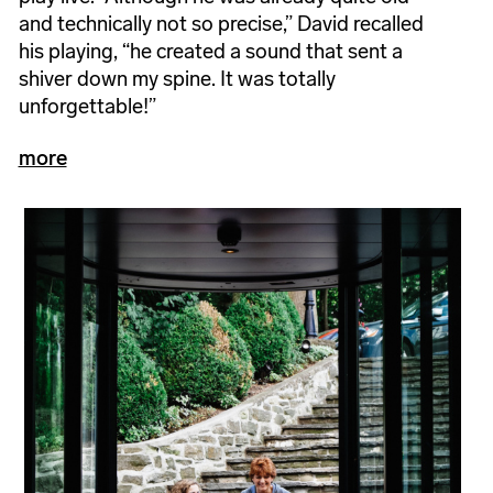
and technically not so precise,” David recalled
his playing, “he created a sound that sent a
shiver down my spine. It was totally
unforgettable!”
more