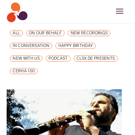
ALL
ON OUR BEHALF
NEW RECORDINGS
IN CONVERSATION
HAPPY BIRTHDAY
NEW WITH US
PODCAST
CLSX.DE PRESENTS
CERHA 100