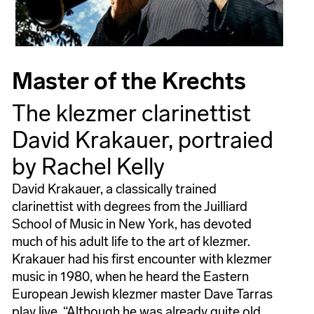
Master of the Krechts
The klezmer clarinettist
David Krakauer, portraied
by Rachel Kelly
David Krakauer, a classically trained
clarinettist with degrees from the Juilliard
School of Music in New York, has devoted
much of his adult life to the art of klezmer.
Krakauer had his first encounter with klezmer
music in 1980, when he heard the Eastern
European Jewish klezmer master Dave Tarras
play live. “Although he was already quite old