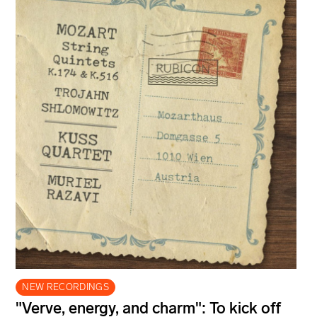
NEW RECORDINGS
"Verve, energy, and charm": To kick off