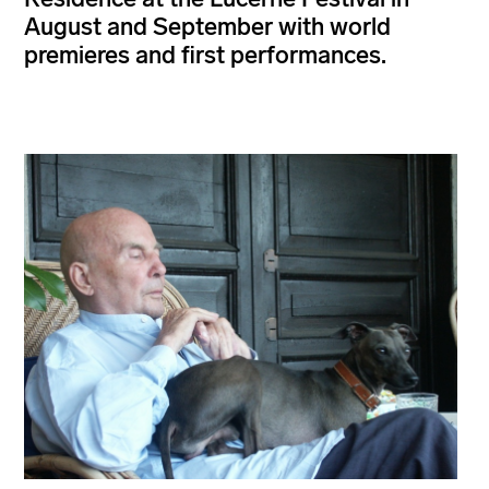
August and September with world
premieres and first performances.