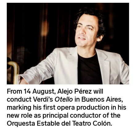
From 14 August, Alejo Pérez will
conduct Verdi’s
Otello
in Buenos Aires,
marking his first opera production in his
new role as principal conductor of the
Orquesta Estable del Teatro Colón.