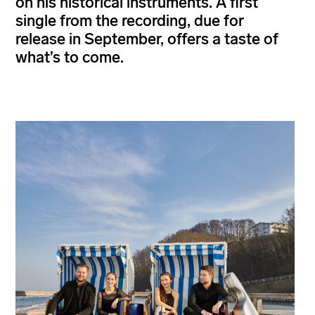
on his historical instruments. A first
single from the recording, due for
release in September, offers a taste of
what’s to come.