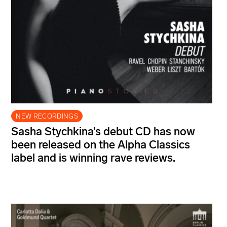
NEW RECORDINGS
Sasha Stychkina’s debut CD has now
been released on the Alpha Classics
label and is winning rave reviews.