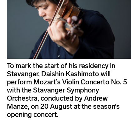
To mark the start of his residency in
Stavanger, Daishin Kashimoto will
perform Mozart’s Violin Concerto No. 5
with the Stavanger Symphony
Orchestra, conducted by Andrew
Manze, on 20 August at the season’s
opening concert.