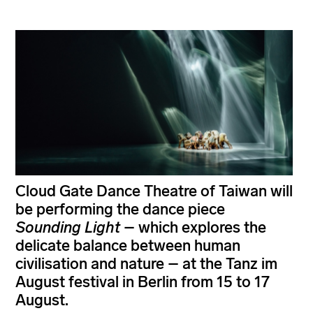
Cloud Gate Dance Theatre of Taiwan will
be performing the dance piece
Sounding Light
– which explores the
delicate balance between human
civilisation and nature – at the Tanz im
August festival in Berlin from 15 to 17
August.