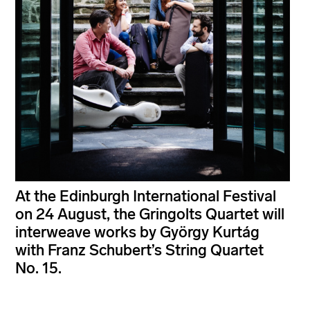
At the Edinburgh International Festival
on 24 August, the Gringolts Quartet will
interweave works by György Kurtág
with Franz Schubert’s String Quartet
No. 15.