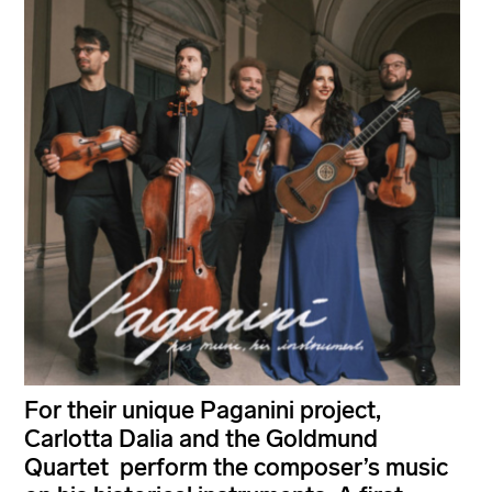
For their unique Paganini project,
Carlotta Dalia and the Goldmund
Quartet perform the composer’s music