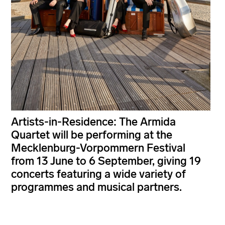
Artists-in-Residence: The Armida
Quartet will be performing at the
Mecklenburg-Vorpommern Festival
from 13 June to 6 September, giving 19
concerts featuring a wide variety of
programmes and musical partners.