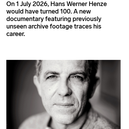
On 1 July 2026, Hans Werner Henze
would have turned 100. A new
documentary featuring previously
unseen archive footage traces his
career.