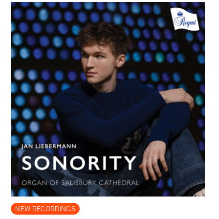
NEW RECORDINGS