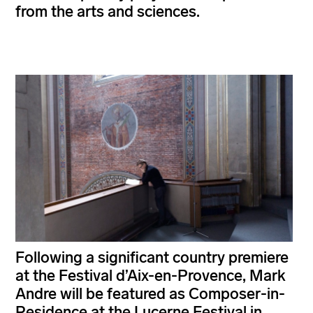
from the arts and sciences.
Following a significant country premiere
at the Festival d’Aix-en-Provence, Mark
Andre will be featured as Composer-in-
Residence at the Lucerne Festival in