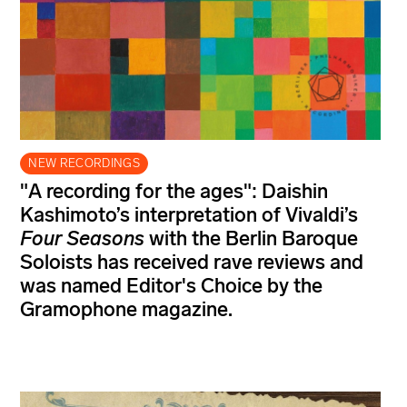
NEW RECORDINGS
"A recording for the ages": Daishin
Kashimoto’s interpretation of Vivaldi’s
Four Seasons
with the Berlin Baroque
Soloists has received rave reviews and
was named Editor's Choice by the
Gramophone magazine.