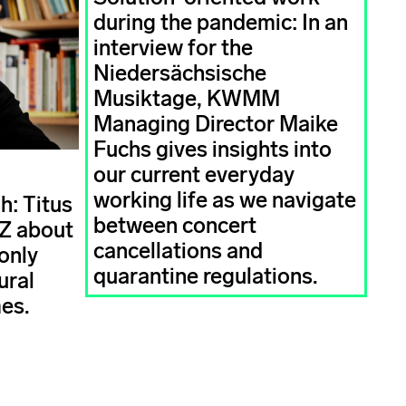
during the pandemic: In an
interview for the
Niedersächsische
Musiktage, KWMM
Managing Director Maike
Fuchs gives insights into
our current everyday
working life as we navigate
h: Titus
between concert
AZ about
cancellations and
only
quarantine regulations.
ural
mes.