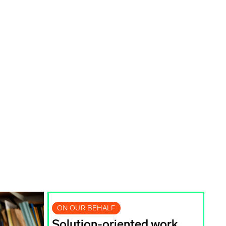
ON OUR BEHALF
Solution-oriented work