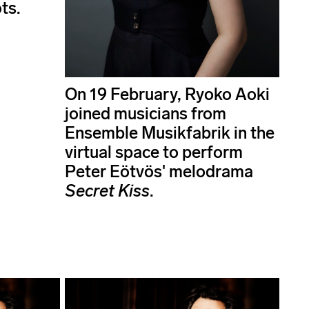
ts.
On 19 February, Ryoko Aoki
joined musicians from
Ensemble Musikfabrik in the
virtual space to perform
Peter Eötvös' melodrama
Secret Kiss
.