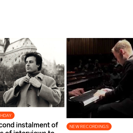
THDAY
econd instalment of
NEW RECORDINGS