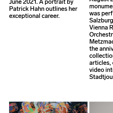
June 2021. A portrait by
monument
Patrick Hahn outlines her
was perf
exceptional career.
Salzburg
Vienna 
Orchestr
Metzmac
the anni
collectio
articles,
video int
Stadtjou