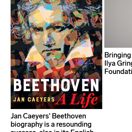
Bringing
Ilya Grin
Foundat
Jan Caeyers' Beethoven
biography is a resounding