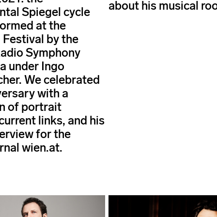
about his musical roo
al Spiegel cycle
ormed at the
 Festival by the
Radio Symphony
a under Ingo
her. We celebrated
versary with a
n of portrait
 current links, and his
erview for the
rnal wien.at.