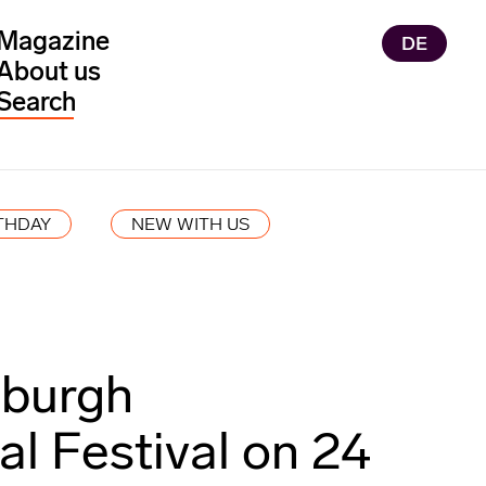
Magazine
DE
About us
THDAY
NEW WITH US
nburgh
al Festival on 24