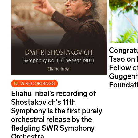
Congratu
Tsao on 
Fellow o
Guggenh
Foundati
NEW RECORDINGS
Eliahu Inbal's recording of
Shostakovich's 11th
Symphony is the first purely
orchestral release by the
fledgling SWR Symphony
Orchestra.