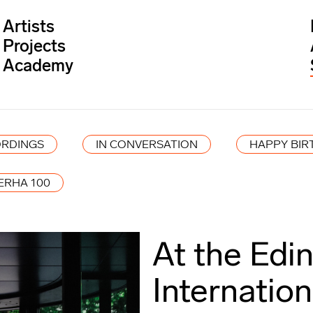
Artists
Projects
Academy
RDINGS
IN CONVERSATION
HAPPY BIR
ERHA 100
At the Edi
Internation