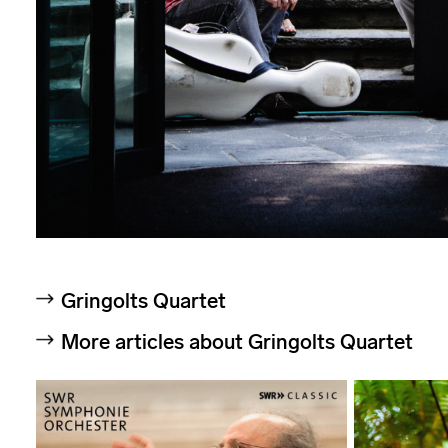
Gringolts Quartet
More articles about Gringolts Quartet