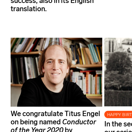
success, also in its English
translation.
We congratulate Titus Engel
HAPPY BIR
on being named
Conductor
In the s
of the Year
2020
by