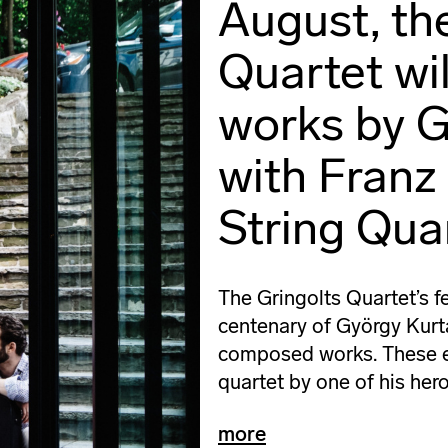
August, th
Quartet wi
works by G
with Franz
String Quar
The Gringolts Quartet’s fe
centenary of György Kurtág
composed works. These ent
quartet by one of his her
more