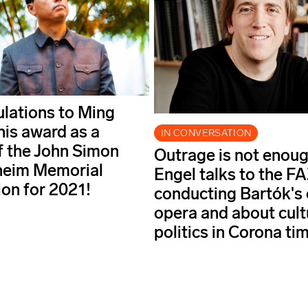
lations to Ming
his award as a
IN CONVERSATION
f the John Simon
Outrage is not enoug
eim Memorial
Engel talks to the F
on for 2021!
conducting Bartók's 
opera and about cult
politics in Corona ti