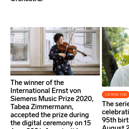
The winner of the
International Ernst von
CERHA 100
Siemens Music Prize 2020,
The seri
Tabea Zimmermann,
celebrat
accepted the prize during
95th bir
the digital ceremony on 15
August 2