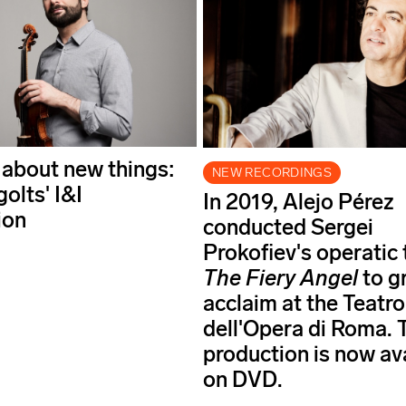
 about new things:
NEW RECORDINGS
golts' I&I
In 2019, Alejo Pérez
ion
conducted Sergei
Prokofiev's operatic
The Fiery Angel
to g
acclaim at the Teatro
dell'Opera di Roma. 
production is now av
on DVD.