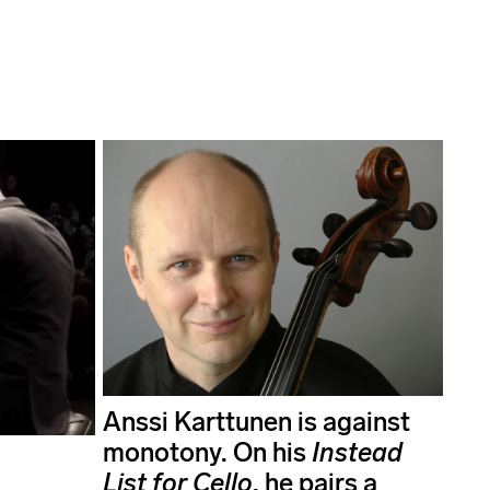
Anssi Karttunen is against
monotony. On his
Instead
List for Cello
, he pairs a