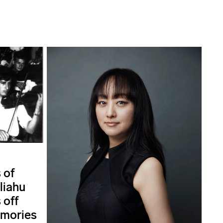
 of
liahu
 off
emories