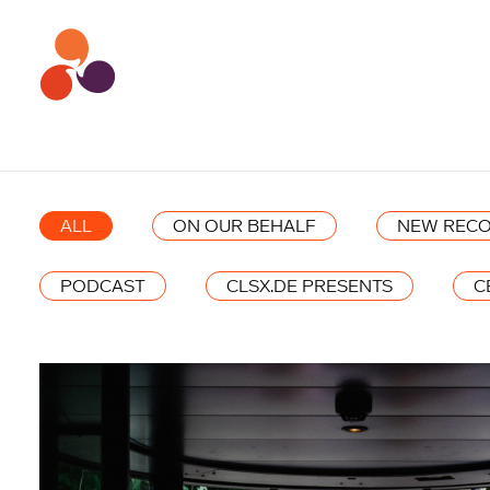
ALL
ON OUR BEHALF
NEW RECO
PODCAST
CLSX.DE PRESENTS
C