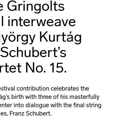
e Gringolts
ll interweave
yörgy Kurtág
 Schubert’s
tet No. 15.
stival contribution celebrates the
’s birth with three of his masterfully
er into dialogue with the final string
oes, Franz Schubert.