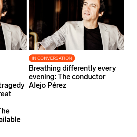
IN CONVERSATION
Breathing differently every
evening: The conductor
 tragedy
Alejo Pérez
reat
The
ailable