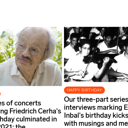
HAPPY BIRTHDAY
Our three-part series
es of concerts
interviews marking E
ing Friedrich Cerha's
Inbal's birthday kicks
thday culminated in
with musings and m
021: the