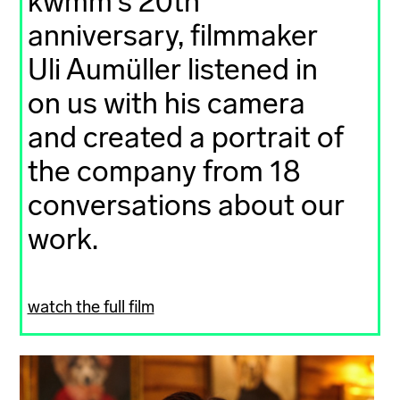
kwmm's 20th
anniversary, filmmaker
Uli Aumüller listened in
on us with his camera
and created a portrait of
the company from 18
conversations about our
work.
watch the full film