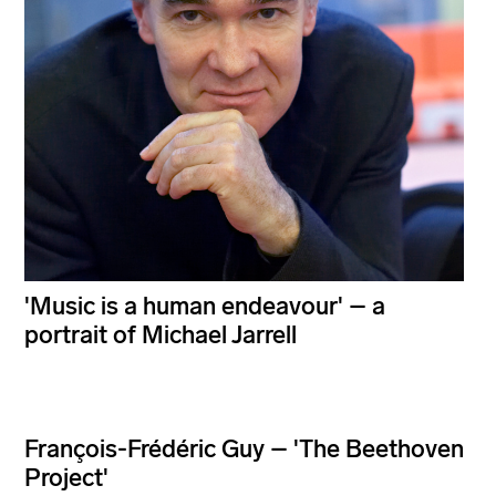
'Music is a human endeavour' – a
portrait of Michael Jarrell
François-Frédéric Guy – 'The Beethoven
Project'