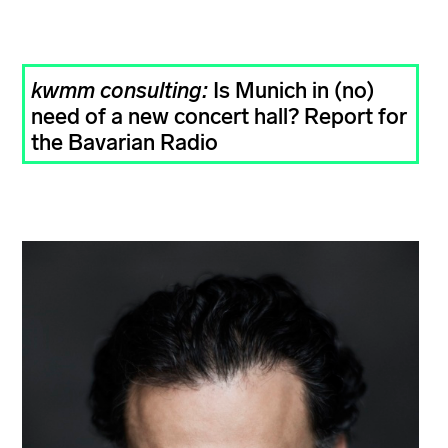
kwmm consulting:
Is Munich in (no)
need of a new concert hall? Report for
the Bavarian Radio