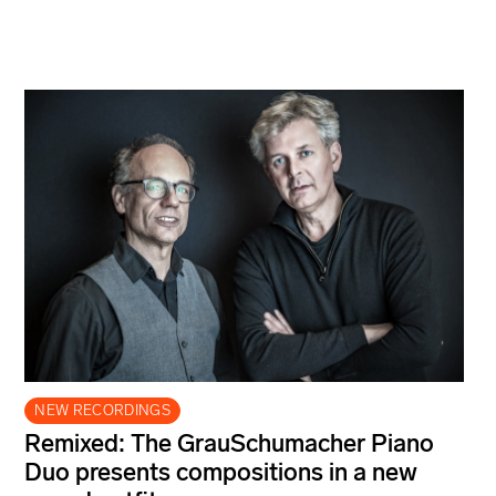
NEW RECORDINGS
Remixed: The GrauSchumacher Piano
Duo presents compositions in a new