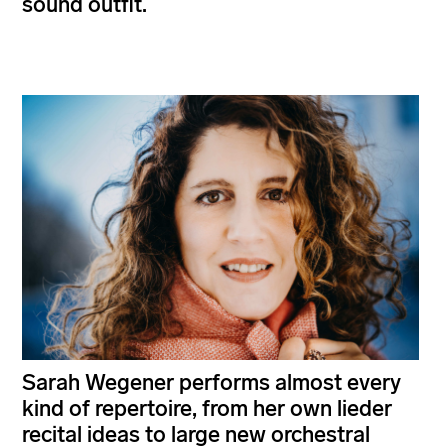
sound outfit.
Sarah Wegener performs almost every
kind of repertoire, from her own lieder
recital ideas to large new orchestral