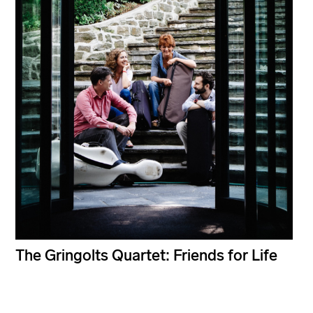
The Gringolts Quartet: Friends for Life