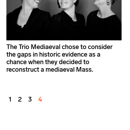
The Trio Mediaeval chose to consider
the gaps in historic evidence as a
chance when they decided to
reconstruct a mediaeval Mass.
1
2
3
4