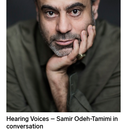
Hearing Voices – Samir Odeh-Tamimi in
conversation