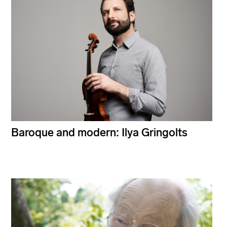
Baroque and modern: Ilya Gringolts