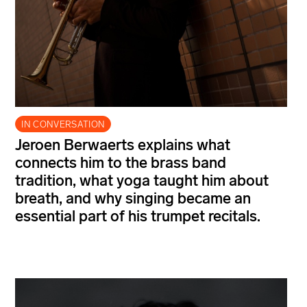
IN CONVERSATION
Jeroen Berwaerts explains what
connects him to the brass band
tradition, what yoga taught him about
breath, and why singing became an
essential part of his trumpet recitals.