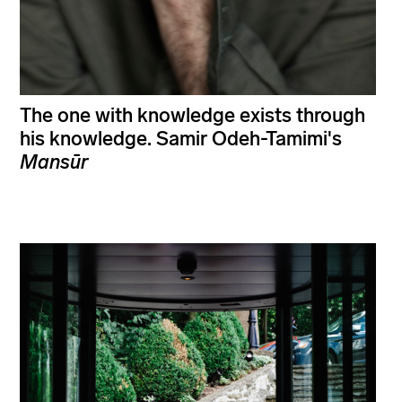
The one with knowledge exists through
his knowledge. Samir Odeh-Tamimi's
Mansūr