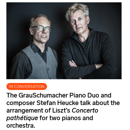
IN CONVERSATION
The GrauSchumacher Piano Duo and
composer Stefan Heucke talk about the
arrangement of Liszt’s
Concerto
pathétique
for two pianos and
orchestra.