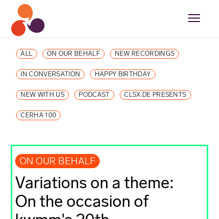
ALL
ON OUR BEHALF
NEW RECORDINGS
IN CONVERSATION
HAPPY BIRTHDAY
NEW WITH US
PODCAST
CLSX.DE PRESENTS
CERHA 100
ON OUR BEHALF
Variations on a theme:
On the occasion of