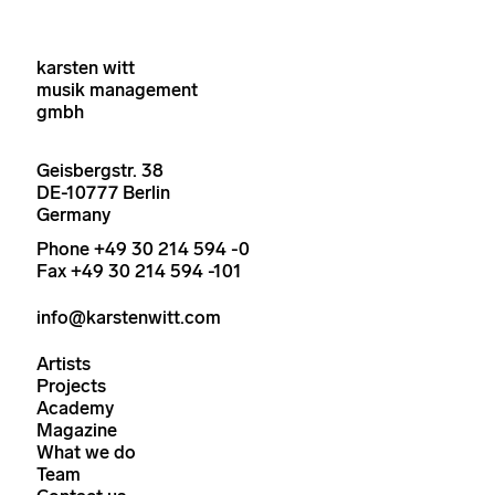
karsten witt
musik management
gmbh
Geisbergstr. 38
DE-10777 Berlin
Germany
Phone +49 30 214 594 -0
Fax +49 30 214 594 -101
info@karstenwitt.com
Artists
Projects
Academy
Magazine
What we do
Team