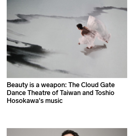
Beauty is a weapon: The Cloud Gate
Dance Theatre of Taiwan and Toshio
Hosokawa's music