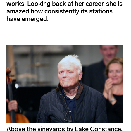
works. Looking back at her career, she is
amazed how consistently its stations
have emerged.
Above the vineyards by Lake Constance,