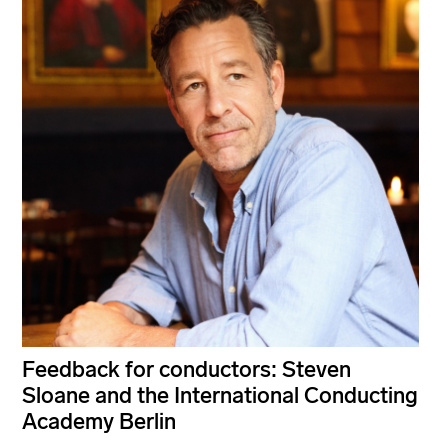
Feedback for conductors: Steven
Sloane and the International Conducting
Academy Berlin