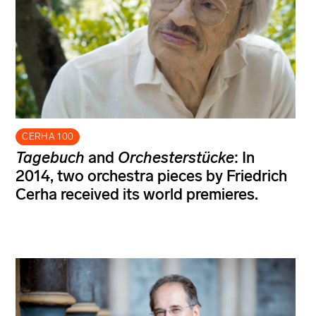
CERHA 100
Tagebuch
and
Orchesterstücke
: In
2014, two orchestra pieces by Friedrich
Cerha received its world premieres.