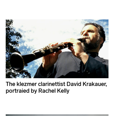
The klezmer clarinettist David Krakauer,
portraied by Rachel Kelly