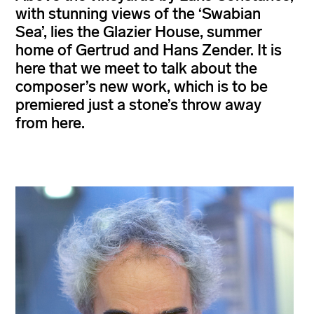
with stunning views of the ‘Swabian
Sea’, lies the Glazier House, summer
home of Gertrud and Hans Zender. It is
here that we meet to talk about the
composer’s new work, which is to be
premiered just a stone’s throw away
from here.