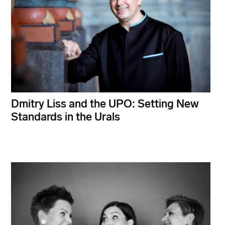
Dmitry Liss and the UPO: Setting New
Standards in the Urals