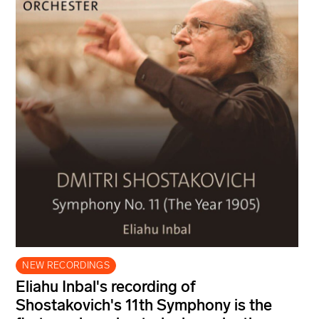
NEW RECORDINGS
Eliahu Inbal's recording of
Shostakovich's 11th Symphony is the