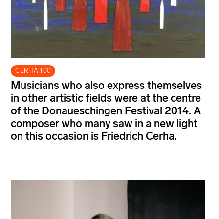
CERHA 100
Musicians who also express themselves
in other artistic fields were at the centre
of the Donaueschingen Festival 2014. A
composer who many saw in a new light
on this occasion is Friedrich Cerha.