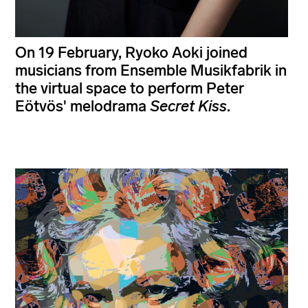
On 19 February, Ryoko Aoki joined
musicians from Ensemble Musikfabrik in
the virtual space to perform Peter
Eötvös' melodrama
Secret Kiss
.