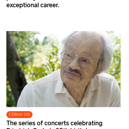
exceptional career.
CERHA 100
The series of concerts celebrating