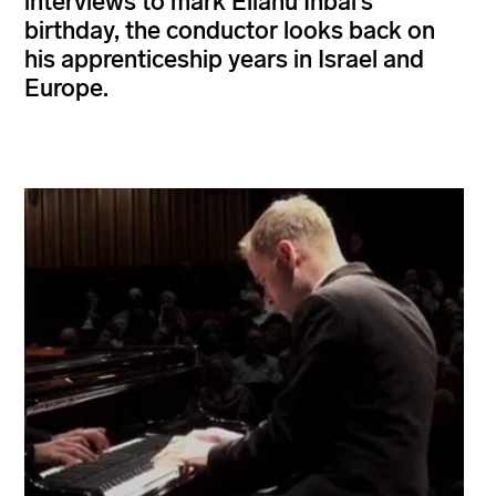
interviews to mark Eliahu Inbal’s
birthday, the conductor looks back on
his apprenticeship years in Israel and
Europe.