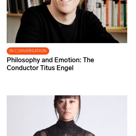
IN CONVERSATION
Philosophy and Emotion: The
Conductor Titus Engel