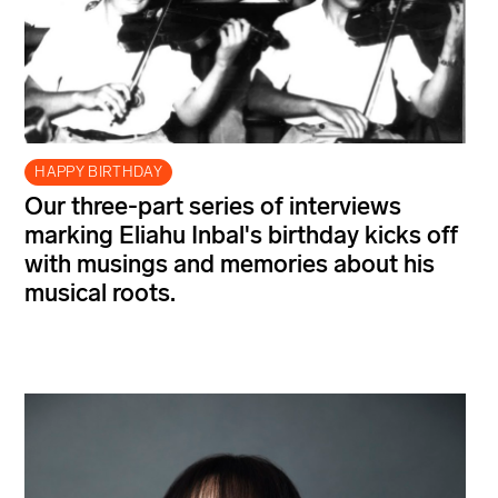
HAPPY BIRTHDAY
Our three-part series of interviews
marking Eliahu Inbal's birthday kicks off
with musings and memories about his
musical roots.