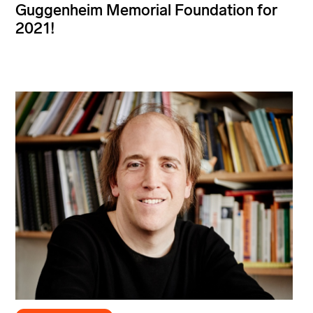
Guggenheim Memorial Foundation for
2021!