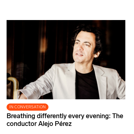
IN CONVERSATION
Breathing differently every evening: The
conductor Alejo Pérez