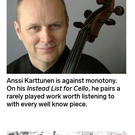
Anssi Karttunen is against monotony.
On his
Instead List for Cello
, he pairs a
rarely played work worth listening to
with every well know piece.