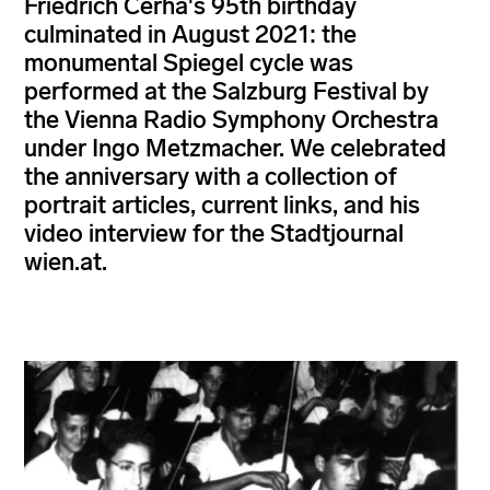
Friedrich Cerha's 95th birthday
culminated in August 2021: the
monumental Spiegel cycle was
performed at the Salzburg Festival by
the Vienna Radio Symphony Orchestra
under Ingo Metzmacher. We celebrated
the anniversary with a collection of
portrait articles, current links, and his
video interview for the Stadtjournal
wien.at.