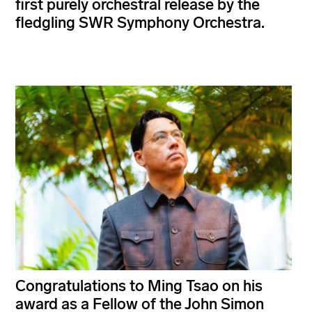
first purely orchestral release by the
fledgling SWR Symphony Orchestra.
Congratulations to Ming Tsao on his
award as a Fellow of the John Simon