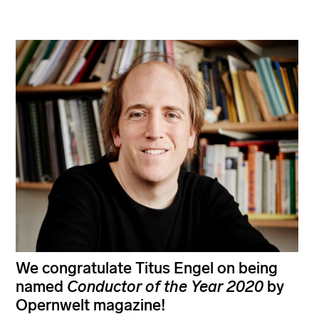
We congratulate Titus Engel on being
named
Conductor of the Year
2020
by
Opernwelt magazine!