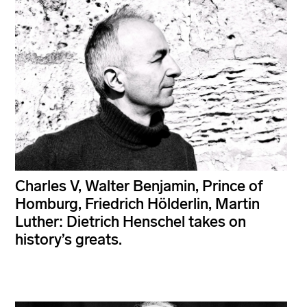
Charles V, Walter Benjamin, Prince of
Homburg, Friedrich Hölderlin, Martin
Luther: Dietrich Henschel takes on
history’s greats.