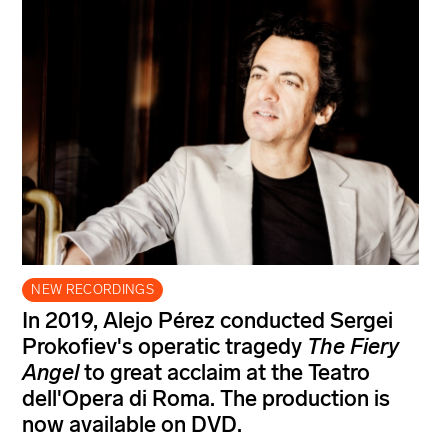
NEW RECORDINGS
In 2019, Alejo Pérez conducted Sergei
Prokofiev's operatic tragedy
The Fiery
Angel
to great acclaim at the Teatro
dell'Opera di Roma. The production is
now available on DVD.