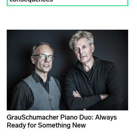
GrauSchumacher Piano Duo: Always
Ready for Something New