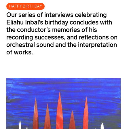
HAPPY BIRTHDAY
Our series of interviews celebrating
Eliahu Inbal’s
birthday concludes with
the conductor’s memories of his
recording successes, and reflections on
orchestral sound and the interpretation
of
works.