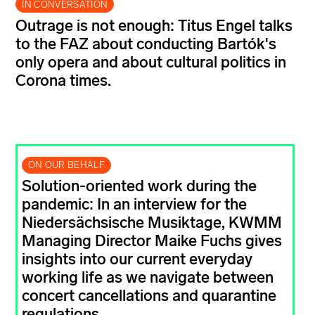
IN CONVERSATION
Outrage is not enough: Titus Engel talks
to the FAZ about conducting Bartók's
only opera and about cultural politics in
Corona times.
ON OUR BEHALF
Solution-oriented work during the
pandemic: In an interview for the
Niedersächsische Musiktage, KWMM
Managing Director Maike Fuchs gives
insights into our current everyday
working life as we navigate between
concert cancellations and quarantine
regulations.