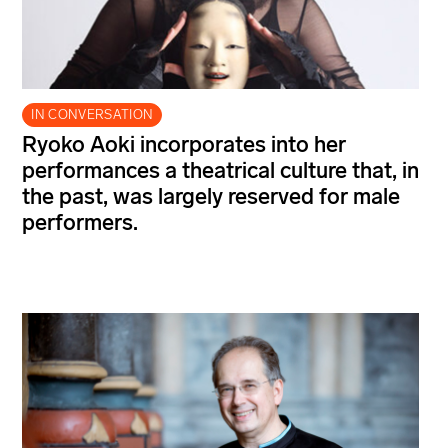
IN CONVERSATION
Ryoko Aoki incorporates into her
performances a theatrical culture that, in
the past, was largely reserved for male
performers.