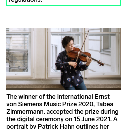
The winner of the International Ernst
von Siemens Music Prize 2020, Tabea
Zimmermann, accepted the prize during
the digital ceremony on 15 June 2021. A
portrait by Patrick Hahn outlines her