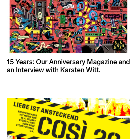
15 Years: Our Anniversary Magazine and
an Interview with Karsten Witt.