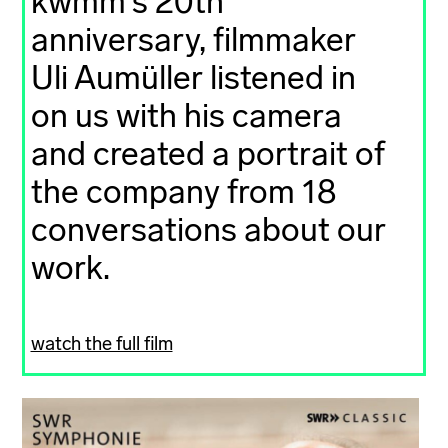
kwmm's 20th
anniversary, filmmaker
Uli Aumüller listened in
on us with his camera
and created a portrait of
the company from 18
conversations about our
work.
watch the full film