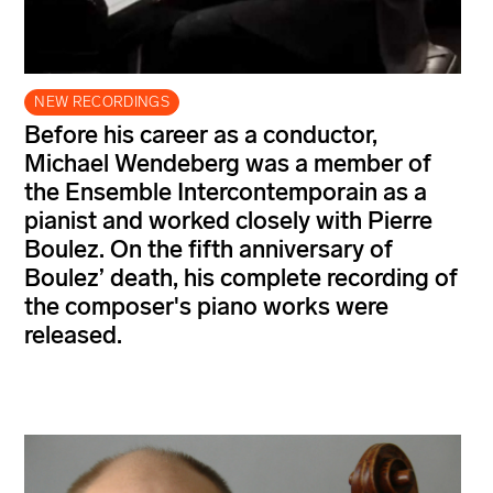
NEW RECORDINGS
Before his career as a conductor,
Michael Wendeberg was a member of
the Ensemble Intercontemporain as a
pianist and worked closely with Pierre
Boulez. On the fifth anniversary of
Boulez’ death, his complete recording of
the composer's piano works were
released.