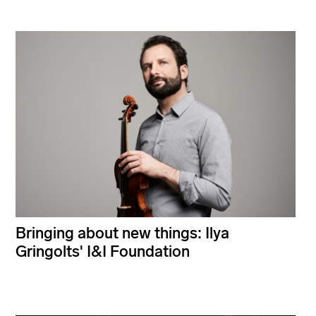
Bringing about new things: Ilya
Gringolts' I&I Foundation