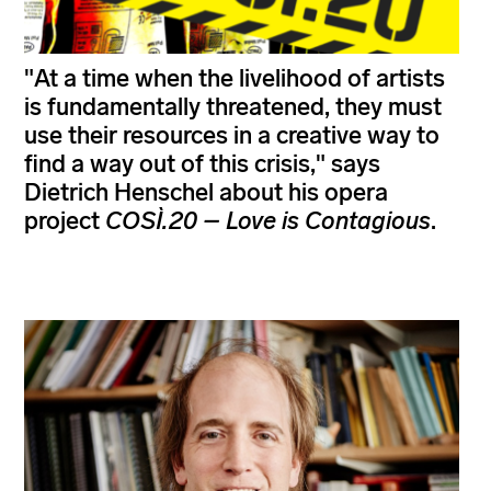
"At a time when the livelihood of artists
is fundamentally threatened, they must
use their resources in a creative way to
find a way out of this crisis," says
Dietrich Henschel about his opera
project
COSÌ.20 – Love is Contagious
.