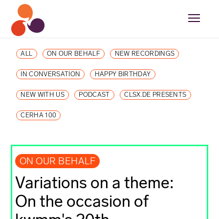
ALL
ON OUR BEHALF
NEW RECORDINGS
IN CONVERSATION
HAPPY BIRTHDAY
NEW WITH US
PODCAST
CLSX.DE PRESENTS
CERHA 100
ON OUR BEHALF
Variations on a theme:
On the occasion of