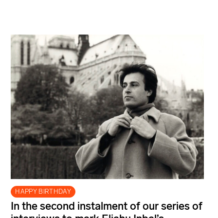
HAPPY BIRTHDAY
In the second instalment of our series of