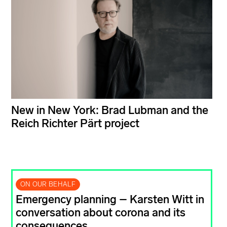
New in New York: Brad Lubman and the
Reich Richter Pärt project
ON OUR BEHALF
Emergency planning – Karsten Witt in
conversation about corona and its
consequences