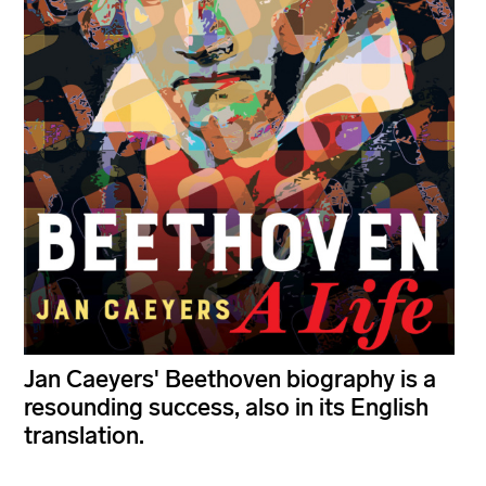
Jan Caeyers' Beethoven biography is a
resounding success, also in its English
translation.