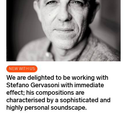
NEW WITH US
We are delighted to be working with
Stefano Gervasoni with immediate
effect; his compositions are
characterised by a sophisticated and
highly personal soundscape.