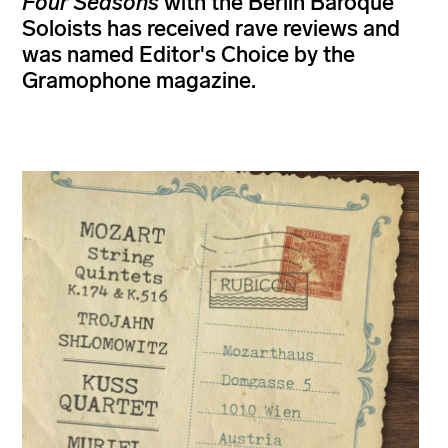
Four Seasons
with the Berlin Baroque
Soloists has received rave reviews and
was named Editor's Choice by the
Gramophone magazine.