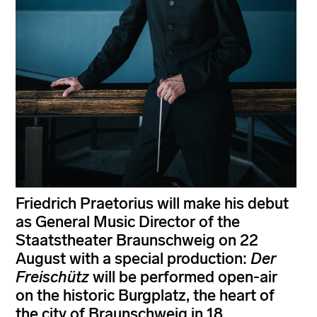
Friedrich Praetorius will make his debut
as General Music Director of the
Staatstheater Braunschweig on 22
August with a special production:
Der
Freischütz
will be performed open-air
on the historic Burgplatz, the heart of
the city of Braunschweig in 18