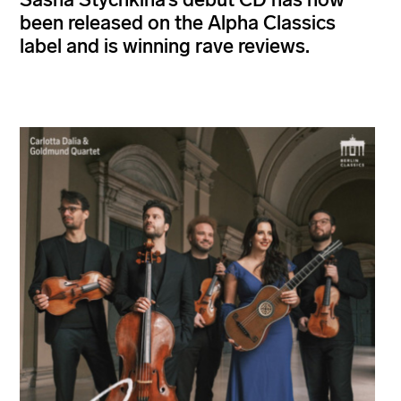
been released on the Alpha Classics
label and is winning rave reviews.