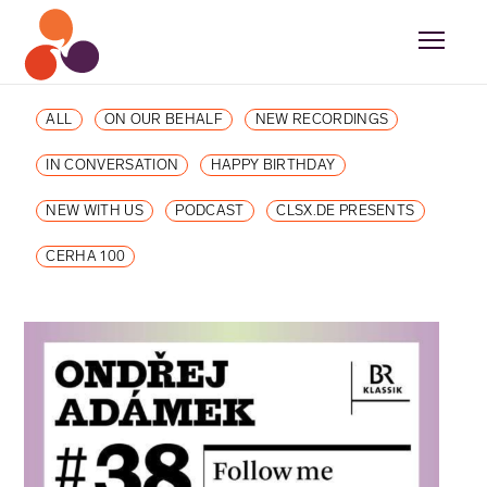
ALL
ON OUR BEHALF
NEW RECORDINGS
IN CONVERSATION
HAPPY BIRTHDAY
NEW WITH US
PODCAST
CLSX.DE PRESENTS
CERHA 100