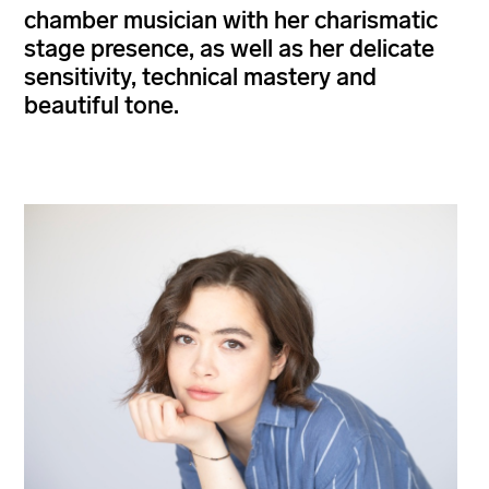
chamber musician with her charismatic
stage presence, as well as her delicate
sensitivity, technical mastery and
beautiful tone.