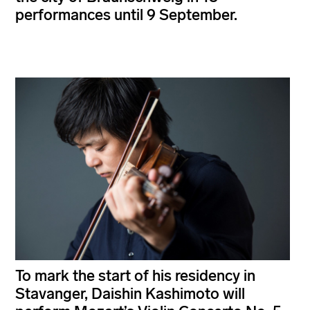
performances until 9 September.
To mark the start of his residency in
Stavanger, Daishin Kashimoto will