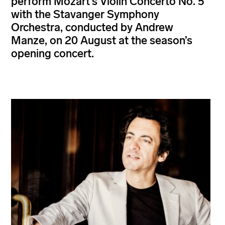
perform Mozart’s Violin Concerto No. 5
with the Stavanger Symphony
Orchestra, conducted by Andrew
Manze, on 20 August at the season’s
opening concert.