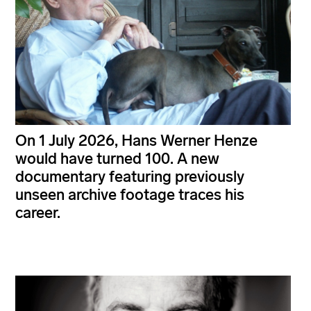
On 1 July 2026, Hans Werner Henze
would have turned 100. A new
documentary featuring previously
unseen archive footage traces his
career.