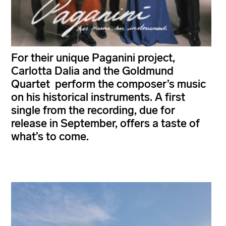
For their unique Paganini project,
Carlotta Dalia and the Goldmund
Quartet perform the composer’s music
on his historical instruments. A first
single from the recording, due for
release in September, offers a taste of
what’s to come.