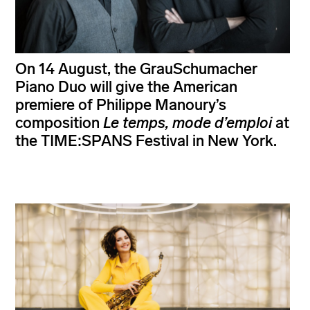
On 14 August, the GrauSchumacher
Piano Duo will give the American
premiere of Philippe Manoury’s
composition
Le temps, mode d’emploi
at
the TIME:SPANS Festival in New York.