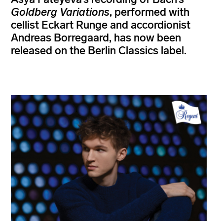
Goldberg Variations
, performed with
cellist Eckart Runge and accordionist
Andreas Borregaard, has now been
released on the Berlin Classics label.