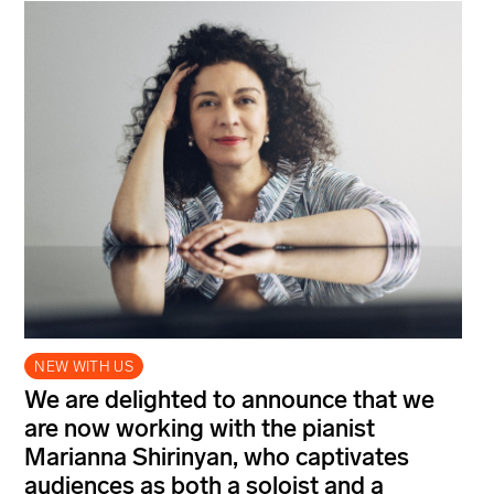
NEW WITH US
We are delighted to announce that we
are now working with the pianist
Marianna Shirinyan, who captivates
audiences as both a soloist and a