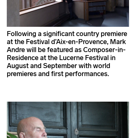
Following a significant country premiere
at the Festival d’Aix-en-Provence, Mark
Andre will be featured as Composer-in-
Residence at the Lucerne Festival in
August and September with world
premieres and first performances.