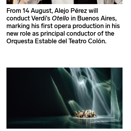
From 14 August, Alejo Pérez will
conduct Verdi’s
Otello
in Buenos Aires,
marking his first opera production in his
new role as principal conductor of the
Orquesta Estable del Teatro Colón.