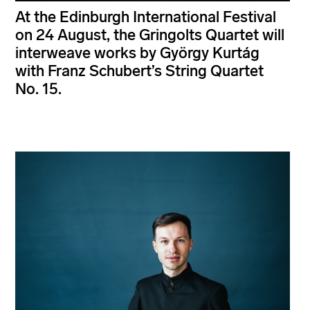
At the Edinburgh International Festival
on 24 August, the Gringolts Quartet will
interweave works by György Kurtág
with Franz Schubert’s String Quartet
No. 15.