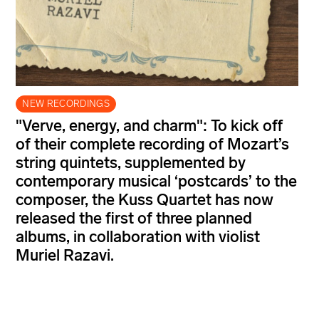
NEW RECORDINGS
"Verve, energy, and charm": To kick off
of their complete recording of Mozart’s
string quintets, supplemented by
contemporary musical ‘postcards’ to the
composer, the Kuss Quartet has now
released the first of three planned
albums, in collaboration with violist
Muriel Razavi.