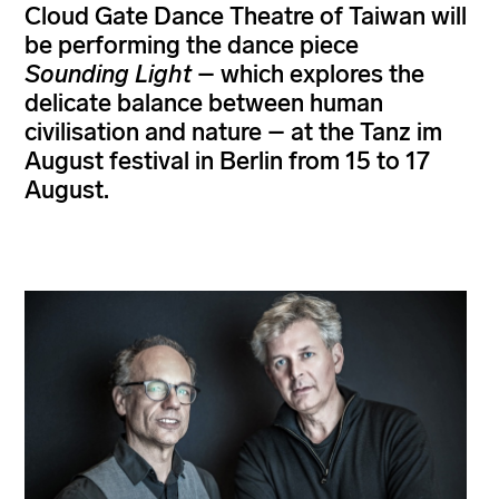
Cloud Gate Dance Theatre of Taiwan will
be performing the dance piece
Sounding Light
– which explores the
delicate balance between human
civilisation and nature – at the Tanz im
August festival in Berlin from 15 to 17
August.