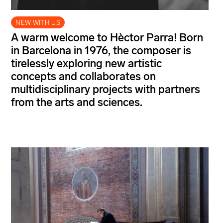
NEW WITH US
A warm welcome to Hèctor Parra! Born
in Barcelona in 1976, the composer is
tirelessly exploring new artistic
concepts and collaborates on
multidisciplinary projects with partners
from the arts and sciences.