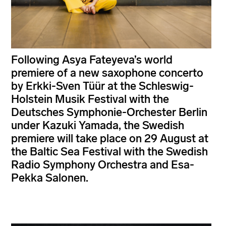
Following Asya Fateyeva’s world
premiere of a new saxophone concerto
by Erkki-Sven Tüür at the Schleswig-
Holstein Musik Festival with the
Deutsches Symphonie-Orchester Berlin
under Kazuki Yamada, the Swedish
premiere will take place on 29 August at
the Baltic Sea Festival with the Swedish
Radio Symphony Orchestra and Esa-
Pekka Salonen.