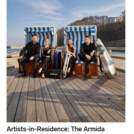
Artists-in-Residence: The Armida