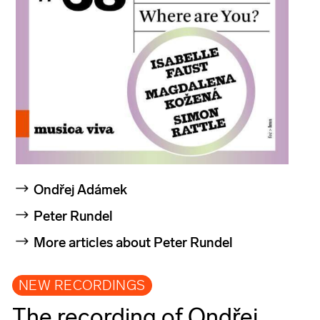
Ondřej Adámek
Peter Rundel
More articles about Peter Rundel
NEW RECORDINGS
The recording of Ondřej