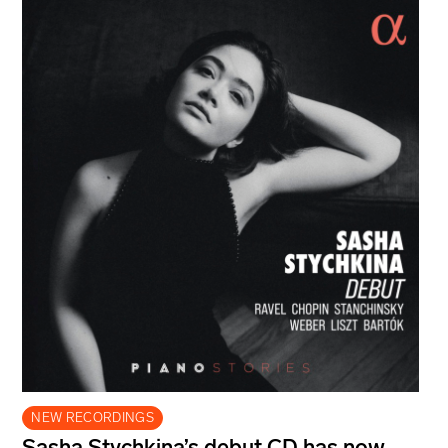
NEW RECORDINGS
Sasha Stychkina’s debut CD has now