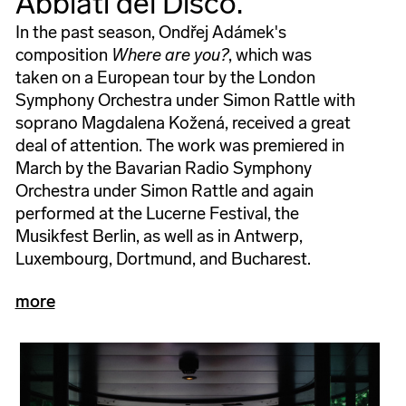
Abbiati del Disco.
In the past season, Ondřej Adámek's
composition
Where are you?
, which was
taken on a European tour by the London
Symphony Orchestra under Simon Rattle with
soprano Magdalena Kožená, received a great
deal of attention. The work was premiered in
March by the Bavarian Radio Symphony
Orchestra under Simon Rattle and again
performed at the Lucerne Festival, the
Musikfest Berlin, as well as in Antwerp,
Luxembourg, Dortmund, and Bucharest.
more