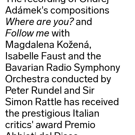
Adámek's compositions
Where are you?
and
Follow me
with
Magdalena Kožená,
Isabelle Faust and the
Bavarian Radio Symphony
Orchestra conducted by
Peter Rundel and Sir
Simon Rattle has received
the prestigious Italian
critics' award Premio