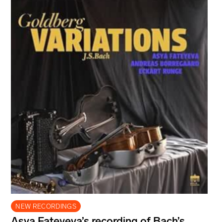
NEW RECORDINGS
Asya Fateyeva’s recording of Bach’s