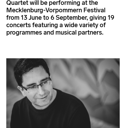
Quartet will be performing at the
Mecklenburg-Vorpommern Festival
from 13 June to 6 September, giving 19
concerts featuring a wide variety of
programmes and musical partners.