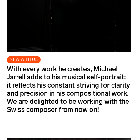
NEW WITH US
With every work he creates, Michael
Jarrell adds to his musical self-portrait:
it reflects his constant striving for clarity
and precision in his compositional work.
We are delighted to be working with the
Swiss composer from now on!