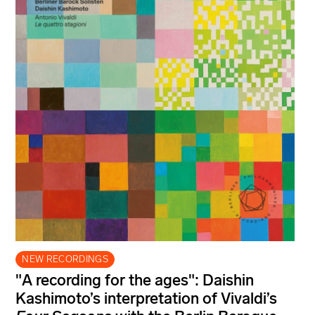
NEW RECORDINGS
"A recording for the ages": Daishin
Kashimoto’s interpretation of Vivaldi’s