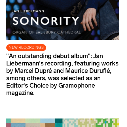
NEW RECORDINGS
"An outstanding debut album": Jan
Liebermann's recording, featuring works
by Marcel Dupré and Maurice Duruflé,
among others, was selected as an
Editor's Choice by Gramophone
magazine.