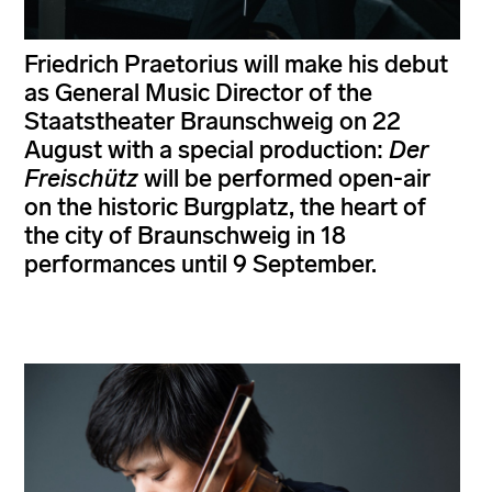
Friedrich Praetorius will make his debut
as General Music Director of the
Staatstheater Braunschweig on 22
August with a special production:
Der
Freischütz
will be performed open-air
on the historic Burgplatz, the heart of
the city of Braunschweig in 18
performances until 9 September.