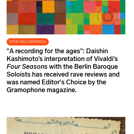
NEW RECORDINGS
"A recording for the ages": Daishin
Kashimoto’s interpretation of Vivaldi’s
Four Seasons
with the Berlin Baroque
Soloists has received rave reviews and
was named Editor's Choice by the
Gramophone magazine.