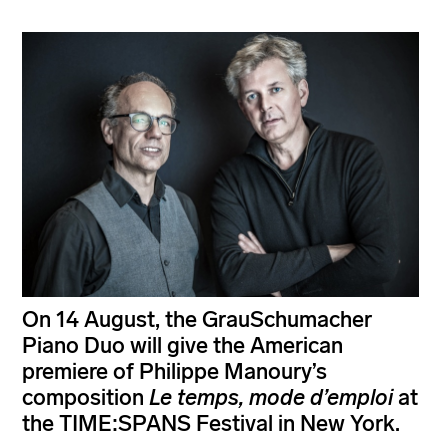
On 14 August, the GrauSchumacher
Piano Duo will give the American
premiere of Philippe Manoury’s
composition
Le temps, mode d’emploi
at
the TIME:SPANS Festival in New York.