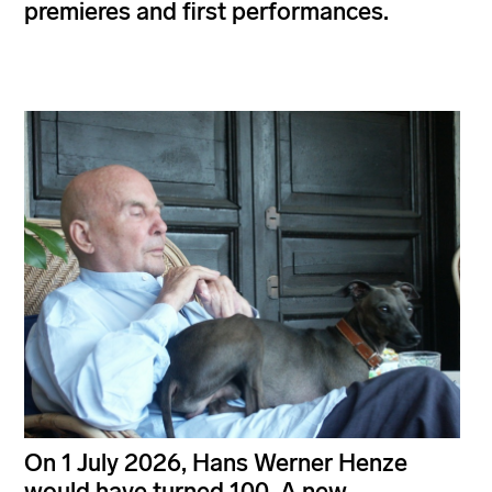
premieres and first performances.
On 1 July 2026, Hans Werner Henze
would have turned 100. A new