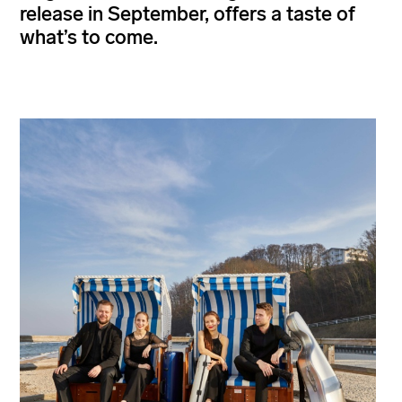
release in September, offers a taste of
what’s to come.