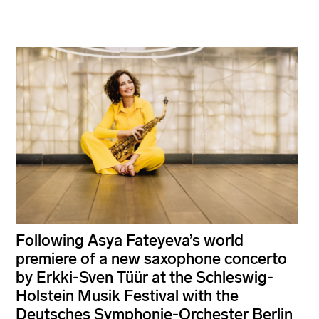
Following Asya Fateyeva’s world
premiere of a new saxophone concerto
by Erkki-Sven Tüür at the Schleswig-
Holstein Musik Festival with the
Deutsches Symphonie-Orchester Berlin