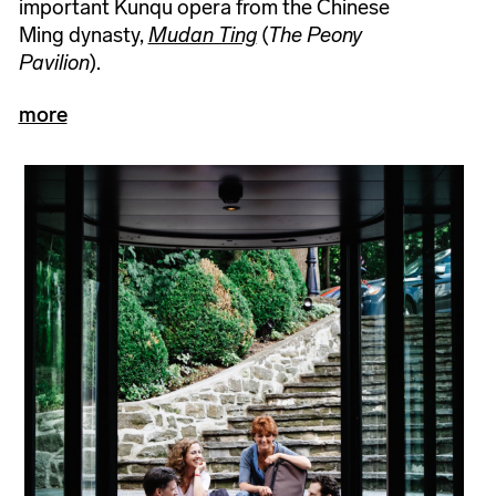
important Kunqu opera from the Chinese
Ming dynasty,
Mudan Ting
(
The Peony
Pavilion
).
more