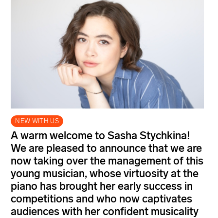
NEW WITH US
A warm welcome to Sasha Stychkina!
We are pleased to announce that we are
now taking over the management of this
young musician, whose virtuosity at the
piano has brought her early success in
competitions and who now captivates
audiences with her confident musicality