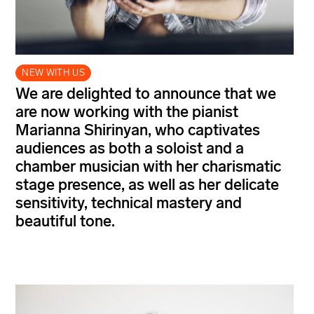
NEW WITH US
We are delighted to announce that we
are now working with the pianist
Marianna Shirinyan, who captivates
audiences as both a soloist and a
chamber musician with her charismatic
stage presence, as well as her delicate
sensitivity, technical mastery and
beautiful tone.