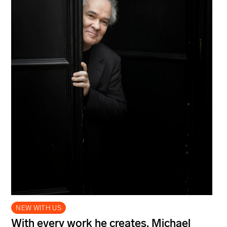
NEW WITH US
With every work he creates, Michael