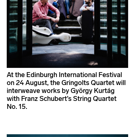
At the Edinburgh International Festival
on 24 August, the Gringolts Quartet will
interweave works by György Kurtág
with Franz Schubert’s String Quartet
No. 15.