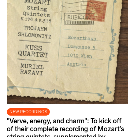
NEW RECORDINGS
"Verve, energy, and charm": To kick off
of their complete recording of Mozart’s
string quintets, supplemented by