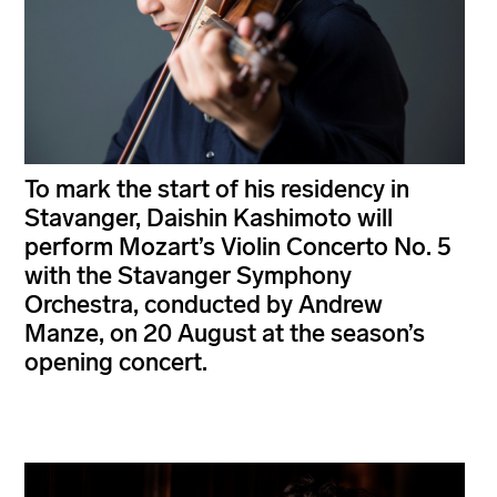
To mark the start of his residency in
Stavanger, Daishin Kashimoto will
perform Mozart’s Violin Concerto No. 5
with the Stavanger Symphony
Orchestra, conducted by Andrew
Manze, on 20 August at the season’s
opening concert.