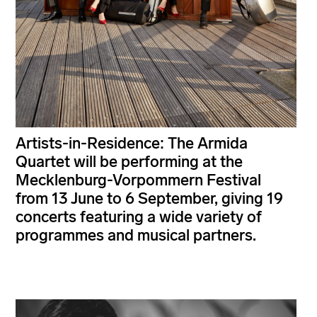
Artists-in-Residence: The Armida
Quartet will be performing at the
Mecklenburg-Vorpommern Festival
from 13 June to 6 September, giving 19
concerts featuring a wide variety of
programmes and musical partners.