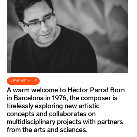
NEW WITH US
A warm welcome to Hèctor Parra! Born
in Barcelona in 1976, the composer is
tirelessly exploring new artistic
concepts and collaborates on
multidisciplinary projects with partners
from the arts and sciences.