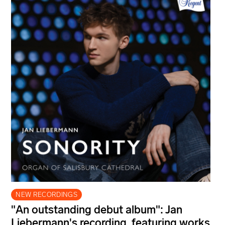
NEW RECORDINGS
"An outstanding debut album": Jan
Liebermann's recording, featuring works