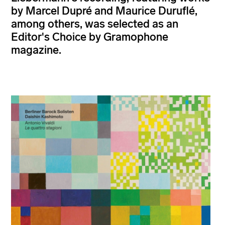
by Marcel Dupré and Maurice Duruflé,
among others, was selected as an
Editor's Choice by Gramophone
magazine.