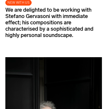
NEW WITH US
We are delighted to be working with
Stefano Gervasoni with immediate
effect; his compositions are
characterised by a sophisticated and
highly personal soundscape.