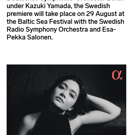
under Kazuki Yamada, the Swedish
premiere will take place on 29 August at
the Baltic Sea Festival with the Swedish
Radio Symphony Orchestra and Esa-
Pekka Salonen.