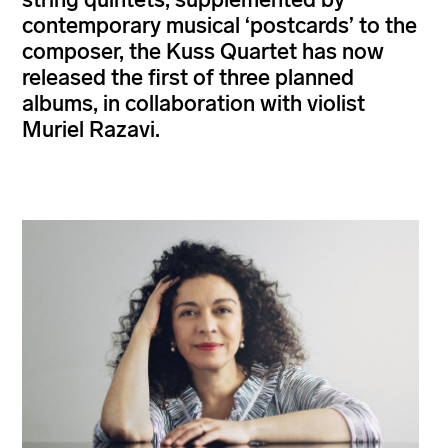
contemporary musical ‘postcards’ to the
composer, the Kuss Quartet has now
released the first of three planned
albums, in collaboration with violist
Muriel Razavi.