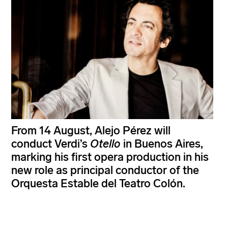
From 14 August, Alejo Pérez will
conduct Verdi’s
Otello
in Buenos Aires,
marking his first opera production in his
new role as principal conductor of the
Orquesta Estable del Teatro Colón.