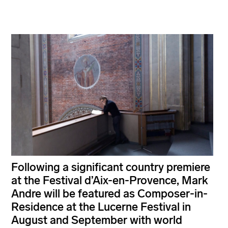
Following a significant country premiere
at the Festival d’Aix-en-Provence, Mark
Andre will be featured as Composer-in-
Residence at the Lucerne Festival in
August and September with world