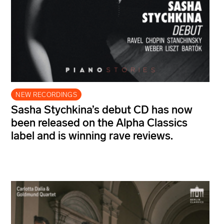
NEW RECORDINGS
Sasha Stychkina’s debut CD has now
been released on the Alpha Classics
label and is winning rave reviews.