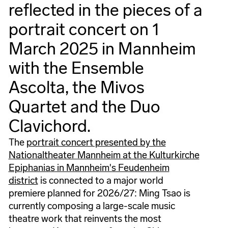
reflected in the pieces of a
portrait concert on 1
March 2025 in Mannheim
with the Ensemble
Ascolta, the Mivos
Quartet and the Duo
Clavichord.
The
portrait concert presented by the
Nationaltheater Mannheim at the Kulturkirche
Epiphanias in Mannheim's Feudenheim
district
is connected to a major world
premiere planned for 2026/27: Ming Tsao is
currently composing a large-scale music
theatre work that reinvents the most