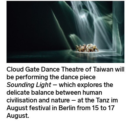
Cloud Gate Dance Theatre of Taiwan will
be performing the dance piece
Sounding Light
– which explores the
delicate balance between human
civilisation and nature – at the Tanz im
August festival in Berlin from 15 to 17
August.