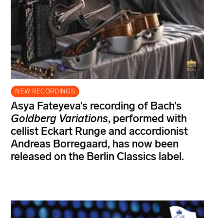
NEW RECORDINGS
Asya Fateyeva’s recording of Bach’s
Goldberg Variations
, performed with
cellist Eckart Runge and accordionist
Andreas Borregaard, has now been
released on the Berlin Classics label.