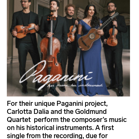
For their unique Paganini project,
Carlotta Dalia and the Goldmund
Quartet perform the composer’s music
on his historical instruments. A first
single from the recording, due for