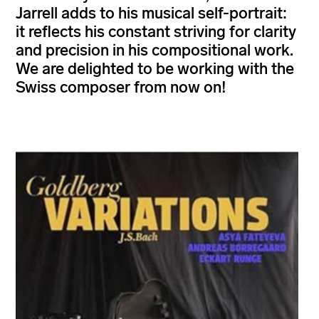
Jarrell adds to his musical self-portrait:
it reflects his constant striving for clarity
and precision in his compositional work.
We are delighted to be working with the
Swiss composer from now on!