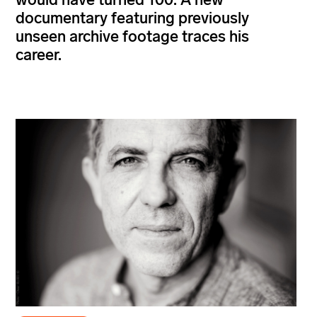
documentary featuring previously
unseen archive footage traces his
career.