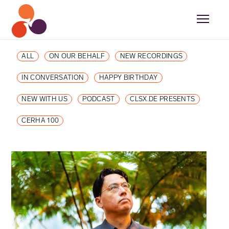
ALL
ON OUR BEHALF
NEW RECORDINGS
IN CONVERSATION
HAPPY BIRTHDAY
NEW WITH US
PODCAST
CLSX.DE PRESENTS
CERHA 100