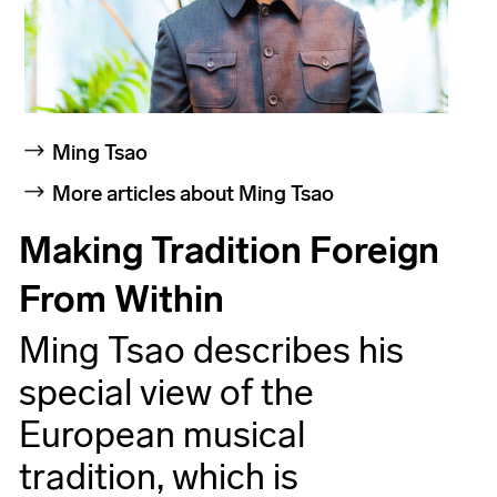
Ming Tsao
More articles about Ming Tsao
Making Tradition Foreign
From Within
Ming Tsao describes his
special view of the
European musical
tradition, which is