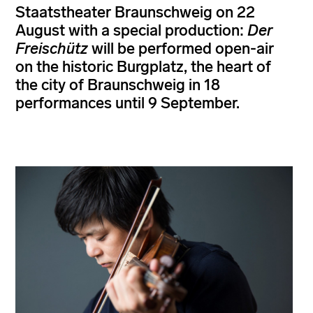
Staatstheater Braunschweig on 22
August with a special production:
Der
Freischütz
will be performed open-air
on the historic Burgplatz, the heart of
the city of Braunschweig in 18
performances until 9 September.