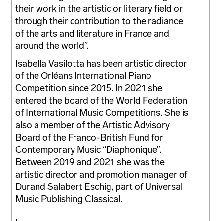
their work in the artistic or literary field or
through their contribution to the radiance
of the arts and literature in France and
around the world”.
Isabella Vasilotta has been artistic director
of the Orléans International Piano
Competition since 2015. In 2021 she
entered the board of the World Federation
of International Music Competitions. She is
also a member of the Artistic Advisory
Board of the Franco-British Fund for
Contemporary Music “Diaphonique”.
Between 2019 and 2021 she was the
artistic director and promotion manager of
Durand Salabert Eschig, part of Universal
Music Publishing Classical.