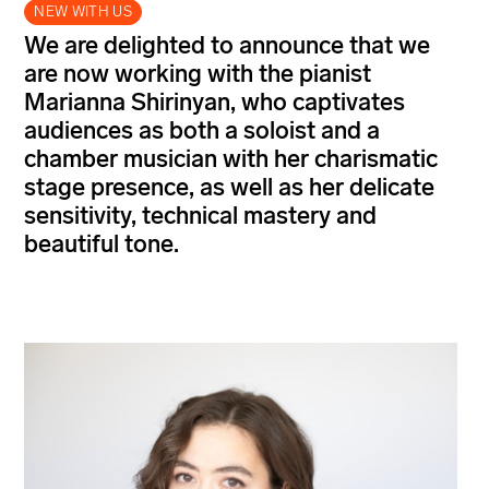
NEW WITH US
We are delighted to announce that we
are now working with the pianist
Marianna Shirinyan, who captivates
audiences as both a soloist and a
chamber musician with her charismatic
stage presence, as well as her delicate
sensitivity, technical mastery and
beautiful tone.