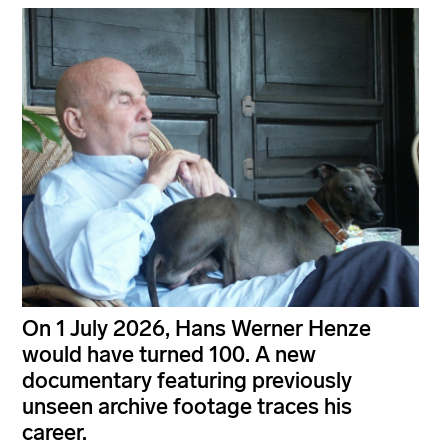
On 1 July 2026, Hans Werner Henze
would have turned 100. A new
documentary featuring previously
unseen archive footage traces his
career.