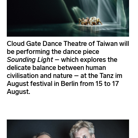
Cloud Gate Dance Theatre of Taiwan will
be performing the dance piece
Sounding Light
– which explores the
delicate balance between human
civilisation and nature – at the Tanz im
August festival in Berlin from 15 to 17
August.