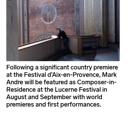
Following a significant country premiere
at the Festival d’Aix-en-Provence, Mark
Andre will be featured as Composer-in-
Residence at the Lucerne Festival in
August and September with world
premieres and first performances.