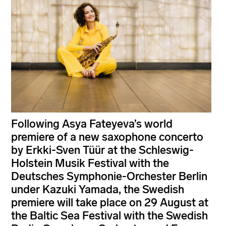
Following Asya Fateyeva’s world
premiere of a new saxophone concerto
by Erkki-Sven Tüür at the Schleswig-
Holstein Musik Festival with the
Deutsches Symphonie-Orchester Berlin
under Kazuki Yamada, the Swedish
premiere will take place on 29 August at
the Baltic Sea Festival with the Swedish