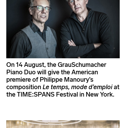
On 14 August, the GrauSchumacher
Piano Duo will give the American
premiere of Philippe Manoury’s
composition
Le temps, mode d’emploi
at
the TIME:SPANS Festival in New York.