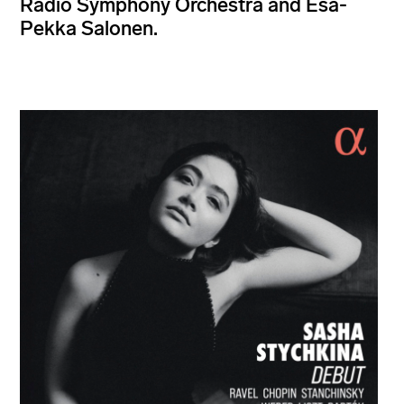
Radio Symphony Orchestra and Esa-
Pekka Salonen.