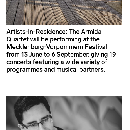
Artists-in-Residence: The Armida
Quartet will be performing at the
Mecklenburg-Vorpommern Festival
from 13 June to 6 September, giving 19
concerts featuring a wide variety of
programmes and musical partners.