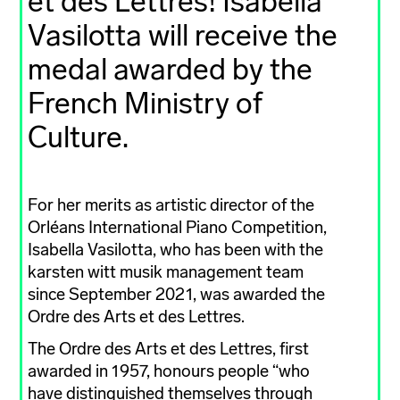
et des Lettres! Isabella
Vasilotta will receive the
medal awarded by the
French Ministry of
Culture.
For her merits as artistic director of the
Orléans International Piano Competition,
Isabella Vasilotta, who has been with the
karsten witt musik management team
since September 2021, was awarded the
Ordre des Arts et des Lettres.
The Ordre des Arts et des Lettres, first
awarded in 1957, honours people “who
have distinguished themselves through