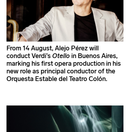
From 14 August, Alejo Pérez will
conduct Verdi’s
Otello
in Buenos Aires,
marking his first opera production in his
new role as principal conductor of the
Orquesta Estable del Teatro Colón.