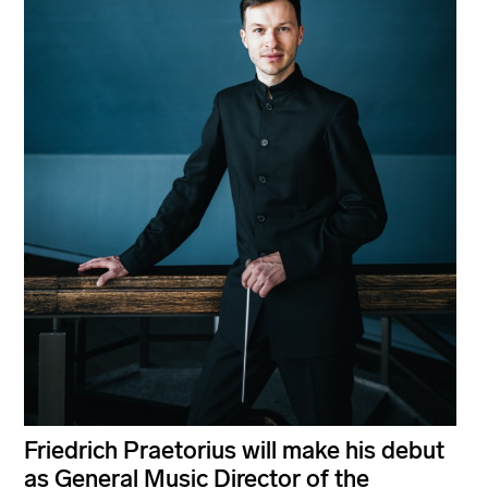
Friedrich Praetorius will make his debut
as General Music Director of the