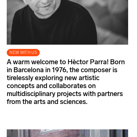
NEW WITH US
A warm welcome to Hèctor Parra! Born
in Barcelona in 1976, the composer is
tirelessly exploring new artistic
concepts and collaborates on
multidisciplinary projects with partners
from the arts and sciences.