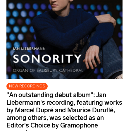
NEW RECORDINGS
"An outstanding debut album": Jan
Liebermann's recording, featuring works
by Marcel Dupré and Maurice Duruflé,
among others, was selected as an
Editor's Choice by Gramophone