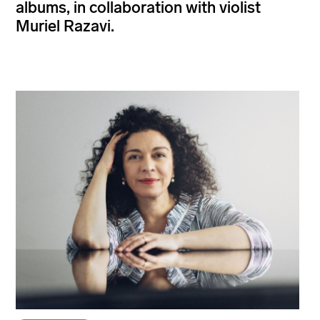
albums, in collaboration with violist
Muriel Razavi.