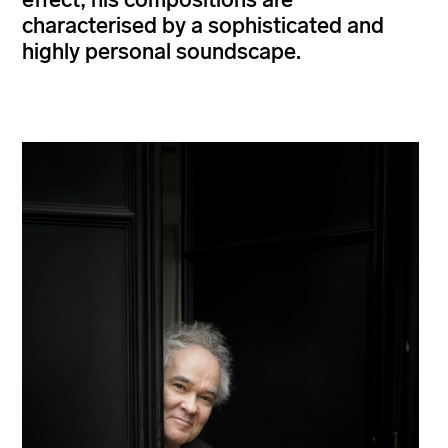
characterised by a sophisticated and
highly personal soundscape.