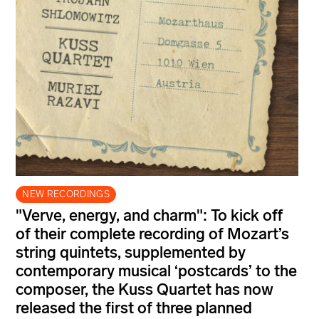
NEW RECORDINGS
"Verve, energy, and charm": To kick off
of their complete recording of Mozart’s
string quintets, supplemented by
contemporary musical ‘postcards’ to the
composer, the Kuss Quartet has now
released the first of three planned