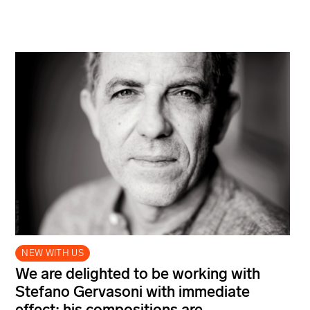
NEW WITH US
We are delighted to be working with
Stefano Gervasoni with immediate
effect; his compositions are