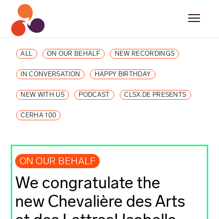
ALL
ON OUR BEHALF
NEW RECORDINGS
IN CONVERSATION
HAPPY BIRTHDAY
NEW WITH US
PODCAST
CLSX.DE PRESENTS
CERHA 100
ON OUR BEHALF
We congratulate the
new Chevalière des Arts