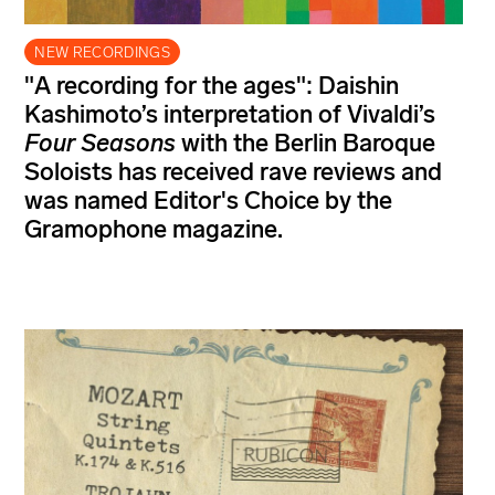
NEW RECORDINGS
"A recording for the ages": Daishin
Kashimoto’s interpretation of Vivaldi’s
Four Seasons
with the Berlin Baroque
Soloists has received rave reviews and
was named Editor's Choice by the
Gramophone magazine.