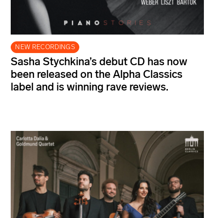
NEW RECORDINGS
Sasha Stychkina’s debut CD has now
been released on the Alpha Classics
label and is winning rave reviews.