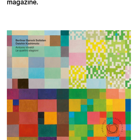
magazine.