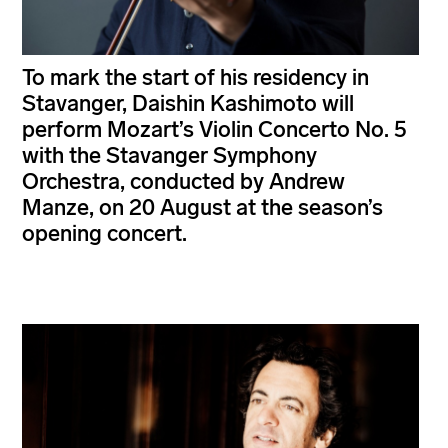
To mark the start of his residency in
Stavanger, Daishin Kashimoto will
perform Mozart’s Violin Concerto No. 5
with the Stavanger Symphony
Orchestra, conducted by Andrew
Manze, on 20 August at the season’s
opening concert.