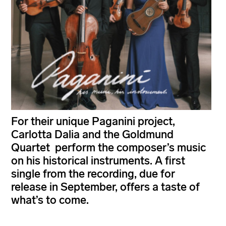
For their unique Paganini project,
Carlotta Dalia and the Goldmund
Quartet perform the composer’s music
on his historical instruments. A first
single from the recording, due for
release in September, offers a taste of
what’s to come.