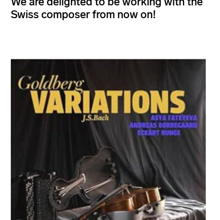
We are delighted to be working with the
Swiss composer from now on!