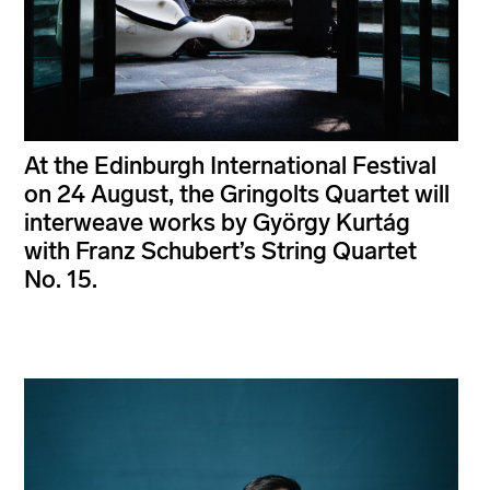
At the Edinburgh International Festival
on 24 August, the Gringolts Quartet will
interweave works by György Kurtág
with Franz Schubert’s String Quartet
No. 15.