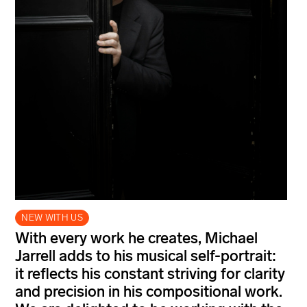
NEW WITH US
With every work he creates, Michael
Jarrell adds to his musical self-portrait:
it reflects his constant striving for clarity
and precision in his compositional work.