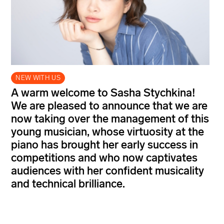
NEW WITH US
A warm welcome to Sasha Stychkina!
We are pleased to announce that we are
now taking over the management of this
young musician, whose virtuosity at the
piano has brought her early success in
competitions and who now captivates
audiences with her confident musicality
and technical brilliance.