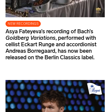
NEW RECORDINGS
Asya Fateyeva’s recording of Bach’s
Goldberg Variations
, performed with
cellist Eckart Runge and accordionist
Andreas Borregaard, has now been
released on the Berlin Classics label.