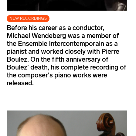
NEW RECORDINGS
Before his career as a conductor,
Michael Wendeberg was a member of
the Ensemble Intercontemporain as a
pianist and worked closely with Pierre
Boulez. On the fifth anniversary of
Boulez’ death, his complete recording of
the composer's piano works were
released.