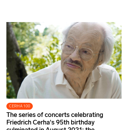
CERHA 100
The series of concerts celebrating
Friedrich Cerha's 95th birthday
culminated in August 2021: the