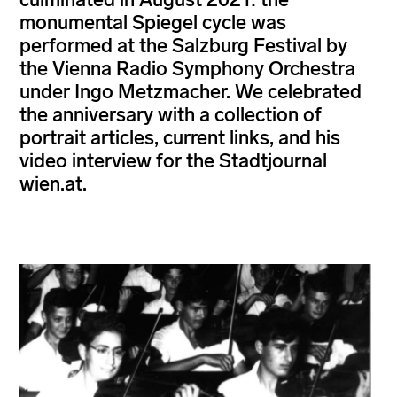
monumental Spiegel cycle was
performed at the Salzburg Festival by
the Vienna Radio Symphony Orchestra
under Ingo Metzmacher. We celebrated
the anniversary with a collection of
portrait articles, current links, and his
video interview for the Stadtjournal
wien.at.