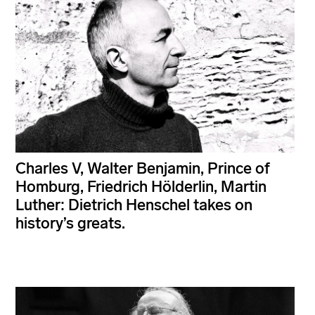
Charles V, Walter Benjamin, Prince of
Homburg, Friedrich Hölderlin, Martin
Luther: Dietrich Henschel takes on
history’s greats.