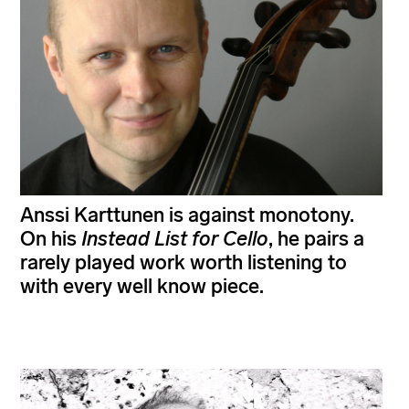
Anssi Karttunen is against monotony.
On his
Instead List for Cello
, he pairs a
rarely played work worth listening to
with every well know piece.