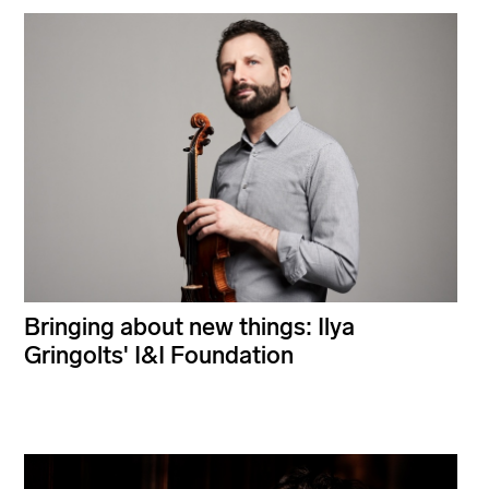
Bringing about new things: Ilya
Gringolts' I&I Foundation