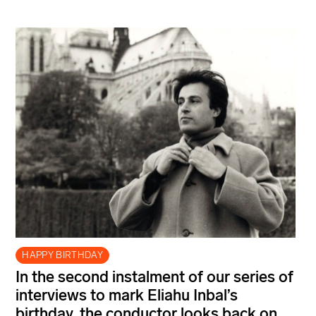
HAPPY BIRTHDAY
In the second instalment of our series of
interviews to mark Eliahu Inbal’s
birthday, the conductor looks back on