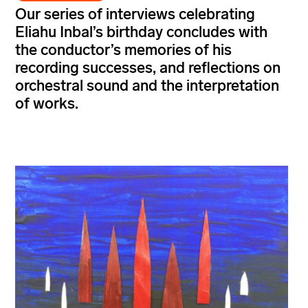
Our series of interviews celebrating
Eliahu Inbal’s
birthday concludes with
the conductor’s memories of his
recording successes, and reflections on
orchestral sound and the interpretation
of
works.