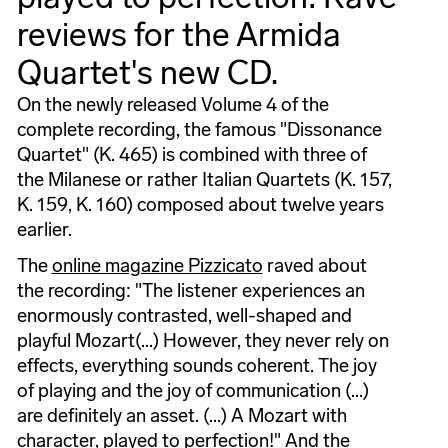
reviews for the Armida
Quartet's new CD.
On the newly released Volume 4 of the
complete recording, the famous "Dissonance
Quartet" (K. 465) is combined with three of
the Milanese or rather Italian Quartets (K. 157,
K. 159, K. 160) composed about twelve years
earlier.
The
online magazine Pizzicato
raved about
the recording: "The listener experiences an
enormously contrasted, well-shaped and
playful Mozart(...) However, they never rely on
effects, everything sounds coherent. The joy
of playing and the joy of communication (...)
are definitely an asset. (...) A Mozart with
character, played to perfection!" And the