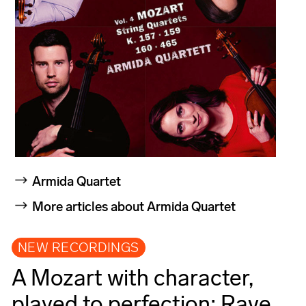
Armida Quartet
More articles about Armida Quartet
NEW RECORDINGS
A Mozart with character,
played to perfection: Rave