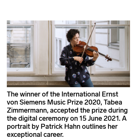
The winner of the International Ernst
von Siemens Music Prize 2020, Tabea
Zimmermann, accepted the prize during
the digital ceremony on 15 June 2021. A
portrait by Patrick Hahn outlines her
exceptional career.