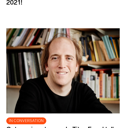
2021!
IN CONVERSATION