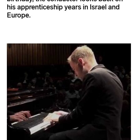
his apprenticeship years in Israel and
Europe.