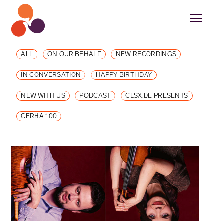
ALL
ON OUR BEHALF
NEW RECORDINGS
IN CONVERSATION
HAPPY BIRTHDAY
NEW WITH US
PODCAST
CLSX.DE PRESENTS
CERHA 100