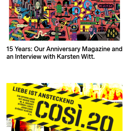
15 Years: Our Anniversary Magazine and
an Interview with Karsten Witt.