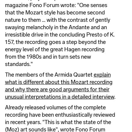
magazine Fono Forum wrote: "One senses
that the Mozart style has become second
nature to them ... with the contrast of gently
swaying melancholy in the Andante and an
irresistible drive in the concluding Presto of K.
157, the recording goes a step beyond the
energy level of the great Hagen recording
from the 1980s and in turn sets new
standards."
The members of the Armida Quartet
explain
what is different about this Mozart recording
and why there are good arguments for their
unusual interpretations in a detailed interview
.
Already released volumes of the complete
recording have been enthusiastically reviewed
in recent years. "This is what the state of the
(Moz) art sounds like", wrote Fono Forum