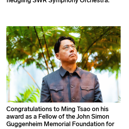
fledgling SWR Symphony Orchestra.
Congratulations to Ming Tsao on his
award as a Fellow of the John Simon
Guggenheim Memorial Foundation for