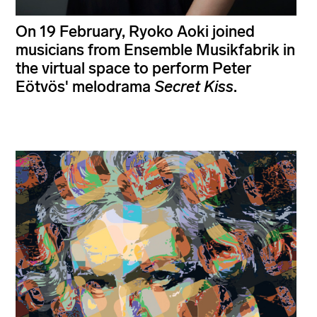
On 19 February, Ryoko Aoki joined
musicians from Ensemble Musikfabrik in
the virtual space to perform Peter
Eötvös' melodrama
Secret Kiss
.