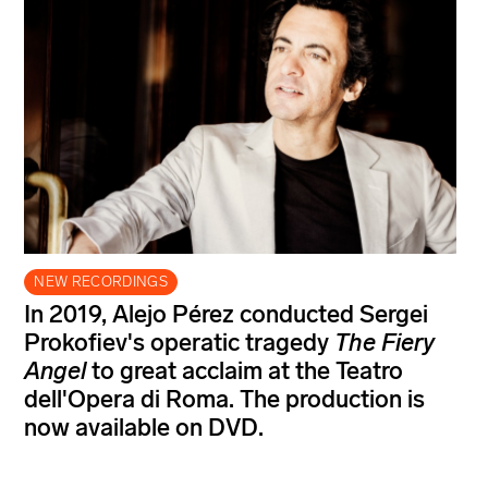
NEW RECORDINGS
In 2019, Alejo Pérez conducted Sergei
Prokofiev's operatic tragedy
The Fiery
Angel
to great acclaim at the Teatro
dell'Opera di Roma. The production is
now available on DVD.