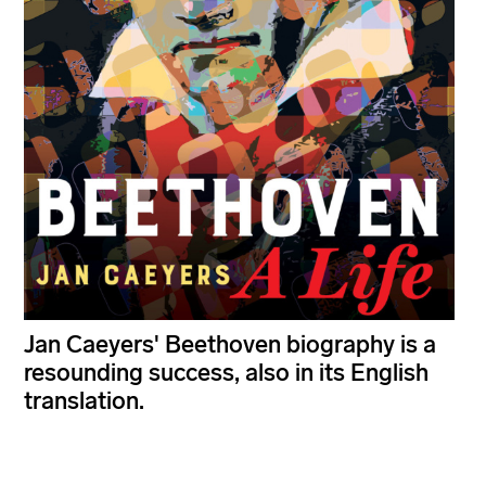
Jan Caeyers' Beethoven biography is a
resounding success, also in its English
translation.