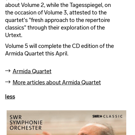
about Volume 2, while the Tagesspiegel, on
the occasion of Volume 3, attested to the
quartet's "fresh approach to the repertoire
classics" through their exploration of the
Urtext.
Volume 5 will complete the CD edition of the
Armida Quartet this April.
Armida Quartet
More articles about Armida Quartet
less