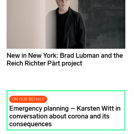
New in New York: Brad Lubman and the
Reich Richter Pärt project
ON OUR BEHALF
Emergency planning – Karsten Witt in
conversation about corona and its
consequences