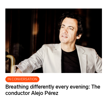
IN CONVERSATION
Breathing differently every evening: The
conductor Alejo Pérez