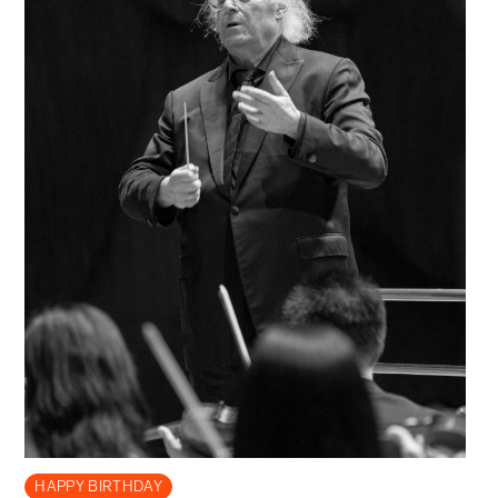
HAPPY BIRTHDAY