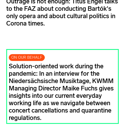
Outrage is not enough: Titus Engel talks
to the FAZ about conducting Bartók's
only opera and about cultural politics in
Corona times.
ON OUR BEHALF
Solution-oriented work during the
pandemic: In an interview for the
Niedersächsische Musiktage, KWMM
Managing Director Maike Fuchs gives
insights into our current everyday
working life as we navigate between
concert cancellations and quarantine
regulations.