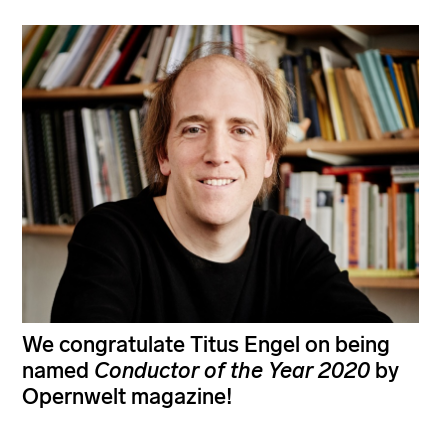
We congratulate Titus Engel on being
named
Conductor of the Year
2020
by
Opernwelt magazine!