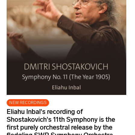
NEW RECORDINGS
Eliahu Inbal's recording of
Shostakovich's 11th Symphony is the
first purely orchestral release by the