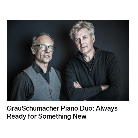
GrauSchumacher Piano Duo: Always
Ready for Something New