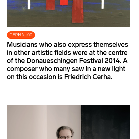
CERHA 100
Musicians who also express themselves
in other artistic fields were at the centre
of the Donaueschingen Festival 2014. A
composer who many saw in a new light
on this occasion is Friedrich Cerha.