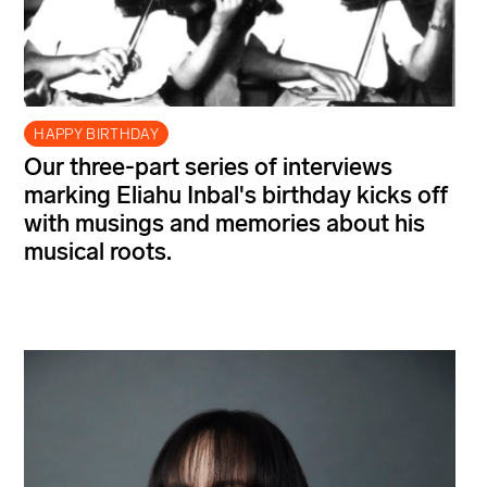
HAPPY BIRTHDAY
Our three-part series of interviews
marking Eliahu Inbal's birthday kicks off
with musings and memories about his
musical roots.