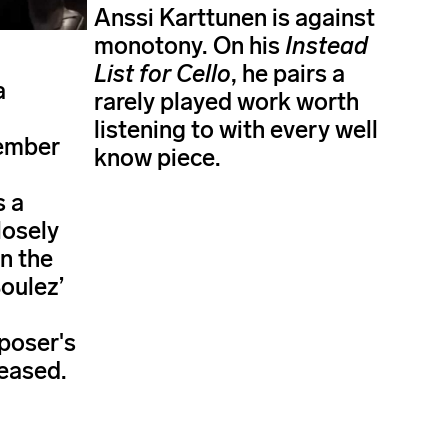
Anssi Karttunen is against
monotony. On his
Instead
List for Cello
, he pairs a
a
rarely played work worth
listening to with every well
ember
know piece.
s a
losely
n the
Boulez’
poser's
eased.