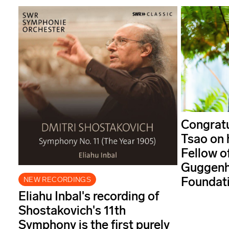
Congratu
Tsao on 
Fellow o
Guggenh
Foundati
NEW RECORDINGS
Eliahu Inbal's recording of
Shostakovich's 11th
Symphony is the first purely