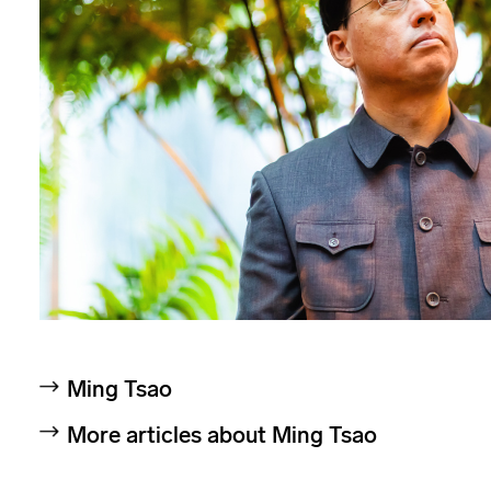
Ming Tsao
More articles about Ming Tsao