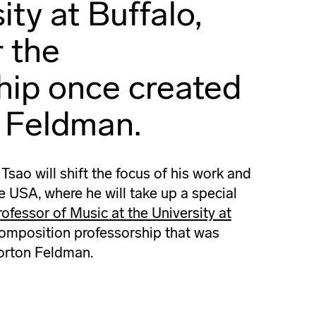
ity at Buffalo,
r the
hip once created
 Feldman.
ao will shift the focus of his work and
he USA, where he will take up a special
ofessor of Music at the University at
 composition professorship that was
orton Feldman.