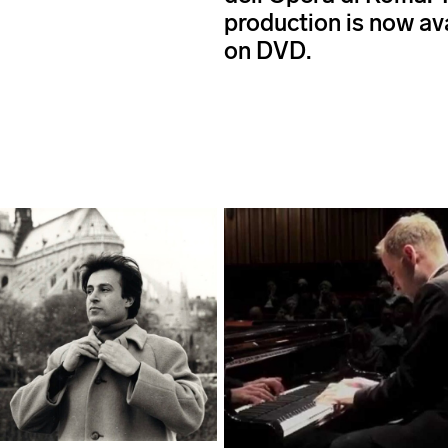
production is now av
on DVD.