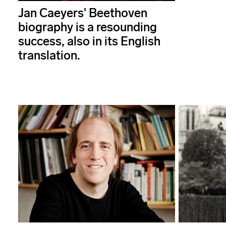
Jan Caeyers' Beethoven
biography is a resounding
success, also in its English
translation.