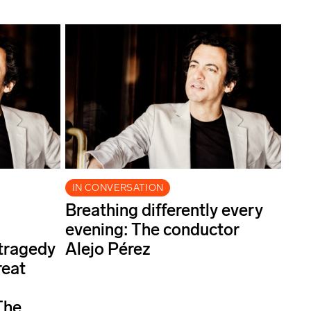
IN CONVERSATION
Breathing differently every
evening: The conductor
 tragedy
Alejo Pérez
reat
The