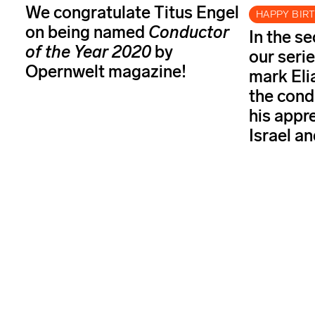
We congratulate Titus Engel
HAPPY BIR
on being named
Conductor
In the s
of the Year
2020
by
our serie
Opernwelt magazine!
mark Elia
the cond
his appr
Israel a