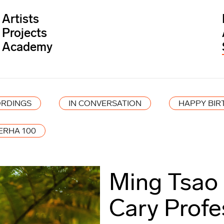
Artists
Projects
Academy
RDINGS
IN CONVERSATION
HAPPY BIR
ERHA 100
Ming Tsao
Cary Profe