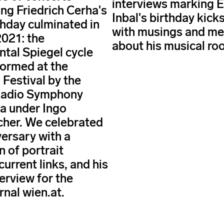
interviews marking E
ing Friedrich Cerha's
Inbal's birthday kicks
thday culminated in
with musings and m
021: the
about his musical roo
al Spiegel cycle
ormed at the
 Festival by the
Radio Symphony
a under Ingo
her. We celebrated
versary with a
n of portrait
 current links, and his
erview for the
rnal wien.at.