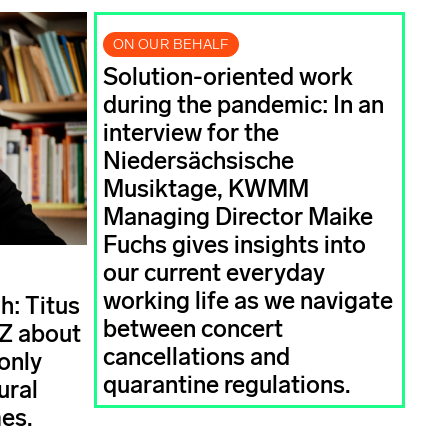
ON OUR BEHALF
Solution-oriented work
during the pandemic: In an
interview for the
Niedersächsische
Musiktage, KWMM
Managing Director Maike
Fuchs gives insights into
our current everyday
working life as we navigate
h: Titus
between concert
AZ about
cancellations and
only
quarantine regulations.
ural
mes.