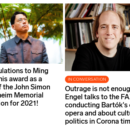
lations to Ming
his award as a
IN CONVERSATION
f the John Simon
Outrage is not enoug
eim Memorial
Engel talks to the F
on for 2021!
conducting Bartók's 
opera and about cult
politics in Corona ti