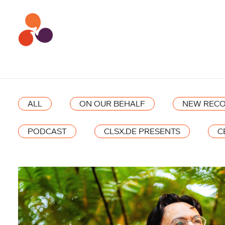
ALL
ON OUR BEHALF
NEW RECO
PODCAST
CLSX.DE PRESENTS
C