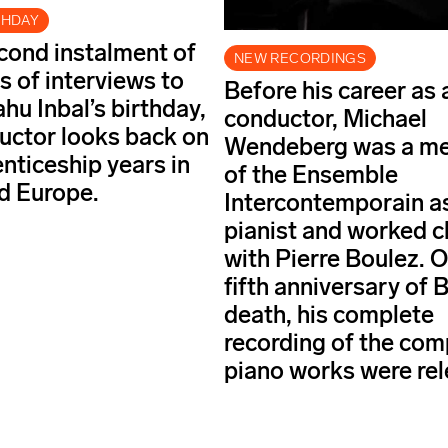
THDAY
econd instalment of
NEW RECORDINGS
s of interviews to
Before his career as 
hu Inbal’s birthday,
conductor, Michael
uctor looks back on
Wendeberg was a m
enticeship years in
of the Ensemble
nd Europe.
Intercontemporain a
pianist and worked c
with Pierre Boulez. O
fifth anniversary of 
death, his complete
recording of the com
piano works were rel