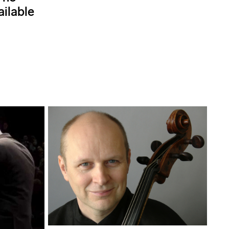
ailable