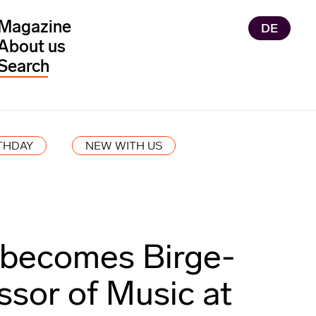
Magazine
DE
About us
THDAY
NEW WITH US
 becomes Birge-
ssor of Music at