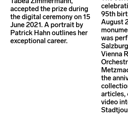
Tabea Zimmermann,
celebrat
accepted the prize during
95th bir
the digital ceremony on 15
August 2
June 2021. A portrait by
monument
Patrick Hahn outlines her
was perf
exceptional career.
Salzburg
Vienna 
Orchestr
Metzmac
the anni
collectio
articles,
video int
Stadtjou