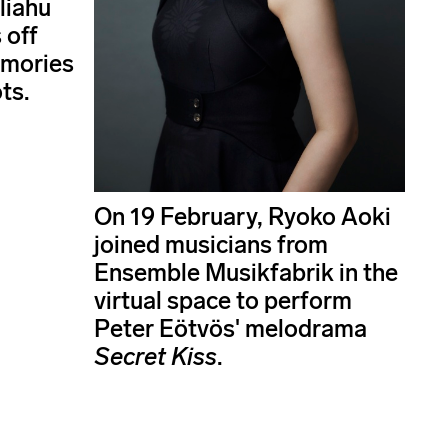
liahu
 off
emories
ts.
On 19 February, Ryoko Aoki
joined musicians from
Ensemble Musikfabrik in the
virtual space to perform
Peter Eötvös' melodrama
Secret Kiss
.