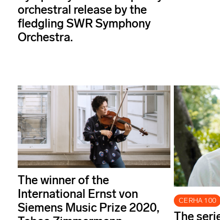
orchestral release by the
fledgling SWR Symphony
Orchestra.
The winner of the
International Ernst von
CERHA 100
Siemens Music Prize 2020,
The seri