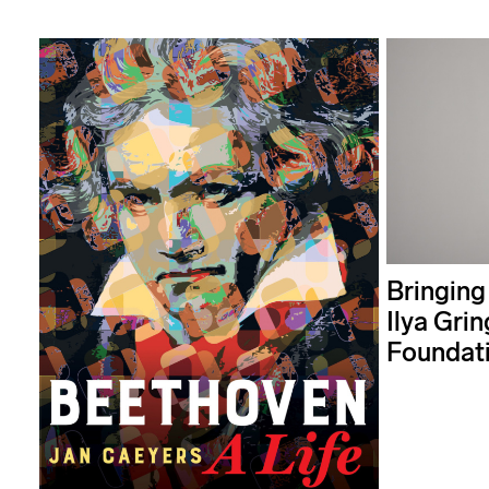
Bringing
Ilya Grin
Foundat