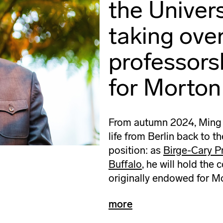
the Univers
taking ove
professors
for Morton
From autumn 2024, Ming Ts
life from Berlin back to t
position: as
Birge-Cary Pr
Buffalo
, he will hold the
originally endowed for M
more