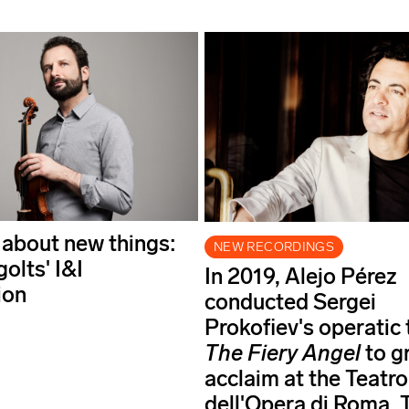
 about new things:
NEW RECORDINGS
golts' I&I
In 2019, Alejo Pérez
ion
conducted Sergei
Prokofiev's operatic
The Fiery Angel
to g
acclaim at the Teatro
dell'Opera di Roma. 