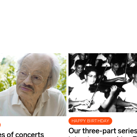
HAPPY BIRTHDAY
Our three-part series
es of concerts