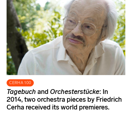
CERHA 100
Tagebuch
and
Orchesterstücke
: In
2014, two orchestra pieces by Friedrich
Cerha received its world premieres.