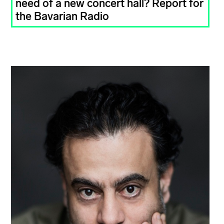
need of a new concert hall? Report for
the Bavarian Radio