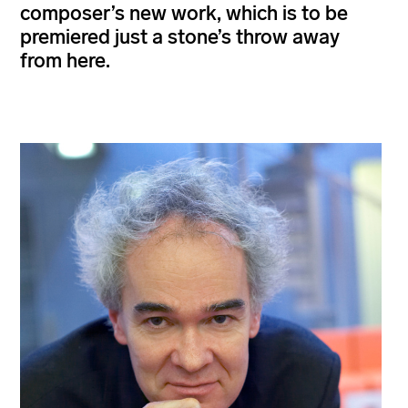
composer’s new work, which is to be
premiered just a stone’s throw away
from here.