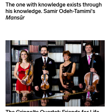
The one with knowledge exists through
his knowledge. Samir Odeh-Tamimi's
Mansūr