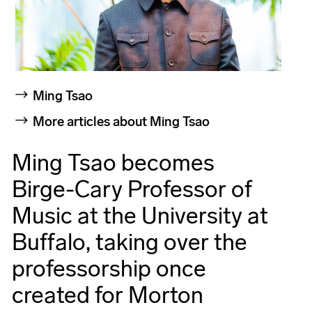
Ming Tsao
More articles about Ming Tsao
Ming Tsao becomes
Birge-Cary Professor of
Music at the University at
Buffalo, taking over the
professorship once
created for Morton