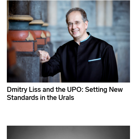
Dmitry Liss and the UPO: Setting New
Standards in the Urals