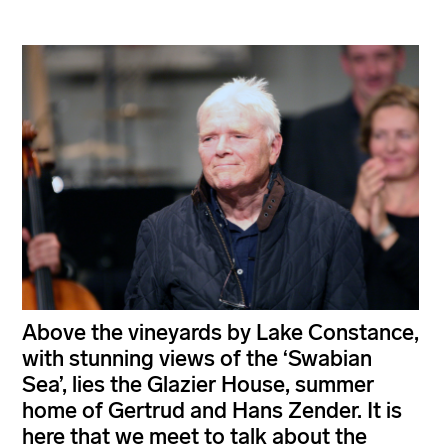
Above the vineyards by Lake Constance,
with stunning views of the ‘Swabian
Sea’, lies the Glazier House, summer
home of Gertrud and Hans Zender. It is
here that we meet to talk about the