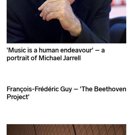
'Music is a human endeavour' – a
portrait of Michael Jarrell
François-Frédéric Guy – 'The Beethoven
Project'