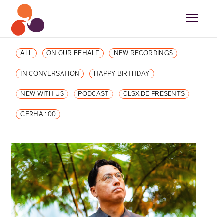
ALL
ON OUR BEHALF
NEW RECORDINGS
IN CONVERSATION
HAPPY BIRTHDAY
NEW WITH US
PODCAST
CLSX.DE PRESENTS
CERHA 100