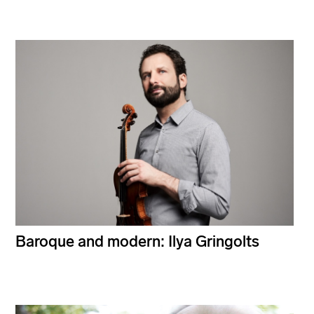
Baroque and modern: Ilya Gringolts