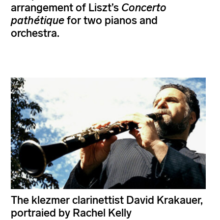
arrangement of Liszt’s
Concerto
pathétique
for two pianos and
orchestra.
The klezmer clarinettist David Krakauer,
portraied by Rachel Kelly