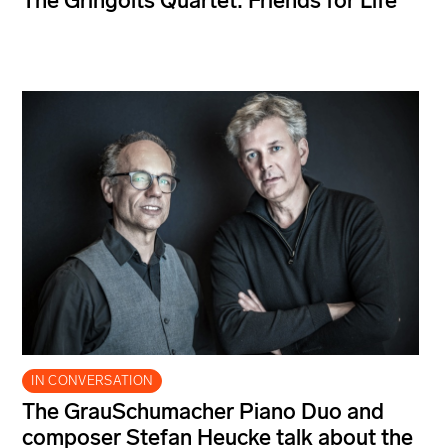
The Gringolts Quartet: Friends for Life
IN CONVERSATION
The GrauSchumacher Piano Duo and
composer Stefan Heucke talk about the