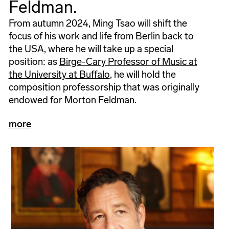
Feldman.
From autumn 2024, Ming Tsao will shift the
focus of his work and life from Berlin back to
the USA, where he will take up a special
position: as
Birge-Cary Professor of Music at
the University at Buffalo
, he will hold the
composition professorship that was originally
endowed for Morton Feldman.
more