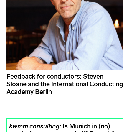
Feedback for conductors: Steven
Sloane and the International Conducting
Academy Berlin
kwmm consulting:
Is Munich in (no)