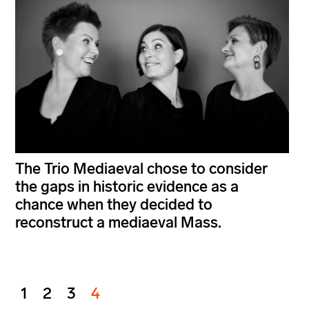
The Trio Mediaeval chose to consider
the gaps in historic evidence as a
chance when they decided to
reconstruct a mediaeval Mass.
1
2
3
4