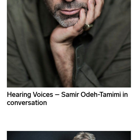
Hearing Voices – Samir Odeh-Tamimi in
conversation