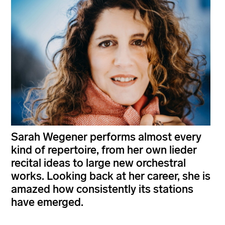
Sarah Wegener performs almost every
kind of repertoire, from her own lieder
recital ideas to large new orchestral
works. Looking back at her career, she is
amazed how consistently its stations
have emerged.