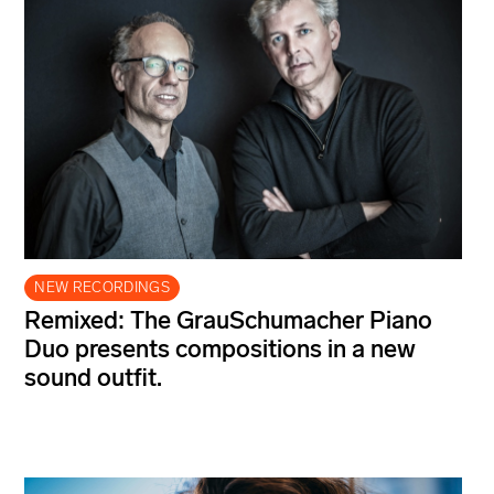
NEW RECORDINGS
Remixed: The GrauSchumacher Piano
Duo presents compositions in a new
sound outfit.