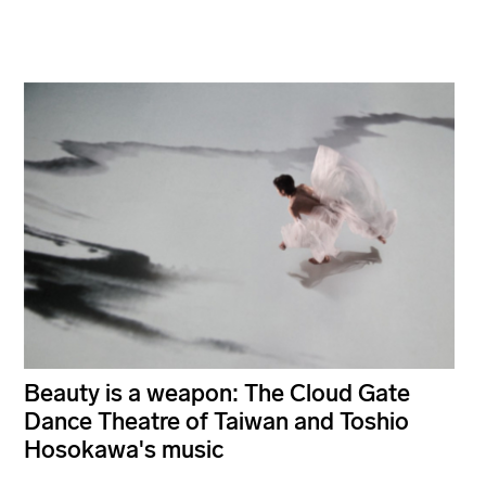
Beauty is a weapon: The Cloud Gate
Dance Theatre of Taiwan and Toshio
Hosokawa's music