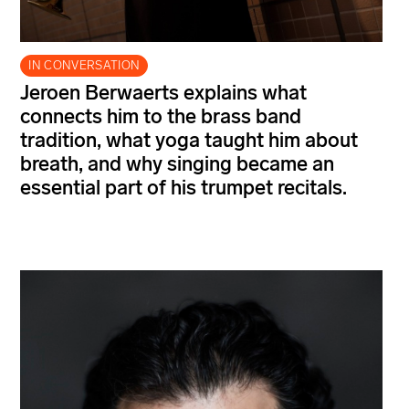
IN CONVERSATION
Jeroen Berwaerts explains what
connects him to the brass band
tradition, what yoga taught him about
breath, and why singing became an
essential part of his trumpet recitals.