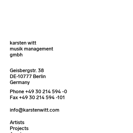
karsten witt
musik management
gmbh
Geisbergstr. 38
DE-10777 Berlin
Germany
Phone +49 30 214 594 -0
Fax +49 30 214 594 -101
info@karstenwitt.com
Artists
Projects