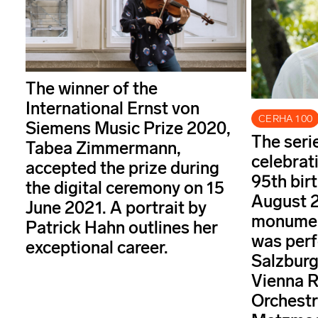
The winner of the
International Ernst von
CERHA 100
Siemens Music Prize 2020,
The seri
Tabea Zimmermann,
celebrat
accepted the prize during
95th bir
the digital ceremony on 15
August 2
June 2021. A portrait by
monument
Patrick Hahn outlines her
was perf
exceptional career.
Salzburg
Vienna 
Orchestr