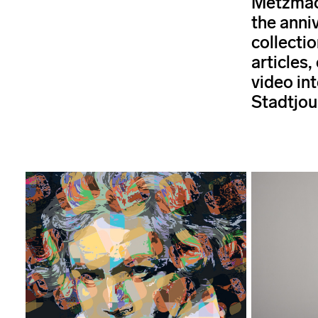
Metzmac
the anni
collectio
articles,
video int
Stadtjou