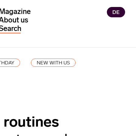
Magazine
DE
About us
THDAY
NEW WITH US
 routines