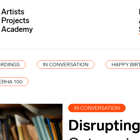
Artists
Projects
Academy
RDINGS
IN CONVERSATION
HAPPY BIR
ERHA 100
IN CONVERSATION
Disrupting