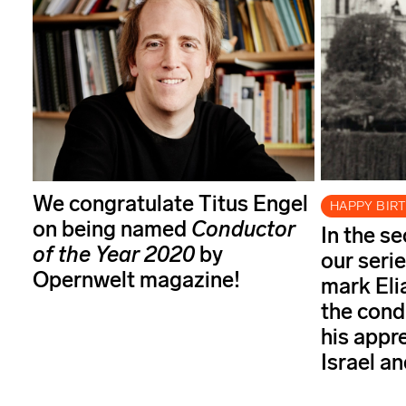
We congratulate Titus Engel
HAPPY BIR
on being named
Conductor
In the s
of the Year
2020
by
our serie
Opernwelt magazine!
mark Elia
the cond
his appr
Israel a