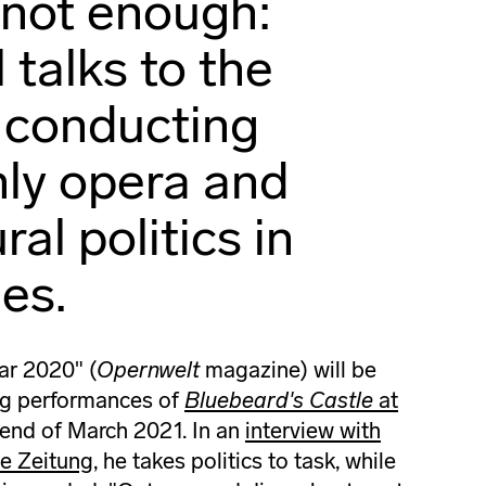
 not enough:
 talks to the
 conducting
nly opera and
ral politics in
es.
ar 2020" (
Opernwelt
magazine) will be
ng performances of
Bluebeard's Castle
at
 end of March 2021. In an
interview with
ne Zeitung
, he takes politics to task, while