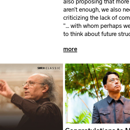
also proposing that more
aren’t enough, we also ne
criticizing the lack of co
"... with whom perhaps we 
to think about future stru
more