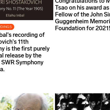
Congratulations to 
Tsao on his award as
Fellow of the John S
Guggenheim Memori
Foundation for 2021
RDINGS
bal's recording of
vich's 11th
 is the first purely
al release by the
ng SWR Symphony
a.