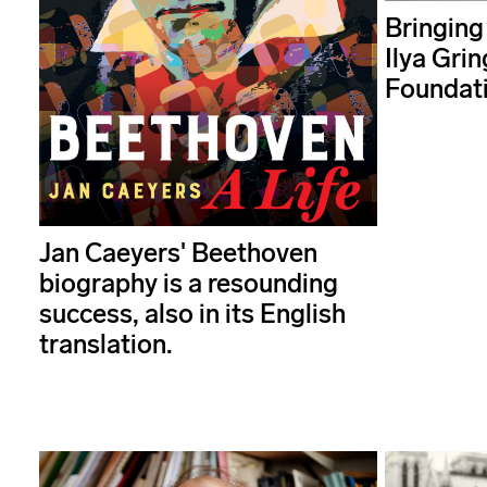
Bringing
Ilya Grin
Foundat
Jan Caeyers' Beethoven
biography is a resounding
success, also in its English
translation.