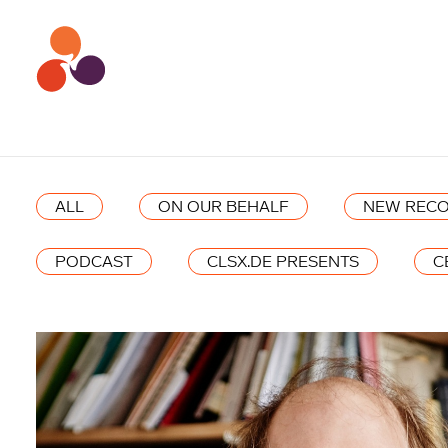
ALL
ON OUR BEHALF
NEW RECO
PODCAST
CLSX.DE PRESENTS
C