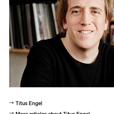
Titus Engel
More articles about Titus Engel