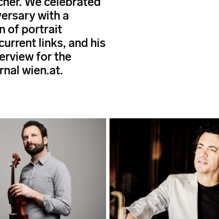
her. We celebrated
versary with a
n of portrait
 current links, and his
erview for the
rnal wien.at.