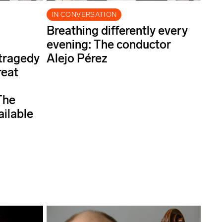
IN CONVERSATION
Breathing differently every
evening: The conductor
 tragedy
Alejo Pérez
reat
The
ailable