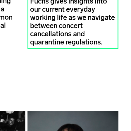
Ming
Fuchs gives insights into
 a
our current everyday
imon
working life as we navigate
al
between concert
!
cancellations and
quarantine regulations.