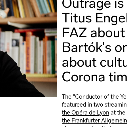
Outrage is
Titus Engel
FAZ about
Bartók's o
about cultu
Corona tim
The "Conductor of the Ye
featureed in two streami
the Opéra de Lyon
at the
the Frankfurter Allgemei