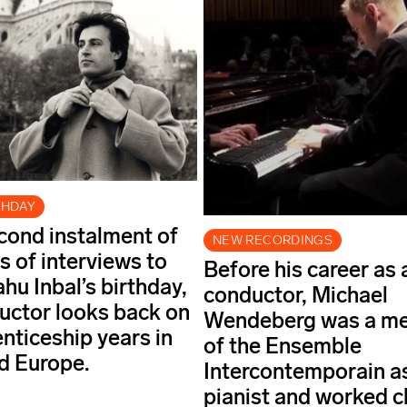
THDAY
econd instalment of
NEW RECORDINGS
s of interviews to
Before his career as 
hu Inbal’s birthday,
conductor, Michael
uctor looks back on
Wendeberg was a m
enticeship years in
of the Ensemble
nd Europe.
Intercontemporain a
pianist and worked c