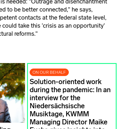
 is needed: "Outrage and disenchantment
ed to be better connected," he says,
mpetent contacts at the federal state level,
could take this 'crisis as an opportunity'
ctural reforms."
ON OUR BEHALF
Solution-oriented work
during the pandemic: In an
interview for the
Niedersächsische
Musiktage, KWMM
Managing Director Maike