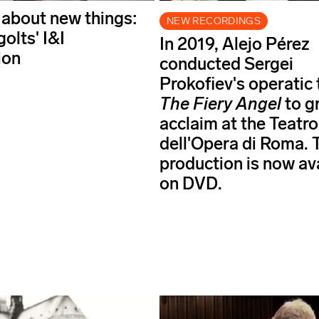
 about new things:
NEW RECORDINGS
golts' I&I
In 2019, Alejo Pérez
ion
conducted Sergei
Prokofiev's operatic
The Fiery Angel
to g
acclaim at the Teatro
dell'Opera di Roma. 
production is now av
on DVD.