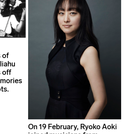
 of
liahu
 off
emories
ts.
On 19 February, Ryoko Aoki