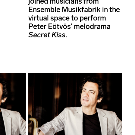
joined musicians from
Ensemble Musikfabrik in the
virtual space to perform
Peter Eötvös' melodrama
Secret Kiss
.