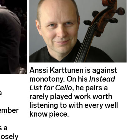
Anssi Karttunen is against
monotony. On his
Instead
List for Cello
, he pairs a
a
rarely played work worth
listening to with every well
ember
know piece.
s a
losely