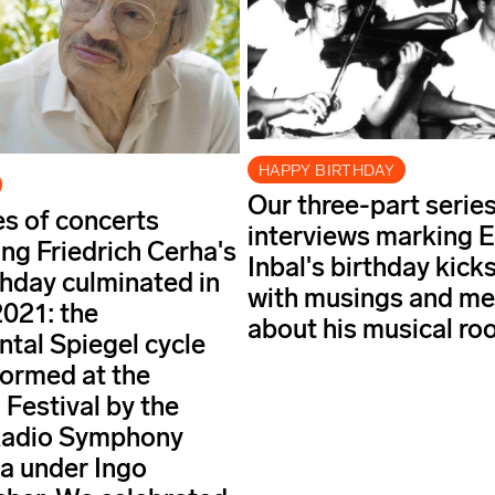
HAPPY BIRTHDAY
Our three-part series
es of concerts
interviews marking E
ing Friedrich Cerha's
Inbal's birthday kicks
thday culminated in
with musings and m
021: the
about his musical roo
al Spiegel cycle
ormed at the
 Festival by the
Radio Symphony
a under Ingo