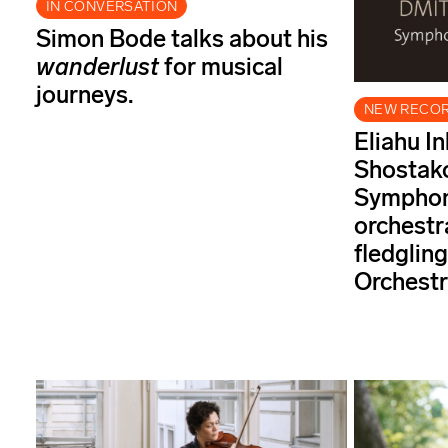
IN CONVERSATION
Simon Bode talks about his
wanderlust
for musical
journeys.
NEW RECO
Eliahu In
Shostako
Symphony
orchestr
fledgli
Orchestr