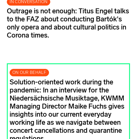
IN CONVERSATION
Outrage is not enough: Titus Engel talks
to the FAZ about conducting Bartók's
only opera and about cultural politics in
Corona times.
ON OUR BEHALF
Solution-oriented work during the
pandemic: In an interview for the
Niedersächsische Musiktage, KWMM
Managing Director Maike Fuchs gives
insights into our current everyday
working life as we navigate between
concert cancellations and quarantine
regulations.