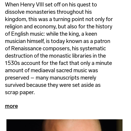
When Henry VIII set off on his quest to
dissolve monasteries throughout his
kingdom, this was a turning point not only for
religion and economy, but also for the history
of English music: while the king, a keen
musician himself, is today known as a patron
of Renaissance composers, his systematic
destruction of the monastic libraries in the
1530s account for the fact that only a minute
amount of mediaeval sacred music was
preserved – many manuscripts merely
survived because they were set aside as
scrap paper.
more