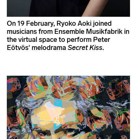
On 19 February, Ryoko Aoki joined
musicians from Ensemble Musikfabrik in
the virtual space to perform Peter
Eötvös' melodrama
Secret Kiss
.