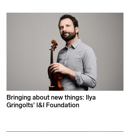
Bringing about new things: Ilya
Gringolts' I&I Foundation