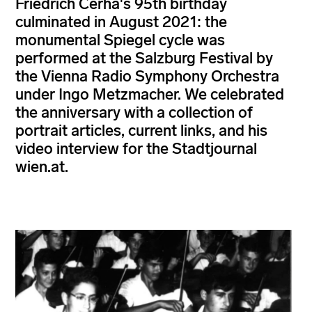
Friedrich Cerha's 95th birthday
culminated in August 2021: the
monumental Spiegel cycle was
performed at the Salzburg Festival by
the Vienna Radio Symphony Orchestra
under Ingo Metzmacher. We celebrated
the anniversary with a collection of
portrait articles, current links, and his
video interview for the Stadtjournal
wien.at.