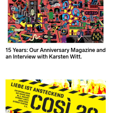
15 Years: Our Anniversary Magazine and
an Interview with Karsten Witt.