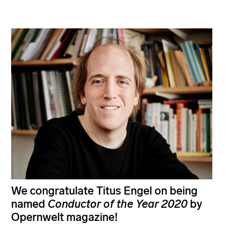
We congratulate Titus Engel on being
named
Conductor of the Year
2020
by
Opernwelt magazine!