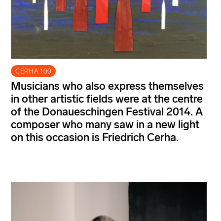
CERHA 100
Musicians who also express themselves
in other artistic fields were at the centre
of the Donaueschingen Festival 2014. A
composer who many saw in a new light
on this occasion is Friedrich Cerha.