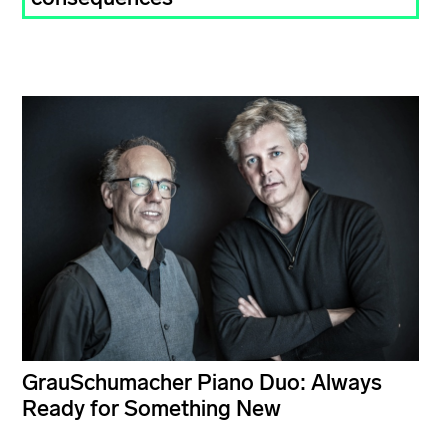
GrauSchumacher Piano Duo: Always
Ready for Something New