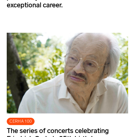
exceptional career.
CERHA 100
The series of concerts celebrating