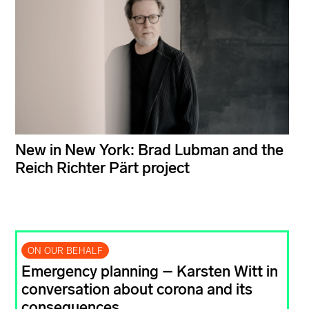
New in New York: Brad Lubman and the
Reich Richter Pärt project
ON OUR BEHALF
Emergency planning – Karsten Witt in
conversation about corona and its
consequences