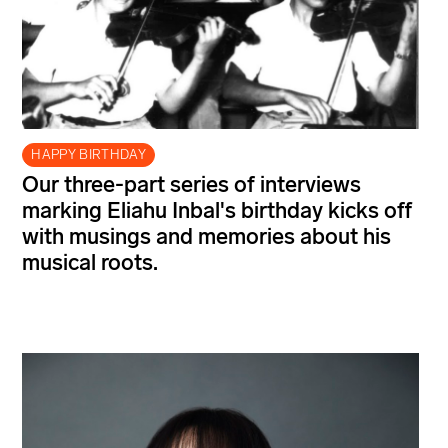
HAPPY BIRTHDAY
Our three-part series of interviews
marking Eliahu Inbal's birthday kicks off
with musings and memories about his
musical roots.