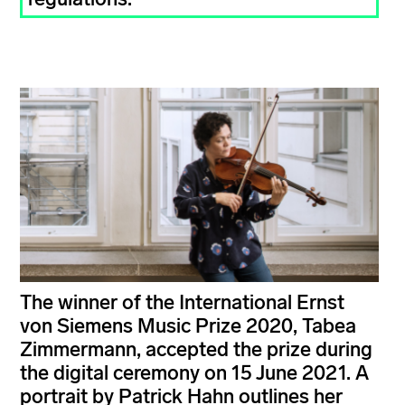
The winner of the International Ernst
von Siemens Music Prize 2020, Tabea
Zimmermann, accepted the prize during
the digital ceremony on 15 June 2021. A
portrait by Patrick Hahn outlines her