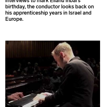
interviews to mark Eliahu Inbal’s
birthday, the conductor looks back on
his apprenticeship years in Israel and
Europe.