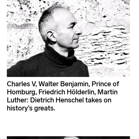
Charles V, Walter Benjamin, Prince of
Homburg, Friedrich Hölderlin, Martin
Luther: Dietrich Henschel takes on
history’s greats.