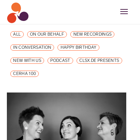
ALL
ON OUR BEHALF
NEW RECORDINGS
IN CONVERSATION
HAPPY BIRTHDAY
NEW WITH US
PODCAST
CLSX.DE PRESENTS
CERHA 100