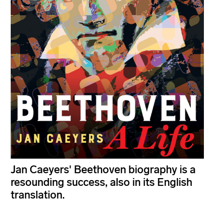
Jan Caeyers' Beethoven biography is a
resounding success, also in its English
translation.