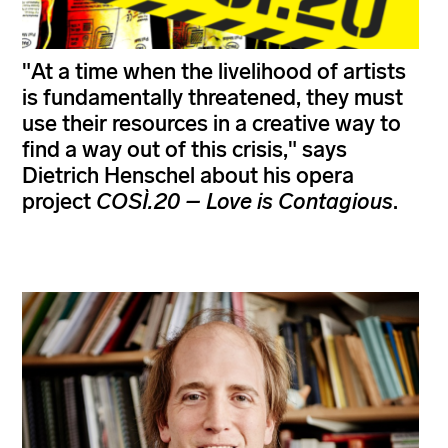
"At a time when the livelihood of artists
is fundamentally threatened, they must
use their resources in a creative way to
find a way out of this crisis," says
Dietrich Henschel about his opera
project
COSÌ.20 – Love is Contagious
.