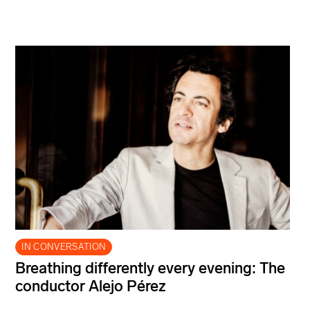
IN CONVERSATION
Breathing differently every evening: The
conductor Alejo Pérez