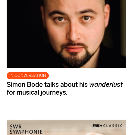
IN CONVERSATION
Simon Bode talks about his
wanderlust
for musical journeys.