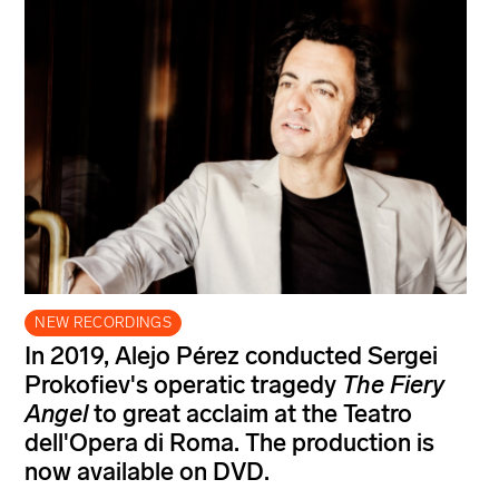
NEW RECORDINGS
In 2019, Alejo Pérez conducted Sergei
Prokofiev's operatic tragedy
The Fiery
Angel
to great acclaim at the Teatro
dell'Opera di Roma. The production is
now available on DVD.