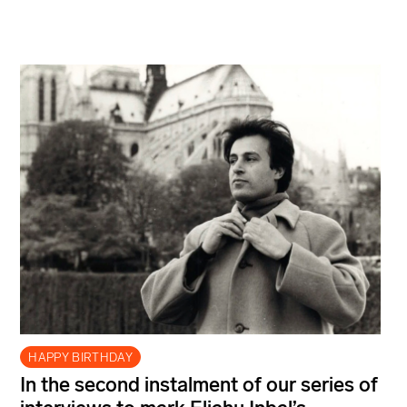
HAPPY BIRTHDAY
In the second instalment of our series of