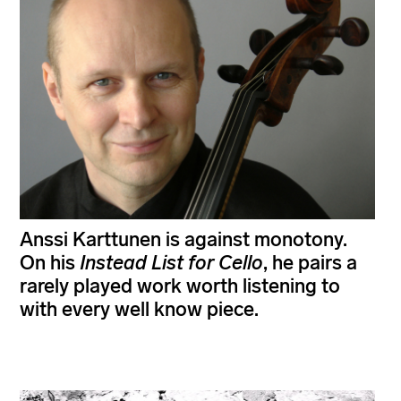
Anssi Karttunen is against monotony.
On his
Instead List for Cello
, he pairs a
rarely played work worth listening to
with every well know piece.