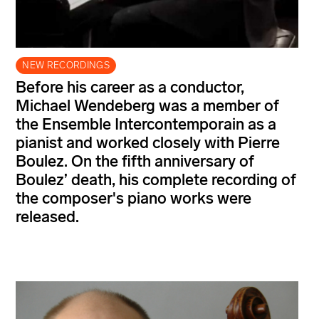
NEW RECORDINGS
Before his career as a conductor,
Michael Wendeberg was a member of
the Ensemble Intercontemporain as a
pianist and worked closely with Pierre
Boulez. On the fifth anniversary of
Boulez’ death, his complete recording of
the composer's piano works were
released.