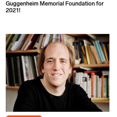
Guggenheim Memorial Foundation for
2021!