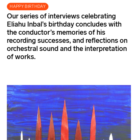
HAPPY BIRTHDAY
Our series of interviews celebrating
Eliahu Inbal’s
birthday concludes with
the conductor’s memories of his
recording successes, and reflections on
orchestral sound and the interpretation
of
works.