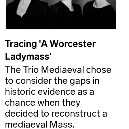
Tracing 'A Worcester
Ladymass'
The Trio Mediaeval chose
to consider the gaps in
historic evidence as a
chance when they
decided to reconstruct a
mediaeval Mass.