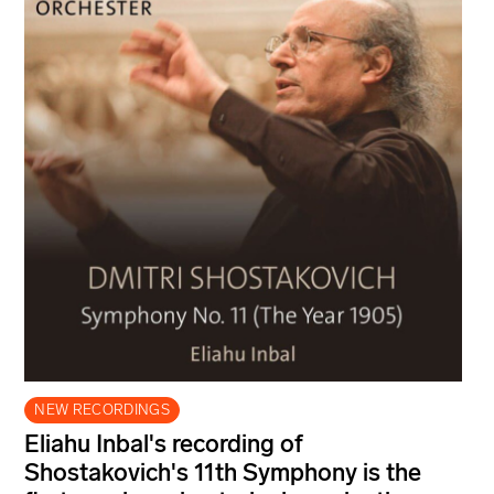
NEW RECORDINGS
Eliahu Inbal's recording of
Shostakovich's 11th Symphony is the