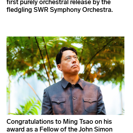
first purely orchestral release by the
fledgling SWR Symphony Orchestra.
Congratulations to Ming Tsao on his
award as a Fellow of the John Simon