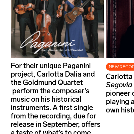
For their unique Paganini
NEW RECO
project, Carlotta Dalia and
Carlotta
the Goldmund Quartet
Segovia
perform the composer’s
pioneer o
music on his historical
playing 
instruments. A first single
own histo
from the recording, due for
release in September, offers
a taste of what’s to come.