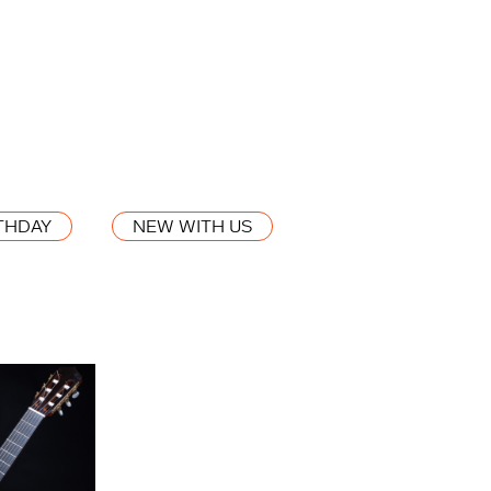
THDAY
NEW WITH US