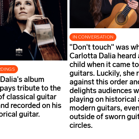
IN CONVERSATION
"Don't touch" was w
Carlotta Dalia heard 
child when it came to
RDINGS
guitars. Luckily, she 
 Dalia's album
against this order a
pays tribute to the
delights audiences w
f classical guitar
playing on historical
and recorded on his
modern guitars, eve
rical guitar.
outside of sworn gui
circles.