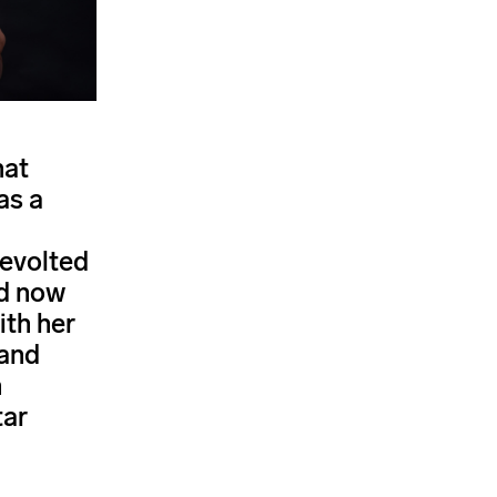
hat
as a
revolted
nd now
ith her
 and
n
tar