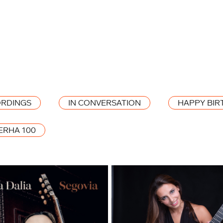
RDINGS
IN CONVERSATION
HAPPY BIR
ERHA 100