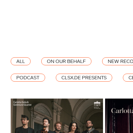
ALL
ON OUR BEHALF
NEW RECO
PODCAST
CLSX.DE PRESENTS
C