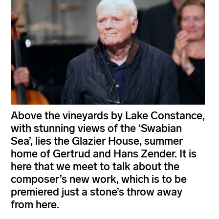
Above the vineyards by Lake Constance,
with stunning views of the ‘Swabian
Sea’, lies the Glazier House, summer
home of Gertrud and Hans Zender. It is
here that we meet to talk about the
composer’s new work, which is to be
premiered just a stone’s throw away
from here.