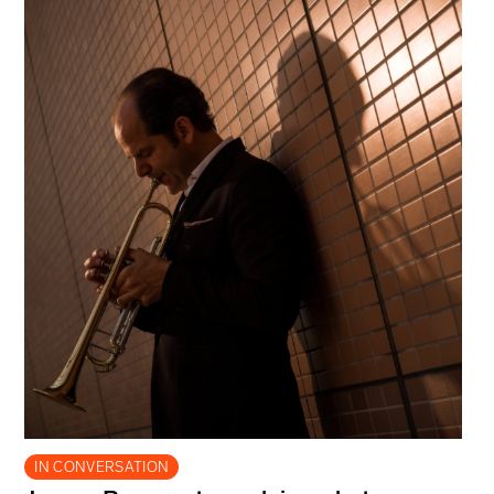
IN CONVERSATION