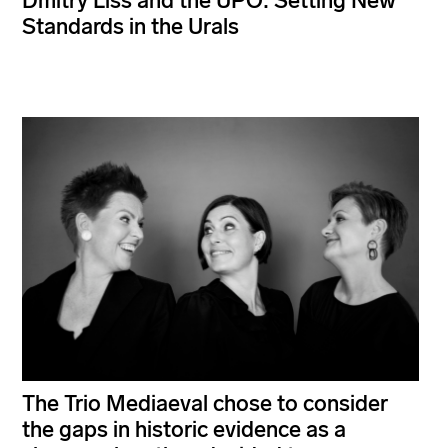
Dmitry Liss and the UPO: Setting New
Standards in the Urals
The Trio Mediaeval chose to consider
the gaps in historic evidence as a