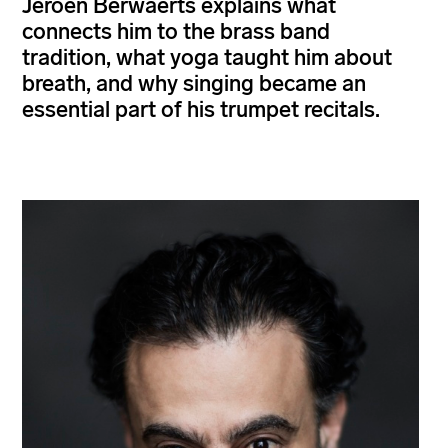
Jeroen Berwaerts explains what
connects him to the brass band
tradition, what yoga taught him about
breath, and why singing became an
essential part of his trumpet recitals.