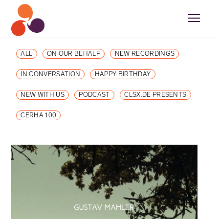
ALL
ON OUR BEHALF
NEW RECORDINGS
IN CONVERSATION
HAPPY BIRTHDAY
NEW WITH US
PODCAST
CLSX.DE PRESENTS
CERHA 100