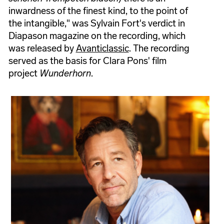
inwardness of the finest kind, to the point of
the intangible," was Sylvain Fort's verdict in
Diapason magazine on the recording, which
was released by
Avanticlassic
. The recording
served as the basis for Clara Pons' film
project
Wunderhorn
.