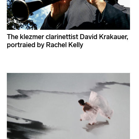
The klezmer clarinettist David Krakauer,
portraied by Rachel Kelly