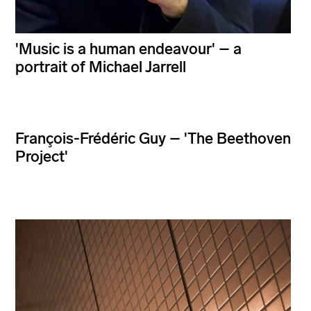
'Music is a human endeavour' – a
portrait of Michael Jarrell
François-Frédéric Guy – 'The Beethoven
Project'