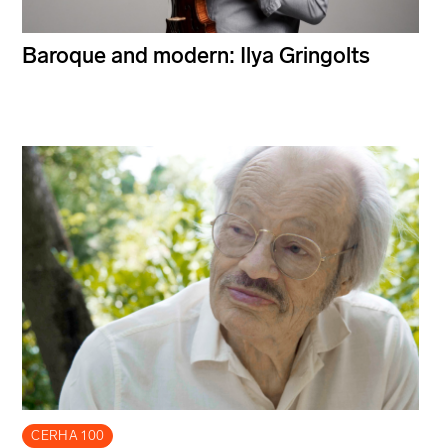
Baroque and modern: Ilya Gringolts
CERHA 100