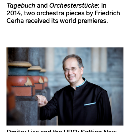
Tagebuch
and
Orchesterstücke
: In
2014, two orchestra pieces by Friedrich
Cerha received its world premieres.