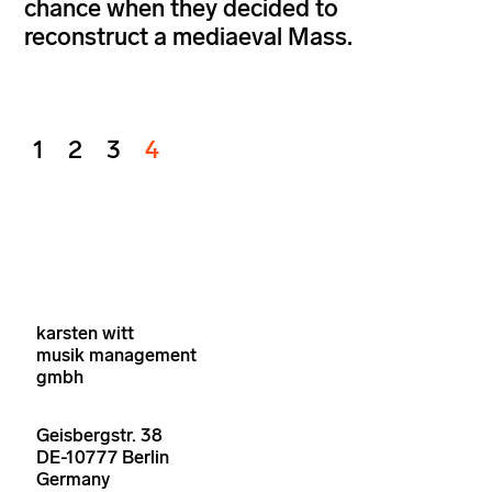
chance when they decided to
reconstruct a mediaeval Mass.
1
2
3
4
karsten witt
musik management
gmbh
Geisbergstr. 38
DE-10777 Berlin
Germany