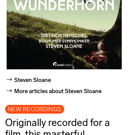
Steven Sloane
More articles about Steven Sloane
NEW RECORDINGS
Originally recorded for a
film, this masterful