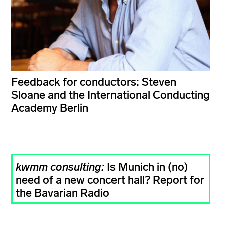
Feedback for conductors: Steven
Sloane and the International Conducting
Academy Berlin
kwmm consulting:
Is Munich in (no)
need of a new concert hall? Report for
the Bavarian Radio