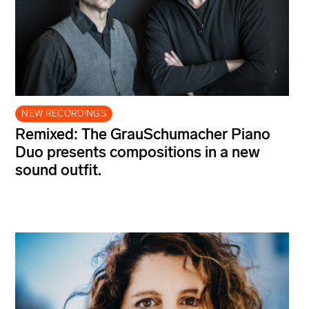
NEW RECORDINGS
Remixed: The GrauSchumacher Piano
Duo presents compositions in a new
sound outfit.