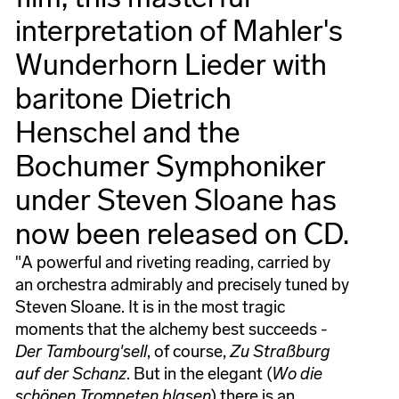
interpretation of Mahler's
Wunderhorn Lieder with
baritone Dietrich
Henschel and the
Bochumer Symphoniker
under Steven Sloane has
now been released on CD.
"A powerful and riveting reading, carried by
an orchestra admirably and precisely tuned by
Steven Sloane. It is in the most tragic
moments that the alchemy best succeeds -
Der Tambourg'sell
, of course,
Zu Straßburg
auf der Schanz
. But in the elegant (
Wo die
schönen Trompeten blasen
) there is an