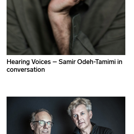
Hearing Voices – Samir Odeh-Tamimi in
conversation