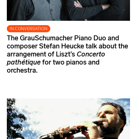
IN CONVERSATION
The GrauSchumacher Piano Duo and
composer Stefan Heucke talk about the
arrangement of Liszt’s
Concerto
pathétique
for two pianos and
orchestra.