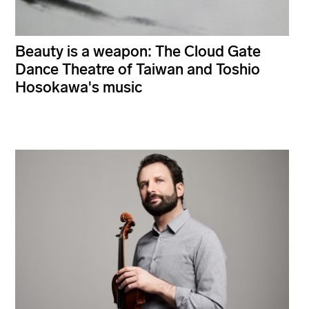
Beauty is a weapon: The Cloud Gate
Dance Theatre of Taiwan and Toshio
Hosokawa's music