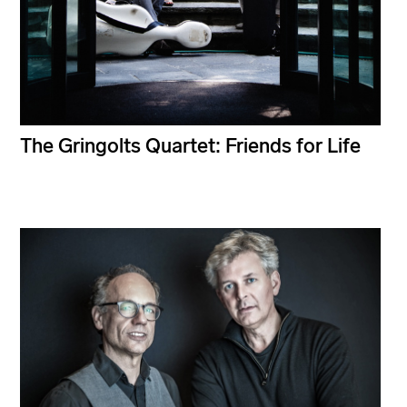
The Gringolts Quartet: Friends for Life