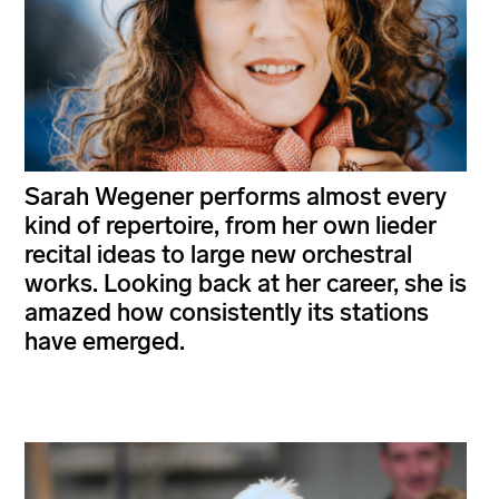
Sarah Wegener performs almost every
kind of repertoire, from her own lieder
recital ideas to large new orchestral
works. Looking back at her career, she is
amazed how consistently its stations
have emerged.