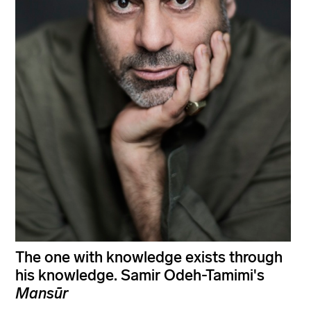
The one with knowledge exists through
his knowledge. Samir Odeh-Tamimi's
Mansūr