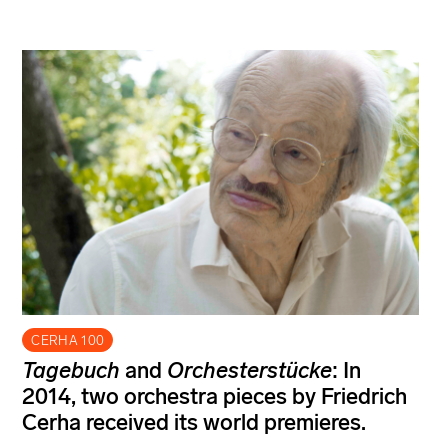
CERHA 100
Tagebuch
and
Orchesterstücke
: In
2014, two orchestra pieces by Friedrich
Cerha received its world premieres.