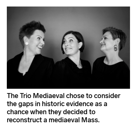
The Trio Mediaeval chose to consider
the gaps in historic evidence as a
chance when they decided to
reconstruct a mediaeval Mass.