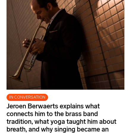
IN CONVERSATION
Jeroen Berwaerts explains what
connects him to the brass band
tradition, what yoga taught him about
breath, and why singing became an