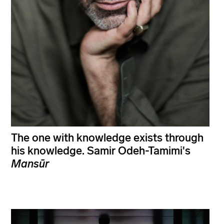
The one with knowledge exists through
his knowledge. Samir Odeh-Tamimi's
Mansūr