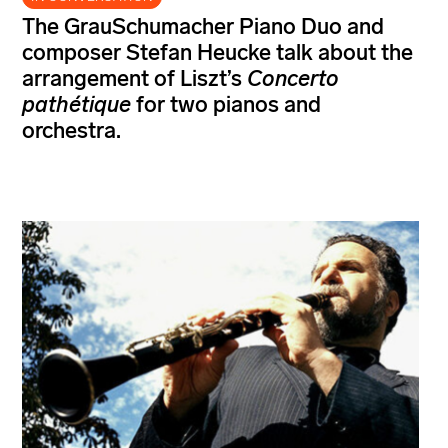
The GrauSchumacher Piano Duo and
composer Stefan Heucke talk about the
arrangement of Liszt’s
Concerto
pathétique
for two pianos and
orchestra.