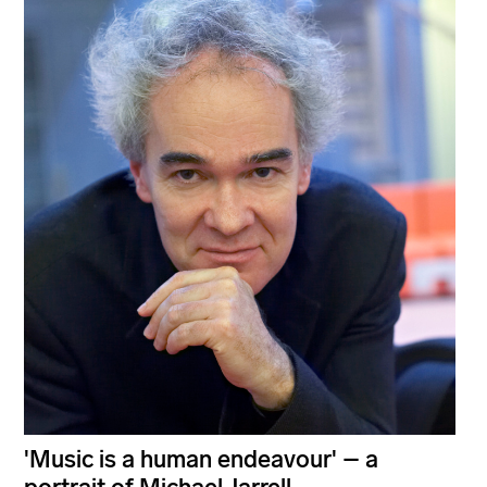
'Music is a human endeavour' – a