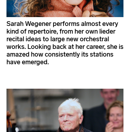
Sarah Wegener performs almost every
kind of repertoire, from her own lieder
recital ideas to large new orchestral
works. Looking back at her career, she is
amazed how consistently its stations
have emerged.