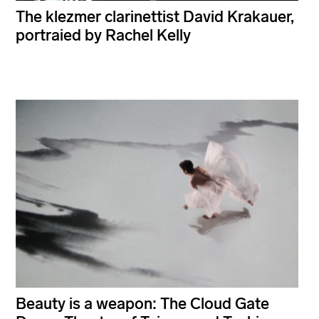
The klezmer clarinettist David Krakauer,
portraied by Rachel Kelly
Beauty is a weapon: The Cloud Gate