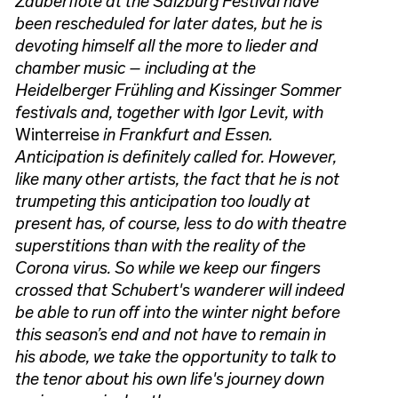
Zauberflöte at the Salzburg Festival have
been rescheduled for later dates, but he is
devoting himself all the more to lieder and
chamber music – including at the
Heidelberger Frühling and Kissinger Sommer
festivals and, together with Igor Levit, with
Winterreise
in Frankfurt and Essen.
Anticipation is definitely called for. However,
like many other artists, the fact that he is not
trumpeting this anticipation too loudly at
present has, of course, less to do with theatre
superstitions than with the reality of the
Corona virus. So while we keep our fingers
crossed that Schubert's wanderer will indeed
be able to run off into the winter night before
this season’s end and not have to remain in
his abode, we take the opportunity to talk to
the tenor about his own life's journey down