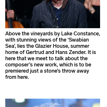
Above the vineyards by Lake Constance,
with stunning views of the ‘Swabian
Sea’, lies the Glazier House, summer
home of Gertrud and Hans Zender. It is
here that we meet to talk about the
composer’s new work, which is to be
premiered just a stone’s throw away
from here.