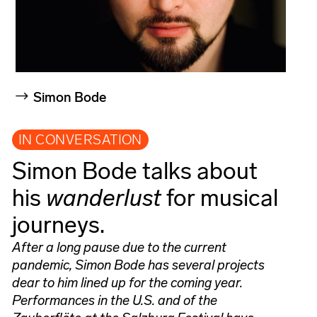
Simon Bode
IN CONVERSATION
Simon Bode talks about
his
wanderlust
for musical
journeys.
After a long pause due to the current
pandemic, Simon Bode has several projects
dear to him lined up for the coming year.
Performances in the U.S. and of the