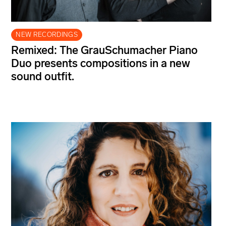
NEW RECORDINGS
Remixed: The GrauSchumacher Piano
Duo presents compositions in a new
sound outfit.