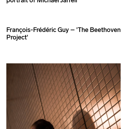
portrait of Michael Jarrell
François-Frédéric Guy – 'The Beethoven
Project'