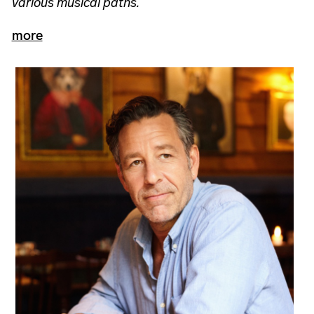
various musical paths.
more