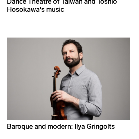
Dance Theatre of Taiwan and Toshio
Hosokawa's music
Baroque and modern: Ilya Gringolts