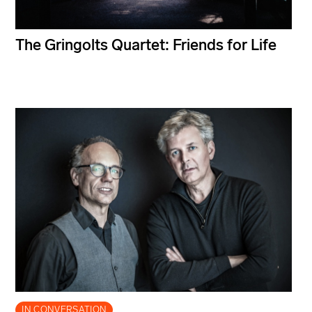
The Gringolts Quartet: Friends for Life
IN CONVERSATION