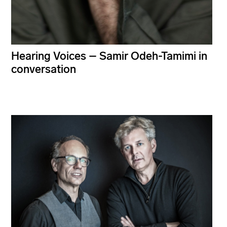
Hearing Voices – Samir Odeh-Tamimi in
conversation