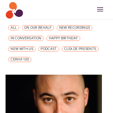
ALL
ON OUR BEHALF
NEW RECORDINGS
IN CONVERSATION
HAPPY BIRTHDAY
NEW WITH US
PODCAST
CLSX.DE PRESENTS
CERHA 100