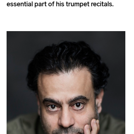
essential part of his trumpet recitals.