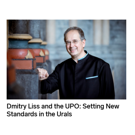
Dmitry Liss and the UPO: Setting New
Standards in the Urals