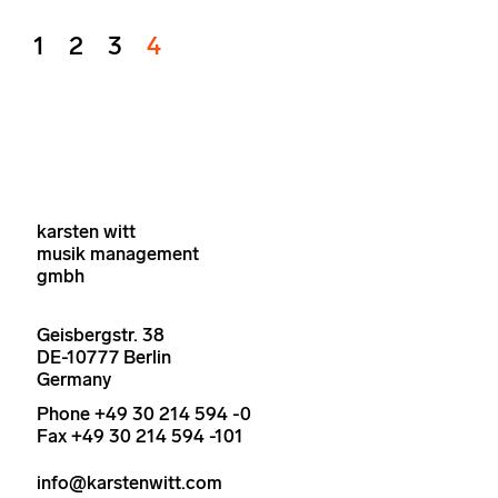
1
2
3
4
karsten witt
musik management
gmbh
Geisbergstr. 38
DE-10777 Berlin
Germany
Phone +49 30 214 594 -0
Fax +49 30 214 594 -101
info@karstenwitt.com