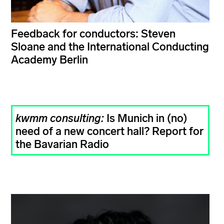
Feedback for conductors: Steven
Sloane and the International Conducting
Academy Berlin
kwmm consulting:
Is Munich in (no)
need of a new concert hall? Report for
the Bavarian Radio