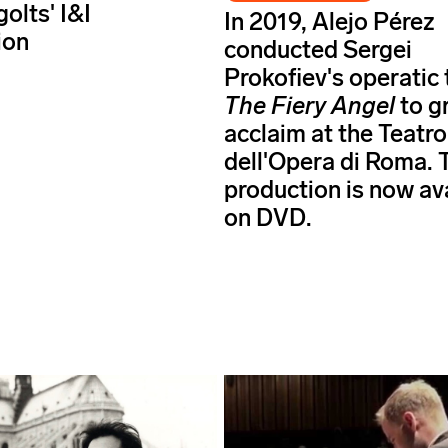
golts' I&I
In 2019, Alejo Pérez
ion
conducted Sergei
Prokofiev's operatic
The Fiery Angel
to g
acclaim at the Teatro
dell'Opera di Roma. 
production is now av
on DVD.