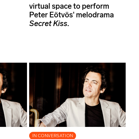
virtual space to perform
Peter Eötvös' melodrama
Secret Kiss
.
IN CONVERSATION