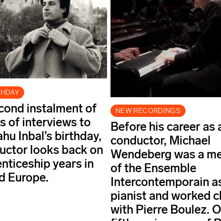
THDAY
econd instalment of
NEW RECORDINGS
s of interviews to
Before his career as 
hu Inbal’s birthday,
conductor, Michael
uctor looks back on
Wendeberg was a m
enticeship years in
of the Ensemble
nd Europe.
Intercontemporain a
pianist and worked c
with Pierre Boulez. O