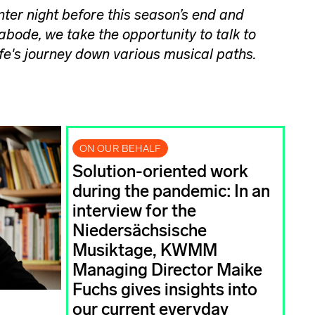
inter night before this season’s end and
 abode, we take the opportunity to talk to
ife's journey down various musical paths.
ON OUR BEHALF
Solution-oriented work
during the pandemic: In an
interview for the
Niedersächsische
Musiktage, KWMM
Managing Director Maike
Fuchs gives insights into
our current everyday