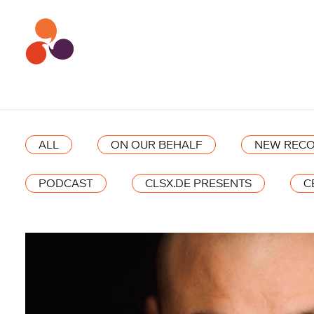
ALL
ON OUR BEHALF
NEW RECO
PODCAST
CLSX.DE PRESENTS
C