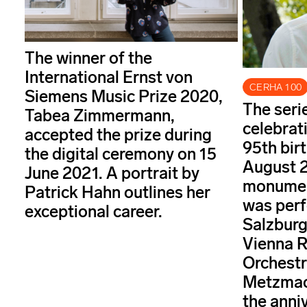
The winner of the
International Ernst von
CERHA 100
Siemens Music Prize 2020,
The seri
Tabea Zimmermann,
celebrat
accepted the prize during
95th bir
the digital ceremony on 15
August 2
June 2021. A portrait by
monument
Patrick Hahn outlines her
was perf
exceptional career.
Salzburg
Vienna 
Orchestr
Metzmac
the anni