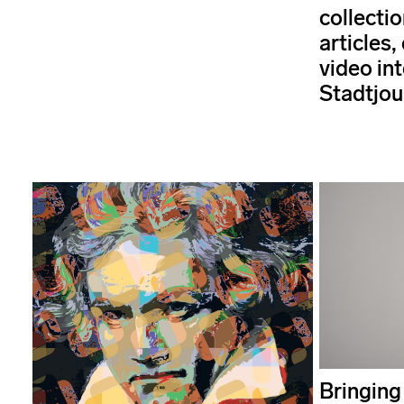
collectio
articles,
video int
Stadtjou
Bringing