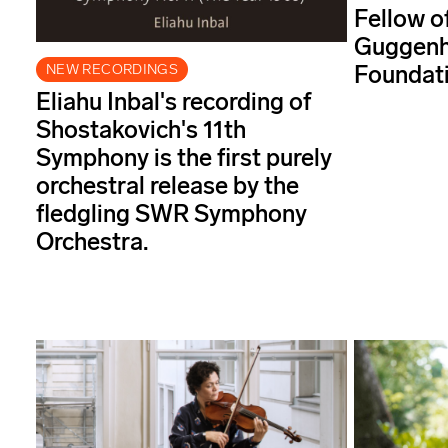
Fellow o
Guggenh
Foundati
NEW RECORDINGS
Eliahu Inbal's recording of
Shostakovich's 11th
Symphony is the first purely
orchestral release by the
fledgling SWR Symphony
Orchestra.