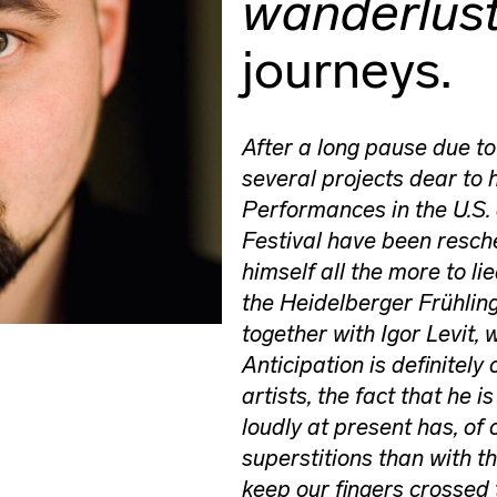
wanderlus
journeys.
After a long pause due t
several projects dear to 
Performances in the U.S. 
Festival have been resche
himself all the more to l
the Heidelberger Frühlin
together with Igor Levit, 
Anticipation is definitely
artists, the fact that he i
loudly at present has, of 
superstitions than with th
keep our fingers crossed