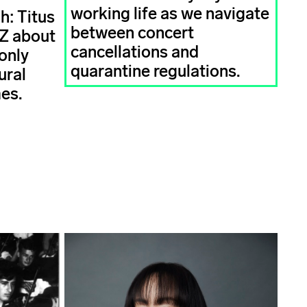
working life as we navigate
h: Titus
between concert
AZ about
cancellations and
only
quarantine regulations.
ural
mes.