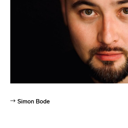
Simon Bode