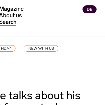
Magazine
DE
About us
THDAY
NEW WITH US
 talks about his