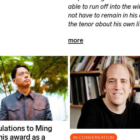
able to run off into the w
not have to remain in his
the tenor about his own l
more
lations to Ming
his award as a
IN CONVERSATION