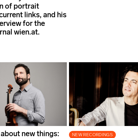
n of portrait
 current links, and his
erview for the
rnal wien.at.
 about new things:
NEW RECORDINGS