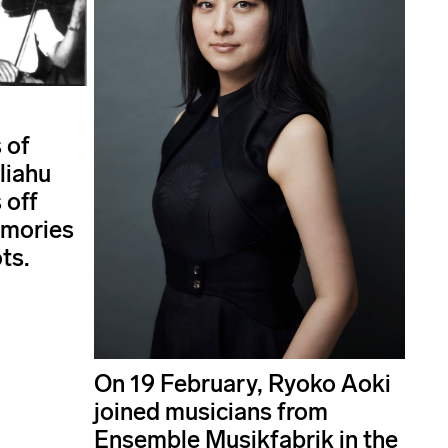
 of
liahu
 off
emories
ts.
On 19 February, Ryoko Aoki
joined musicians from
Ensemble Musikfabrik in the