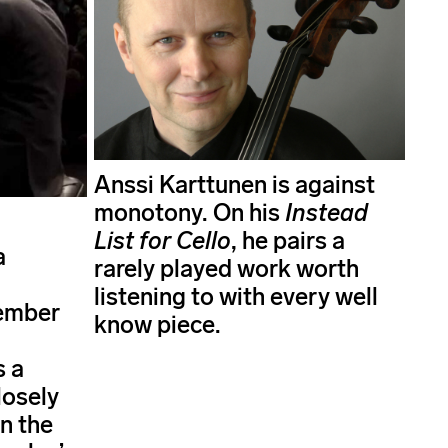
Anssi Karttunen is against
monotony. On his
Instead
List for Cello
, he pairs a
a
rarely played work worth
listening to with every well
ember
know piece.
s a
losely
n the