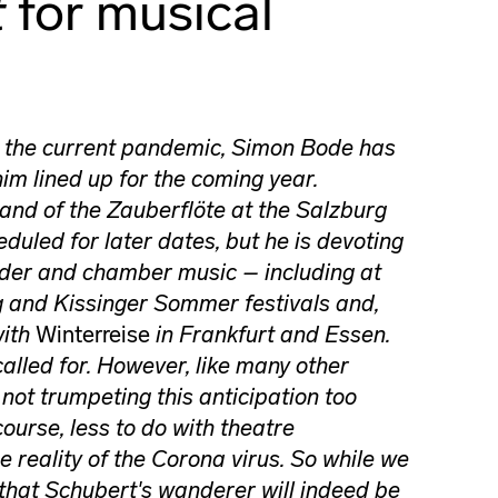
t
for musical
o the current pandemic, Simon Bode has
him lined up for the coming year.
and of the Zauberflöte at the Salzburg
duled for later dates, but he is devoting
ieder and chamber music – including at
g and Kissinger Sommer festivals and,
with
Winterreise
in Frankfurt and Essen.
 called for. However, like many other
s not trumpeting this anticipation too
course, less to do with theatre
e reality of the Corona virus. So while we
 that Schubert's wanderer will indeed be