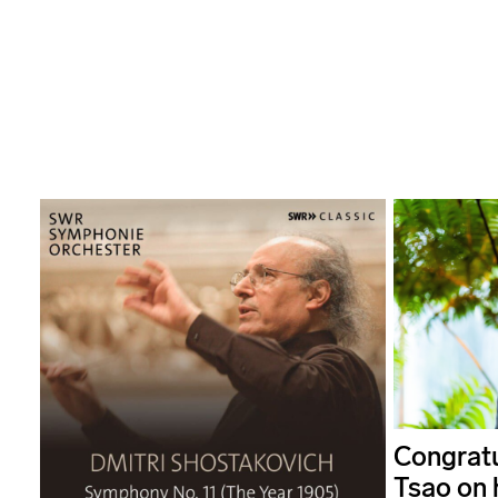
Congratu
Tsao on 