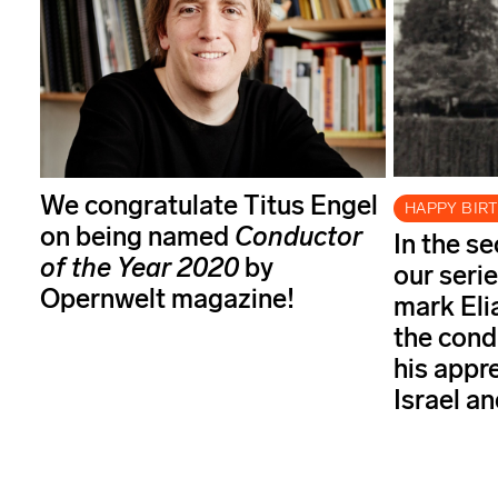
We congratulate Titus Engel
HAPPY BIR
on being named
Conductor
In the s
of the Year
2020
by
our serie
Opernwelt magazine!
mark Elia
the cond
his appr
Israel a