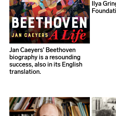
Ilya Grin
Foundat
Jan Caeyers' Beethoven
biography is a resounding
success, also in its English
translation.