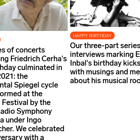
HAPPY BIRTHDAY
Our three-part series
es of concerts
interviews marking E
ing Friedrich Cerha's
Inbal's birthday kicks
thday culminated in
with musings and m
021: the
about his musical roo
al Spiegel cycle
ormed at the
 Festival by the
Radio Symphony
a under Ingo
her. We celebrated
versary with a