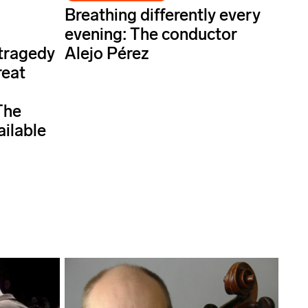
Breathing differently every
evening: The conductor
 tragedy
Alejo Pérez
reat
The
ailable