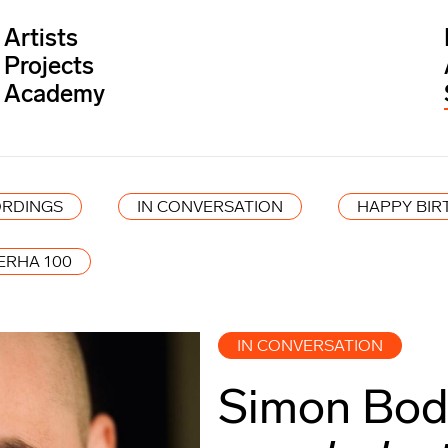
Artists
Projects
Academy
RDINGS
IN CONVERSATION
HAPPY BIR
ERHA 100
IN CONVERSATION
Simon Bode