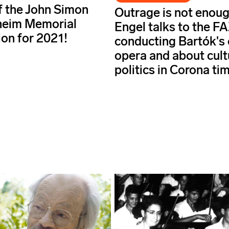
f the John Simon
Outrage is not enoug
eim Memorial
Engel talks to the F
on for 2021!
conducting Bartók's 
opera and about cult
politics in Corona ti