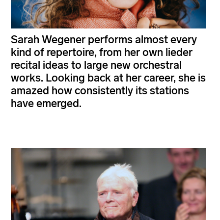
Sarah Wegener performs almost every
kind of repertoire, from her own lieder
recital ideas to large new orchestral
works. Looking back at her career, she is
amazed how consistently its stations
have emerged.