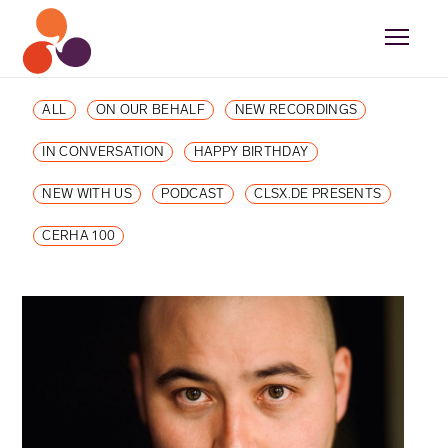
ALL
ON OUR BEHALF
NEW RECORDINGS
IN CONVERSATION
HAPPY BIRTHDAY
NEW WITH US
PODCAST
CLSX.DE PRESENTS
CERHA 100