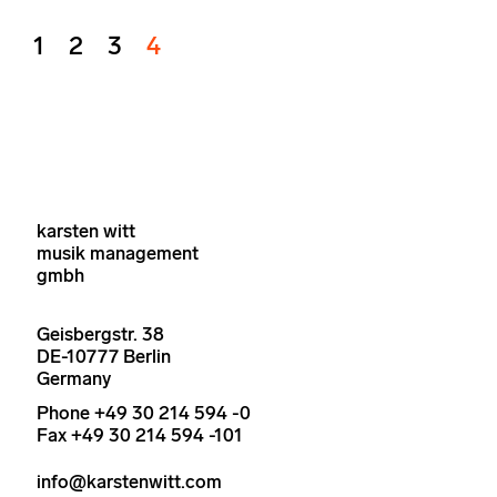
1
2
3
4
karsten witt
musik management
gmbh
Geisbergstr. 38
DE-10777 Berlin
Germany
Phone +49 30 214 594 -0
Fax +49 30 214 594 -101
info@karstenwitt.com