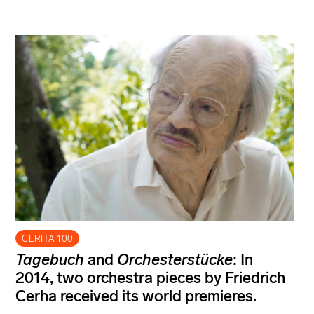
CERHA 100
Tagebuch
and
Orchesterstücke
: In
2014, two orchestra pieces by Friedrich
Cerha received its world premieres.