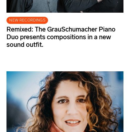
NEW RECORDINGS
Remixed: The GrauSchumacher Piano
Duo presents compositions in a new
sound outfit.