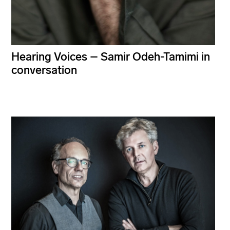
Hearing Voices – Samir Odeh-Tamimi in
conversation