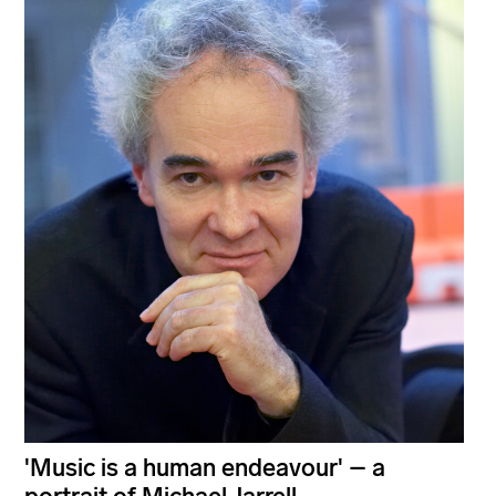
'Music is a human endeavour' – a