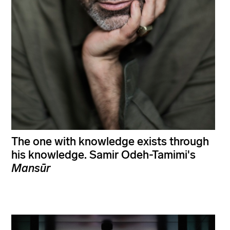
The one with knowledge exists through
his knowledge. Samir Odeh-Tamimi's
Mansūr