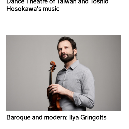
Dance Theatre of Taiwan and Toshio
Hosokawa's music
Baroque and modern: Ilya Gringolts