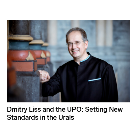
Dmitry Liss and the UPO: Setting New
Standards in the Urals