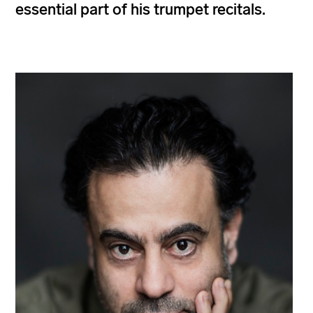
essential part of his trumpet recitals.