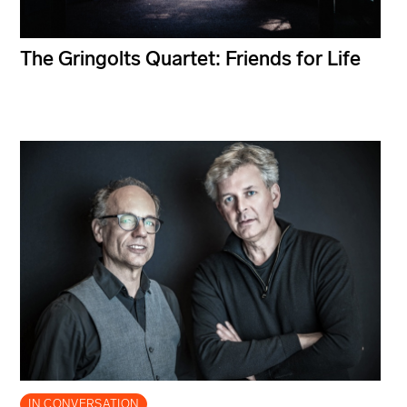
The Gringolts Quartet: Friends for Life
IN CONVERSATION