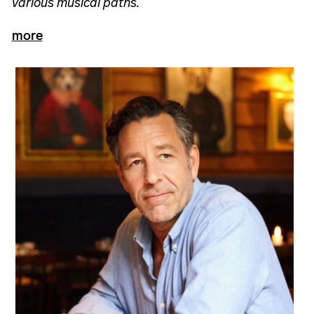
various musical paths.
more