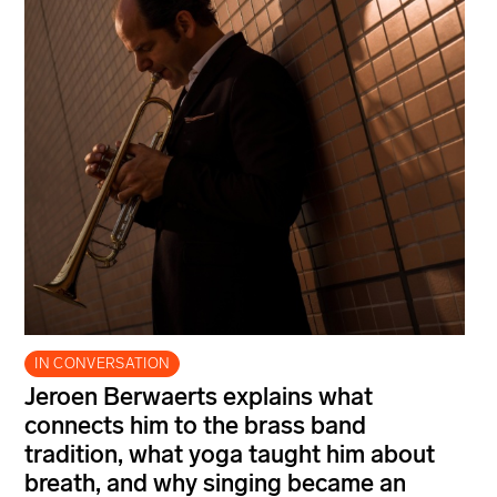
IN CONVERSATION
Jeroen Berwaerts explains what
connects him to the brass band
tradition, what yoga taught him about
breath, and why singing became an