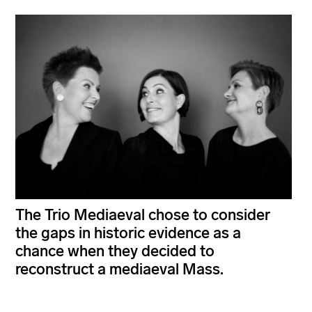
The Trio Mediaeval chose to consider
the gaps in historic evidence as a
chance when they decided to
reconstruct a mediaeval Mass.