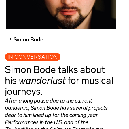
Simon Bode
IN CONVERSATION
Simon Bode talks about
his
wanderlust
for musical
journeys.
After a long pause due to the current
pandemic, Simon Bode has several projects
dear to him lined up for the coming year.
Performances in the U.S. and of the