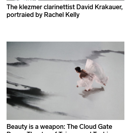
The klezmer clarinettist David Krakauer,
portraied by Rachel Kelly
Beauty is a weapon: The Cloud Gate