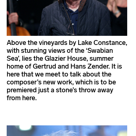
Above the vineyards by Lake Constance,
with stunning views of the ‘Swabian
Sea’, lies the Glazier House, summer
home of Gertrud and Hans Zender. It is
here that we meet to talk about the
composer’s new work, which is to be
premiered just a stone’s throw away
from here.