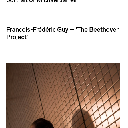
portrait of Michael Jarrell
François-Frédéric Guy – 'The Beethoven
Project'