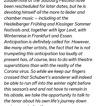
Zauberflöte at the Salzburg Festival have
been rescheduled for later dates, but he is
devoting himself all the more to lieder and
chamber music – including at the
Heidelberger Frühling and Kissinger Sommer
festivals and, together with Igor Levit, with
Winterreise
in Frankfurt and Essen.
Anticipation is definitely called for. However,
like many other artists, the fact that he is not
trumpeting this anticipation too loudly at
present has, of course, less to do with theatre
superstitions than with the reality of the
Corona virus. So while we keep our fingers
crossed that Schubert's wanderer will indeed
be able to run off into the winter night before
this season’s end and not have to remain in
his abode, we take the opportunity to talk to
the tenor about his own life's journey down