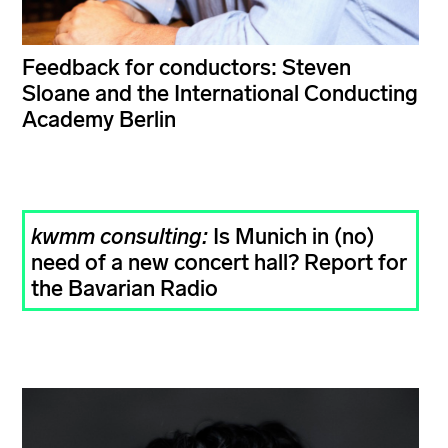
Feedback for conductors: Steven
Sloane and the International Conducting
Academy Berlin
kwmm consulting:
Is Munich in (no)
need of a new concert hall? Report for
the Bavarian Radio