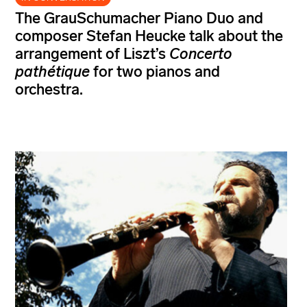
The GrauSchumacher Piano Duo and
composer Stefan Heucke talk about the
arrangement of Liszt’s
Concerto
pathétique
for two pianos and
orchestra.