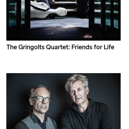
The Gringolts Quartet: Friends for Life