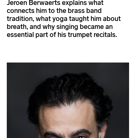
Jeroen Berwaerts explains what
connects him to the brass band
tradition, what yoga taught him about
breath, and why singing became an
essential part of his trumpet recitals.