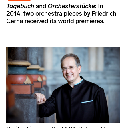
Tagebuch
and
Orchesterstücke
: In
2014, two orchestra pieces by Friedrich
Cerha received its world premieres.