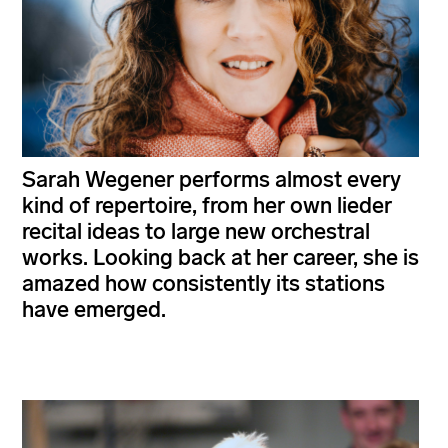
Sarah Wegener performs almost every
kind of repertoire, from her own lieder
recital ideas to large new orchestral
works. Looking back at her career, she is
amazed how consistently its stations
have emerged.