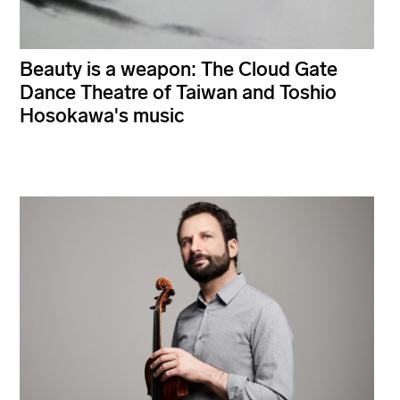
Beauty is a weapon: The Cloud Gate
Dance Theatre of Taiwan and Toshio
Hosokawa's music