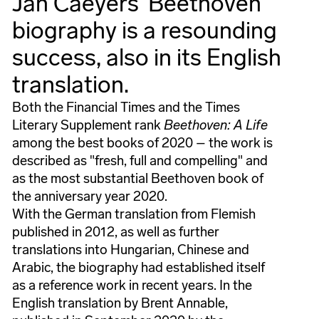
Jan Caeyers' Beethoven
biography is a resounding
success, also in its English
translation.
Both the Financial Times and the Times
Literary Supplement rank
Beethoven: A Life
among the best books of 2020 – the work is
described as "fresh, full and compelling" and
as the most substantial Beethoven book of
the anniversary year 2020.
With the German translation from Flemish
published in 2012, as well as further
translations into Hungarian, Chinese and
Arabic, the biography had established itself
as a reference work in recent years. In the
English translation by Brent Annable,