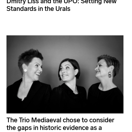
Dmitry Liss and the UPO: Setting New
Standards in the Urals
The Trio Mediaeval chose to consider
the gaps in historic evidence as a