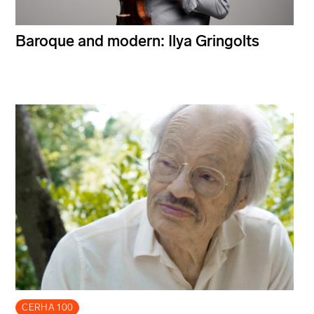
Baroque and modern: Ilya Gringolts
CERHA 100