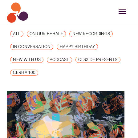
ALL
ON OUR BEHALF
NEW RECORDINGS
IN CONVERSATION
HAPPY BIRTHDAY
NEW WITH US
PODCAST
CLSX.DE PRESENTS
CERHA 100