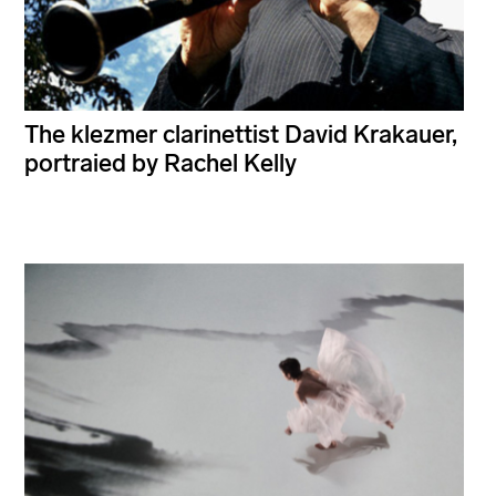
The klezmer clarinettist David Krakauer,
portraied by Rachel Kelly