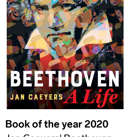
Book of the year 2020