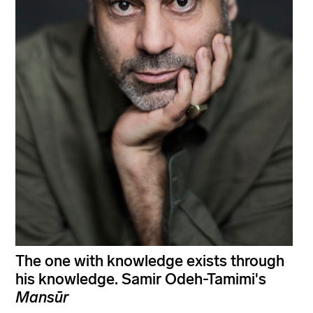
The one with knowledge exists through
his knowledge. Samir Odeh-Tamimi's
Mansūr