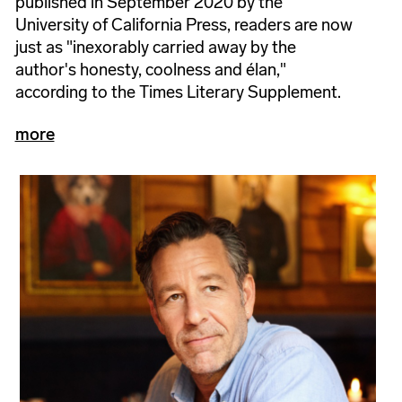
published in September 2020 by the
University of California Press, readers are now
just as "inexorably carried away by the
author's honesty, coolness and élan,"
according to the Times Literary Supplement.
more