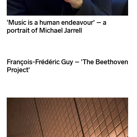
'Music is a human endeavour' – a
portrait of Michael Jarrell
François-Frédéric Guy – 'The Beethoven
Project'