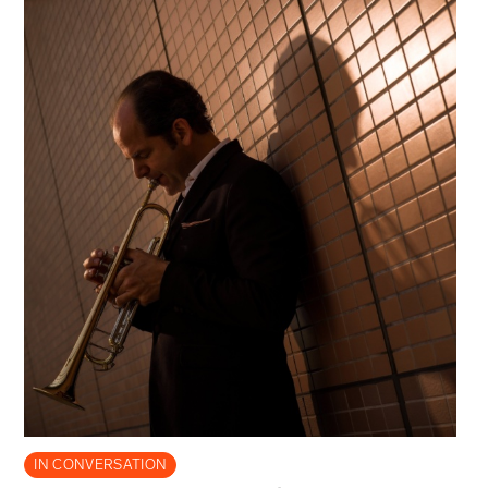
IN CONVERSATION