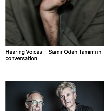
Hearing Voices – Samir Odeh-Tamimi in
conversation