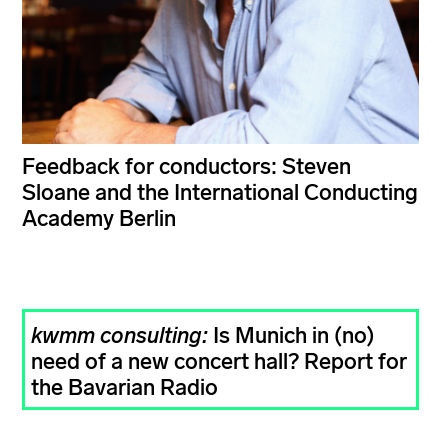
Feedback for conductors: Steven
Sloane and the International Conducting
Academy Berlin
kwmm consulting:
Is Munich in (no)
need of a new concert hall? Report for
the Bavarian Radio