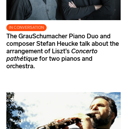
IN CONVERSATION
The GrauSchumacher Piano Duo and
composer Stefan Heucke talk about the
arrangement of Liszt’s
Concerto
pathétique
for two pianos and
orchestra.