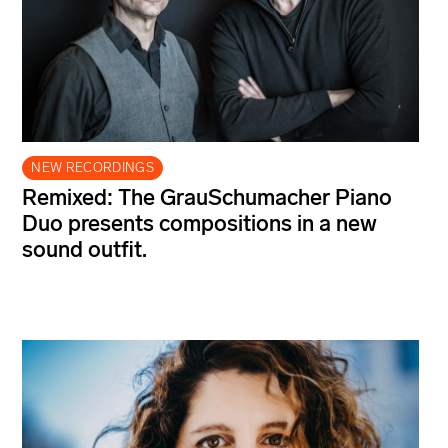
NEW RECORDINGS
Remixed: The GrauSchumacher Piano
Duo presents compositions in a new
sound outfit.