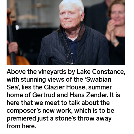
Above the vineyards by Lake Constance,
with stunning views of the ‘Swabian
Sea’, lies the Glazier House, summer
home of Gertrud and Hans Zender. It is
here that we meet to talk about the
composer’s new work, which is to be
premiered just a stone’s throw away
from here.