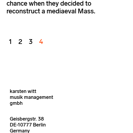
chance when they decided to
reconstruct a mediaeval Mass.
1
2
3
4
karsten witt
musik management
gmbh
Geisbergstr. 38
DE-10777 Berlin
Germany