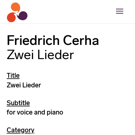
Friedrich Cerha
Zwei Lieder
Title
Zwei Lieder
Subtitle
for voice and piano
Category