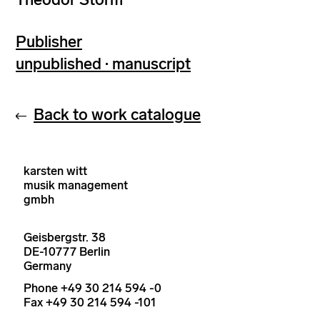
Publisher
unpublished · manuscript
Back to work catalogue
karsten witt
musik management
gmbh
Geisbergstr. 38
DE-10777 Berlin
Germany
Phone +49 30 214 594 -0
Fax +49 30 214 594 -101