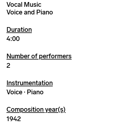
Vocal Music
Voice and Piano
Duration
4:00
Number of performers
2
Instrumentation
Voice · Piano
Composition year(s)
1942