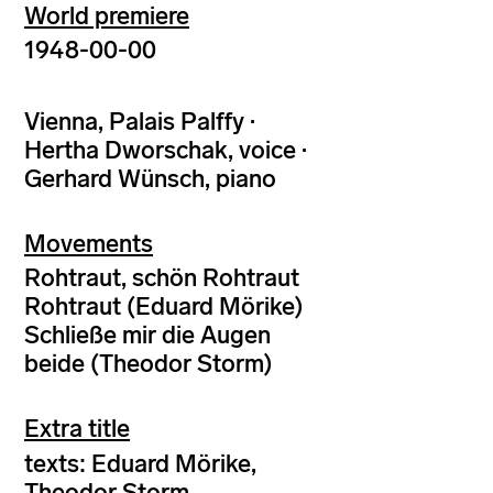
World premiere
1948-00-00
Vienna, Palais Palffy ·
Hertha Dworschak, voice ·
Gerhard Wünsch, piano
Movements
Rohtraut, schön Rohtraut
Rohtraut (Eduard Mörike)
Schließe mir die Augen
beide (Theodor Storm)
Extra title
texts: Eduard Mörike,
Theodor Storm