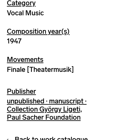
Category
Vocal Music
Composition year(s)
1947
Movements
Finale [Theatermusik]
Publisher
unpublished · manuscript ·
Collection György Ligeti,
Paul Sacher Foundation
Back to work catalogue