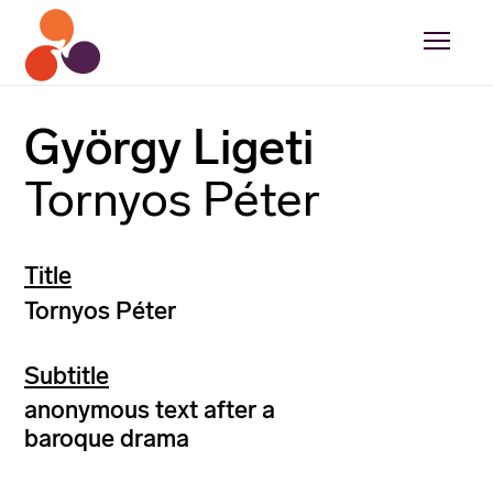
György Ligeti
Tornyos Péter
Title
Tornyos Péter
Subtitle
anonymous text after a
baroque drama