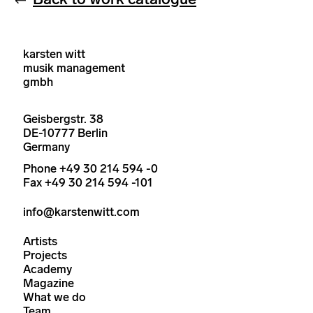
karsten witt
musik management
gmbh
Geisbergstr. 38
DE-10777 Berlin
Germany
Phone +49 30 214 594 -0
Fax +49 30 214 594 -101
info@karstenwitt.com
Artists
Projects
Academy
Magazine
What we do
Team