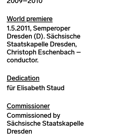
2009–2010
World premiere
1.5.2011, Semperoper
Dresden (D). Sächsische
Staatskapelle Dresden,
Christoph Eschenbach –
conductor.
Dedication
für Elisabeth Staud
Commissioner
Commissioned by
Sächsische Staatskapelle
Dresden