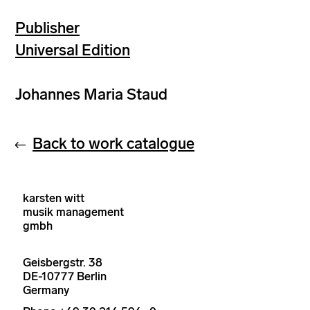
Publisher
Universal Edition
Johannes Maria Staud
Back to work catalogue
karsten witt
musik management
gmbh
Geisbergstr. 38
DE-10777 Berlin
Germany