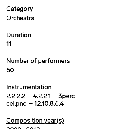
Category
Orchestra
Duration
11
Number of performers
60
Instrumentation
2.2.2.2 – 4.2.2.1 – 3perc –
cel.pno – 12.10.8.6.4
Composition year(s)