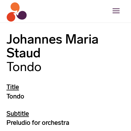
Johannes Maria
Staud
Tondo
Title
Tondo
Subtitle
Preludio for orchestra