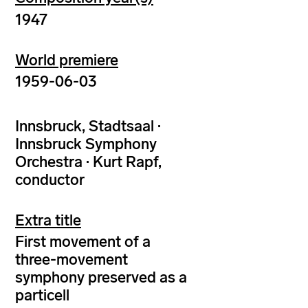
1947
World premiere
1959-06-03
Innsbruck, Stadtsaal ·
Innsbruck Symphony
Orchestra · Kurt Rapf,
conductor
Extra title
First movement of a
three-movement
symphony preserved as a
particell