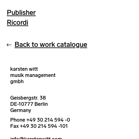
Publisher
Ricordi
Back to work catalogue
karsten witt
musik management
gmbh
Geisbergstr. 38
DE-10777 Berlin
Germany
Phone +49 30 214 594 -0
Fax +49 30 214 594 -101