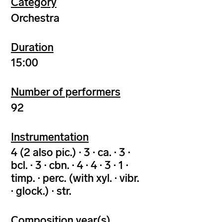
Category
Orchestra
Duration
15:00
Number of performers
92
Instrumentation
4 (2 also pic.) · 3 · ca. · 3 ·
bcl. · 3 · cbn. · 4 · 4 · 3 · 1 ·
timp. · perc. (with xyl. · vibr.
· glock.) · str.
Composition year(s)