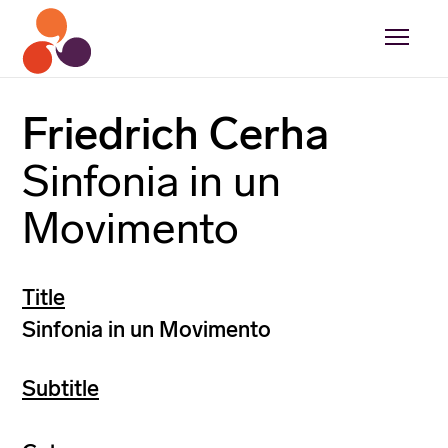
Friedrich Cerha
Sinfonia in un
Movimento
Title
Sinfonia in un Movimento
Subtitle