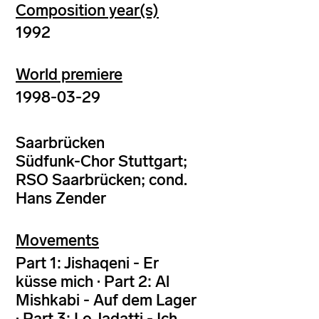
Composition year(s)
1992
World premiere
1998-03-29
Saarbrücken
Südfunk-Chor Stuttgart;
RSO Saarbrücken; cond.
Hans Zender
Movements
Part 1: Jishaqeni - Er
küsse mich · Part 2: Al
Mishkabi - Auf dem Lager
· Part 3: Lo Jadatti - Ich