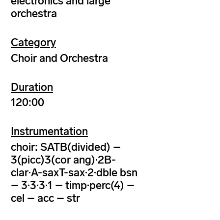
electronics and large
orchestra
Category
Choir and Orchestra
Duration
120:00
Instrumentation
choir: SATB(divided) –
3(picc)3(cor ang)·2B-
clar·A-saxT-sax·2·dble bsn
– 3·3·3·1 – timp·perc(4) –
cel – acc – str