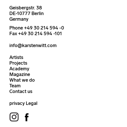
Geisbergstr. 38
DE-10777 Berlin
Germany
Phone +49 30 214 594 -0
Fax +49 30 214 594 -101
info@karstenwitt.com
Artists
Projects
Academy
Magazine
What we do
Team
Contact us
privacy
Legal