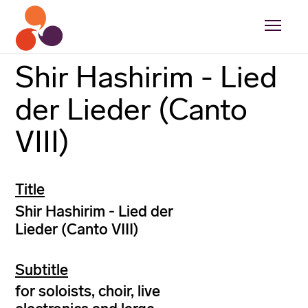
Shir Hashirim - Lied
der Lieder (Canto
VIII)
Title
Shir Hashirim - Lied der
Lieder (Canto VIII)
Subtitle
for soloists, choir, live