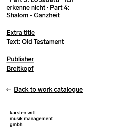
erkenne nicht · Part 4:
Shalom - Ganzheit
Extra title
Text: Old Testament
Publisher
Breitkopf
Back to work catalogue
karsten witt
musik management
gmbh