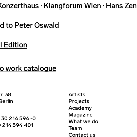
Konzerthaus · Klangforum Wien · Hans Zen
d to Peter Oswald
l Edition
o work catalogue
r. 38
Artists
erlin
Projects
Academy
Magazine
 30 214 594 -0
What we do
 214 594 -101
Team
Contact us