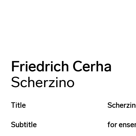
Friedrich Cerha
Scherzino
Title
Scherzi
Subtitle
for ense