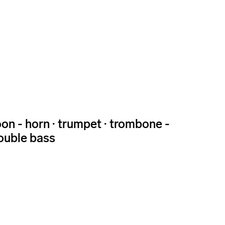
ssoon - horn · trumpet · trombone -
 double bass