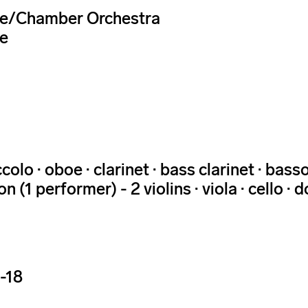
e/Chamber Orchestra
e
iccolo · oboe · clarinet · bass clarinet · ba
n (1 performer) - 2 violins · viola · cello ·
-18