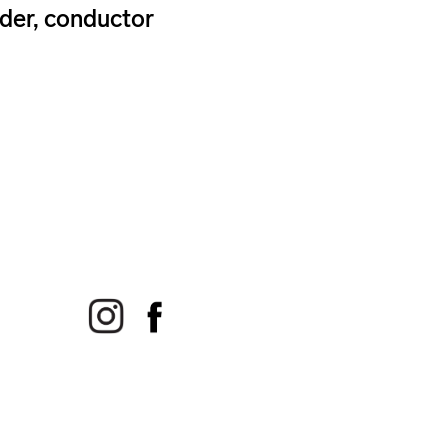
der, conductor