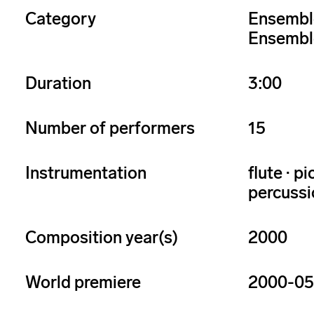
Category
Ensembl
Ensembl
Duration
3:00
Number of performers
15
Instrumentation
flute · p
percussio
Composition year(s)
2000
World premiere
2000-05