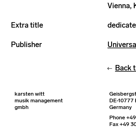
Vienna, 
Extra title
dedicate
Publisher
Universa
Back t
karsten witt
Geisbergst
musik management
DE-10777 B
gmbh
Germany
Phone +49
Fax +49 30