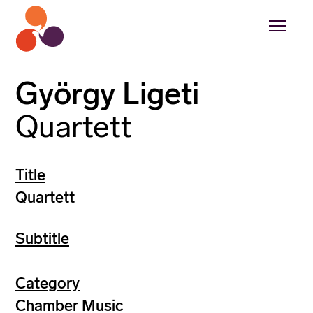
György Ligeti
Quartett
Title
Quartett
Subtitle
Category
Chamber Music