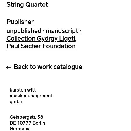
String Quartet
Publisher
unpublished · manuscript ·
Collection György Ligeti,
Paul Sacher Foundation
Back to work catalogue
karsten witt
musik management
gmbh
Geisbergstr. 38
DE-10777 Berlin
Germany