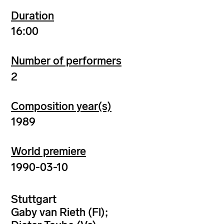
Duration
16:00
Number of performers
2
Composition year(s)
1989
World premiere
1990-03-10
Stuttgart
Gaby van Rieth (Fl);