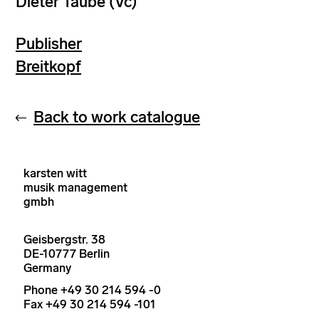
Dieter Taube (Vc)
Publisher
Breitkopf
Back to work catalogue
karsten witt
musik management
gmbh
Geisbergstr. 38
DE-10777 Berlin
Germany
Phone +49 30 214 594 -0
Fax +49 30 214 594 -101