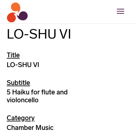
LO-SHU VI
Title
LO-SHU VI
Subtitle
5 Haiku for flute and
violoncello
Category
Chamber Music