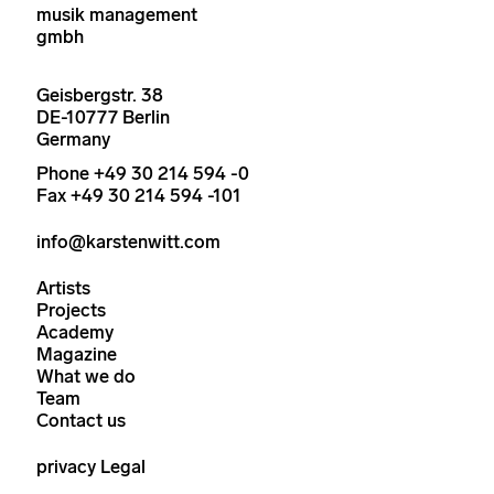
musik management
gmbh
Geisbergstr. 38
DE-10777 Berlin
Germany
Phone +49 30 214 594 -0
Fax +49 30 214 594 -101
info@karstenwitt.com
Artists
Projects
Academy
Magazine
What we do
Team
Contact us
privacy
Legal