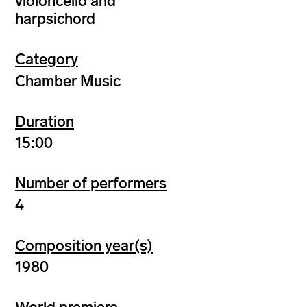
violoncello and
harpsichord
Category
Chamber Music
Duration
15:00
Number of performers
4
Composition year(s)
1980