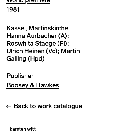
World premiere
1981
Kassel, Martinskirche
Hanna Aurbacher (A);
Roswhita Staege (Fl);
Ulrich Heinen (Vc); Martin
Galling (Hpd)
Publisher
Boosey & Hawkes
Back to work catalogue
karsten witt