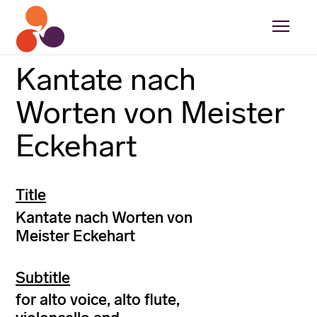
Kantate nach
Worten von Meister
Eckehart
Title
Kantate nach Worten von
Meister Eckehart
Subtitle
for alto voice, alto flute,