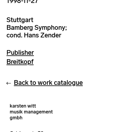
1998-11-27
Stuttgart
Bamberg Symphony;
cond. Hans Zender
Publisher
Breitkopf
Back to work catalogue
karsten witt
musik management
gmbh