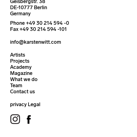
Geisbergstr. 38
DE-10777 Berlin
Germany
Phone +49 30 214 594 -0
Fax +49 30 214 594 -101
info@karstenwitt.com
Artists
Projects
Academy
Magazine
What we do
Team
Contact us
privacy
Legal