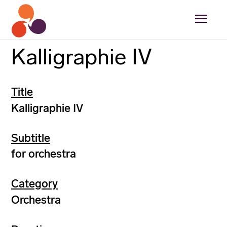
Kalligraphie IV
Title
Kalligraphie IV
Subtitle
for orchestra
Category
Orchestra