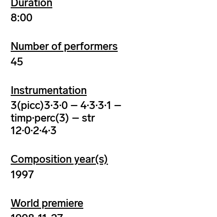
Duration
8:00
Number of performers
45
Instrumentation
3(picc)3·3·0 – 4·3·3·1 –
timp·perc(3) – str
12·0·2·4·3
Composition year(s)
1997
World premiere