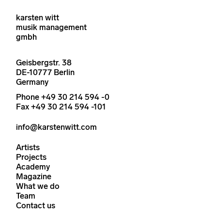
karsten witt
musik management
gmbh
Geisbergstr. 38
DE-10777 Berlin
Germany
Phone +49 30 214 594 -0
Fax +49 30 214 594 -101
info@karstenwitt.com
Artists
Projects
Academy
Magazine
What we do
Team
Contact us