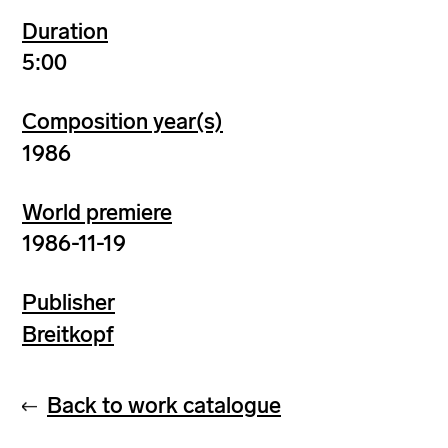
Duration
5:00
Composition year(s)
1986
World premiere
1986-11-19
Publisher
Breitkopf
Back to work catalogue