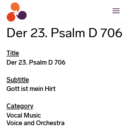
Der 23. Psalm D 706
Title
Der 23. Psalm D 706
Subtitle
Gott ist mein Hirt
Category
Vocal Music
Voice and Orchestra