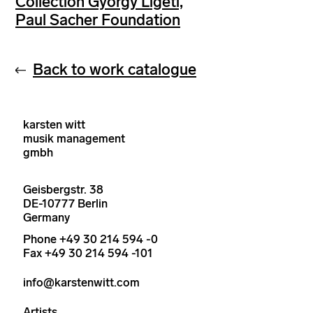
Collection György Ligeti,
Paul Sacher Foundation
Back to work catalogue
karsten witt
musik management
gmbh
Geisbergstr. 38
DE-10777 Berlin
Germany
Phone +49 30 214 594 -0
Fax +49 30 214 594 -101
info@karstenwitt.com
Artists