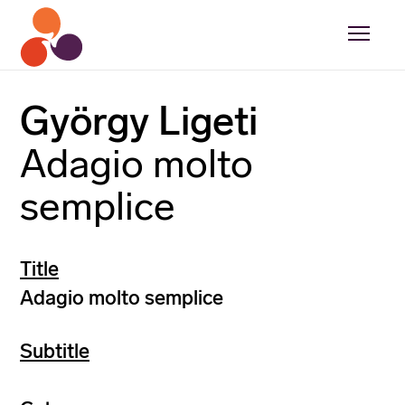
György Ligeti
Adagio molto
semplice
Title
Adagio molto semplice
Subtitle