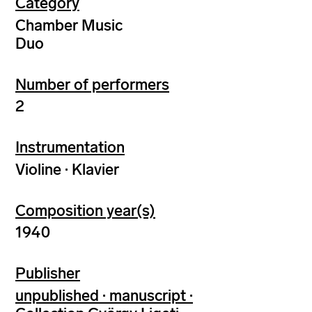
Category
Chamber Music
Duo
Number of performers
2
Instrumentation
Violine · Klavier
Composition year(s)
1940
Publisher
unpublished · manuscript ·