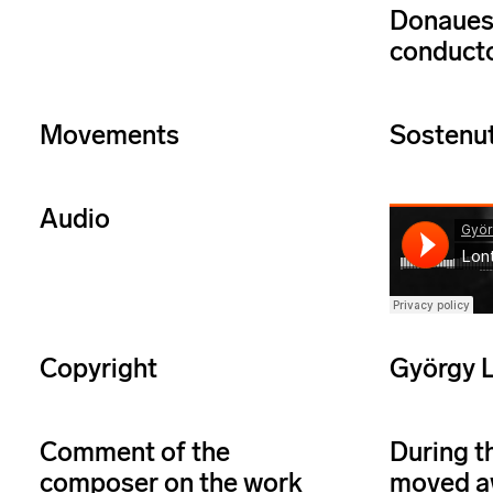
Donaues
conducto
Movements
Sostenut
Audio
Copyright
György L
Comment of the
During t
composer on the work
moved aw