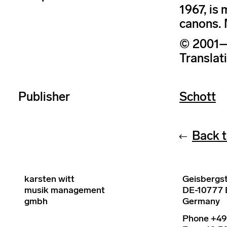
1967, is 
canons. 
© 2001–2
Translat
Publisher
Schott
Back t
karsten witt
Geisbergst
musik management
DE-10777 B
gmbh
Germany
Phone +49