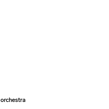
e orchestra