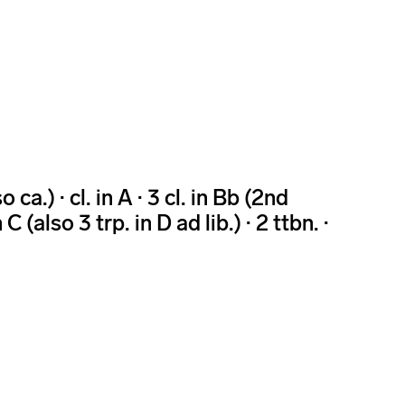
 ca.) · cl. in A · 3 cl. in Bb (2nd
n C (also 3 trp. in D ad lib.) · 2 ttbn. ·