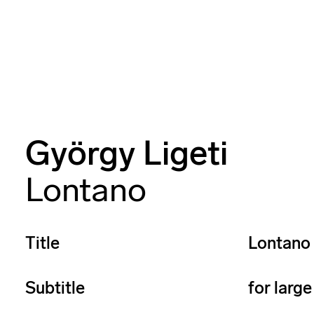
György Ligeti
Lontano
Title
Lontano
Subtitle
for larg