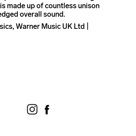
d is made up of countless unison
edged overall sound.
ics, Warner Music UK Ltd |