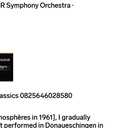
R Symphony Orchestra ·
 Classics 0825646028580
osphères in 1961], I gradually
st performed in Donaueschingen in