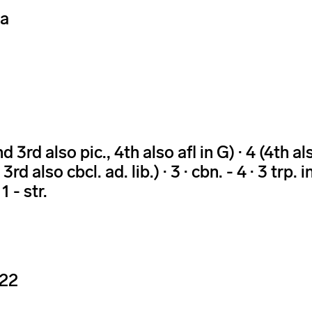
ra
 3rd also pic., 4th also afl in G) · 4 (4th also
 3rd also cbcl. ad. lib.) · 3 · cbn. - 4 · 3 trp. i
1 - str.
-22