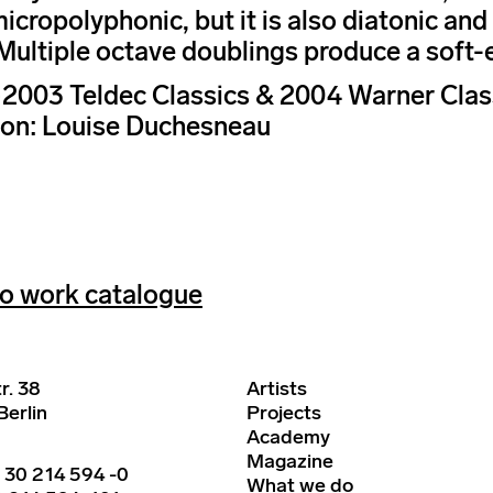
micropolyphonic, but it is also diatonic an
Multiple octave doublings produce a soft-
003 Teldec Classics & 2004 Warner Class
ion: Louise Duchesneau
o work catalogue
r. 38
Artists
erlin
Projects
Academy
Magazine
 30 214 594 -0
What we do