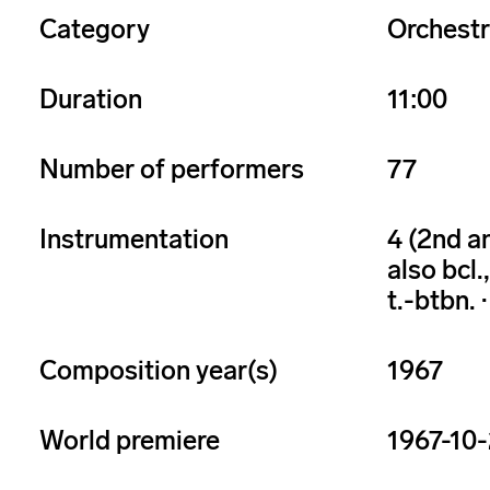
Category
Orchest
Duration
11:00
Number of performers
77
Instrumentation
4 (2nd and
also bcl.,
t.-btbn. · 
Composition year(s)
1967
World premiere
1967-10