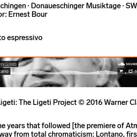
chingen · Donaueschinger Musiktage · SW
r: Ernest Bour
o espressivo
igeti: The Ligeti Project © 2016 Warner
he years that followed [the premiere of Atm
ay from total chromaticism: Lontano, fir