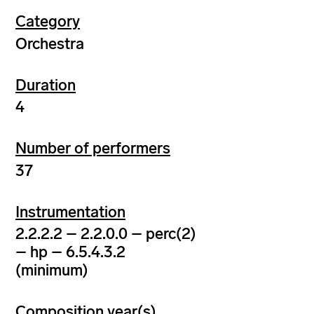
Category
Orchestra
Duration
4
Number of performers
37
Instrumentation
2.2.2.2 – 2.2.0.0 – perc(2)
– hp – 6.5.4.3.2
(minimum)
Composition year(s)