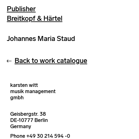
Publisher
Breitkopf & Härtel
Johannes Maria Staud
Back to work catalogue
karsten witt
musik management
gmbh
Geisbergstr. 38
DE-10777 Berlin
Germany
Phone +49 30 214 594 -0