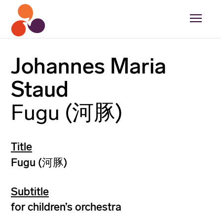
Johannes Maria
Staud
Fugu (河豚)
Title
Fugu (河豚)
Subtitle
for children’s orchestra