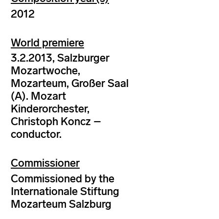
2012
World premiere
3.2.2013, Salzburger
Mozartwoche,
Mozarteum, Großer Saal
(A). Mozart
Kinderorchester,
Christoph Koncz –
conductor.
Commissioner
Commissioned by the
Internationale Stiftung
Mozarteum Salzburg