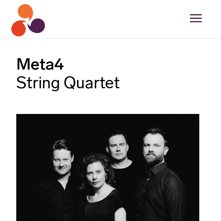
Meta4
String Quartet