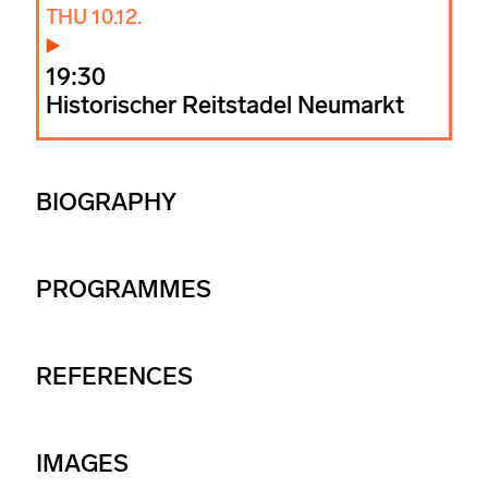
THU 10.12.
19:30
Historischer Reitstadel Neumarkt
BIOGRAPHY
PROGRAMMES
REFERENCES
IMAGES