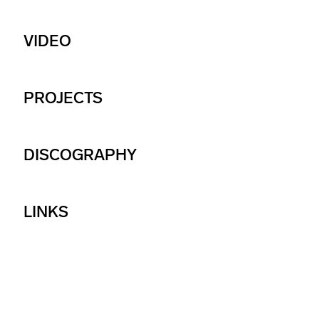
VIDEO
PROJECTS
DISCOGRAPHY
LINKS