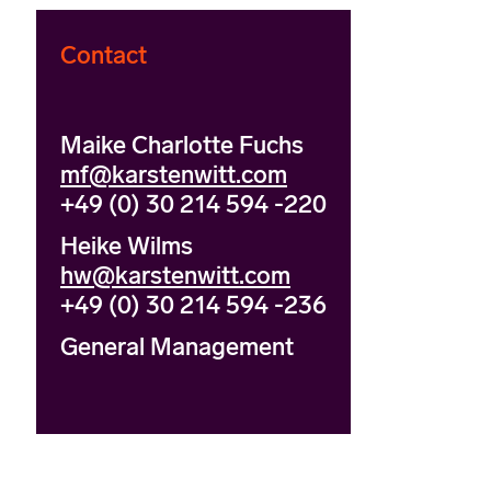
Contact
Maike Charlotte Fuchs
mf@karstenwitt.com
+49 (0) 30 214 594 -220
Heike Wilms
hw@karstenwitt.com
+49 (0) 30 214 594 -236
General Management