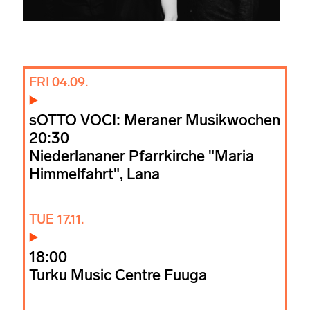
FRI 04.09.
sOTTO VOCI: Meraner Musikwochen
20:30
Niederlananer Pfarrkirche "Maria
Himmelfahrt", Lana
TUE 17.11.
18:00
Turku Music Centre Fuuga