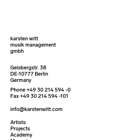
karsten witt
musik management
gmbh
Geisbergstr. 38
DE-10777 Berlin
Germany
Phone +49 30 214 594 -0
Fax +49 30 214 594 -101
info@karstenwitt.com
Artists
Projects
Academy