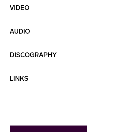
VIDEO
AUDIO
DISCOGRAPHY
LINKS