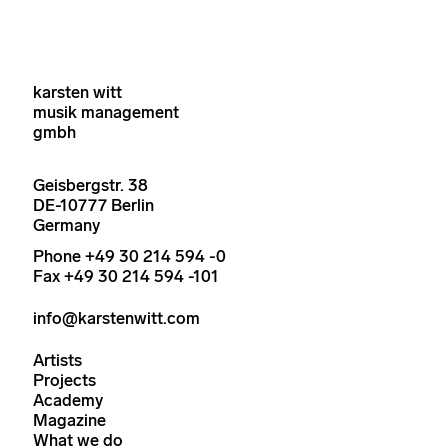
karsten witt
musik management
gmbh
Geisbergstr. 38
DE-10777 Berlin
Germany
Phone +49 30 214 594 -0
Fax +49 30 214 594 -101
info@karstenwitt.com
Artists
Projects
Academy
Magazine
What we do