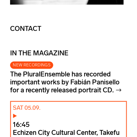
CONTACT
IN THE MAGAZINE
NEW RECORDINGS
The PluralEnsemble has recorded
important works by Fabián Panisello
for a recently released portrait CD.
SAT 05.09.
16:45
Echizen City Cultural Center, Takefu