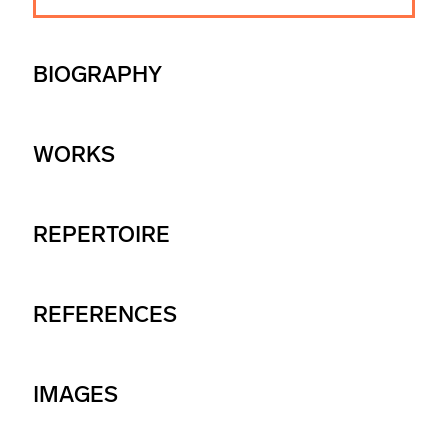
BIOGRAPHY
WORKS
REPERTOIRE
REFERENCES
IMAGES