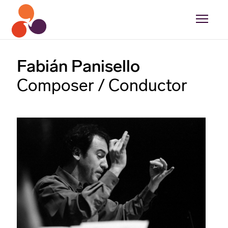
Fabián Panisello
Composer / Conductor