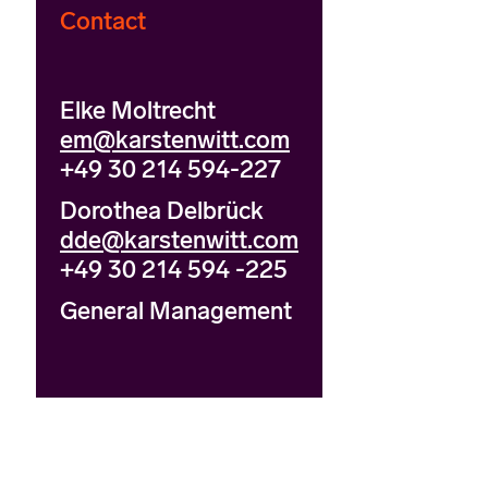
Contact
Elke Moltrecht
em@karstenwitt.com
+49 30 214 594-227
Dorothea Delbrück
dde@karstenwitt.com
+49 30 214 594 -225
General Management