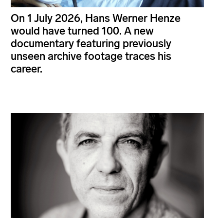
On 1 July 2026, Hans Werner Henze
would have turned 100. A new
documentary featuring previously
unseen archive footage traces his
career.