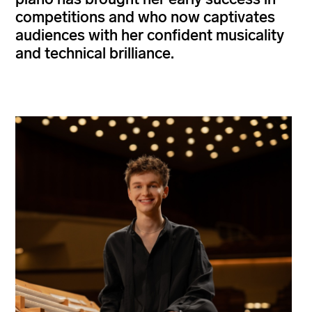
competitions and who now captivates
audiences with her confident musicality
and technical brilliance.