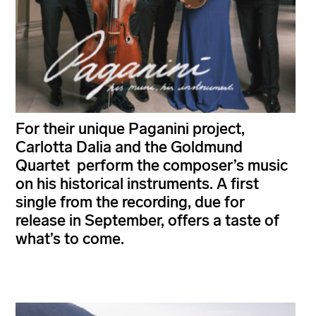
For their unique Paganini project,
Carlotta Dalia and the Goldmund
Quartet perform the composer’s music
on his historical instruments. A first
single from the recording, due for
release in September, offers a taste of
what’s to come.