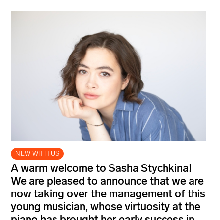
NEW WITH US
A warm welcome to Sasha Stychkina!
We are pleased to announce that we are
now taking over the management of this
young musician, whose virtuosity at the
piano has brought her early success in