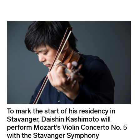
To mark the start of his residency in
Stavanger, Daishin Kashimoto will
perform Mozart’s Violin Concerto No. 5
with the Stavanger Symphony