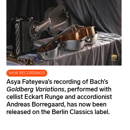
NEW RECORDINGS
Asya Fateyeva’s recording of Bach’s
Goldberg Variations
, performed with
cellist Eckart Runge and accordionist
Andreas Borregaard, has now been
released on the Berlin Classics label.