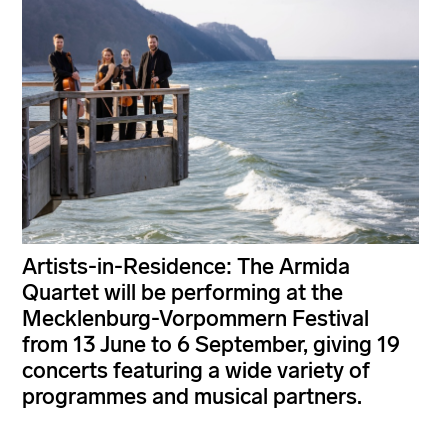
Artists-in-Residence: The Armida
Quartet will be performing at the
Mecklenburg-Vorpommern Festival
from 13 June to 6 September, giving 19
concerts featuring a wide variety of
programmes and musical partners.