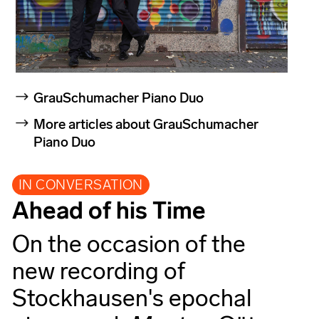
GrauSchumacher Piano Duo
More articles about GrauSchumacher
Piano Duo
IN CONVERSATION
Ahead of his Time
On the occasion of the
new recording of
Stockhausen's epochal