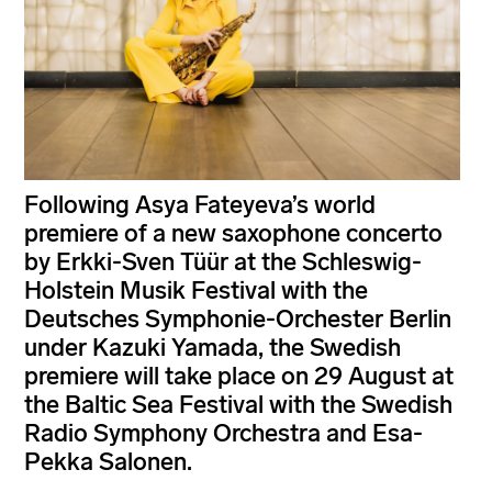
Following Asya Fateyeva’s world
premiere of a new saxophone concerto
by Erkki-Sven Tüür at the Schleswig-
Holstein Musik Festival with the
Deutsches Symphonie-Orchester Berlin
under Kazuki Yamada, the Swedish
premiere will take place on 29 August at
the Baltic Sea Festival with the Swedish
Radio Symphony Orchestra and Esa-
Pekka Salonen.