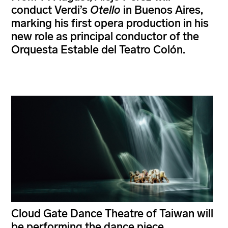
conduct Verdi’s
Otello
in Buenos Aires,
marking his first opera production in his
new role as principal conductor of the
Orquesta Estable del Teatro Colón.
Cloud Gate Dance Theatre of Taiwan will
be performing the dance piece