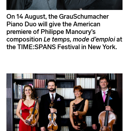
On 14 August, the GrauSchumacher
Piano Duo will give the American
premiere of Philippe Manoury’s
composition
Le temps, mode d’emploi
at
the TIME:SPANS Festival in New York.