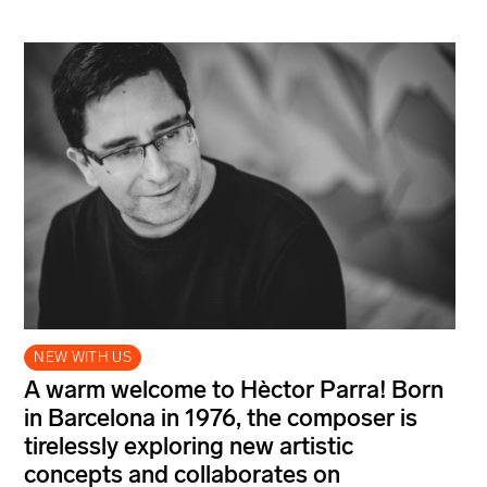
NEW WITH US
A warm welcome to Hèctor Parra! Born
in Barcelona in 1976, the composer is
tirelessly exploring new artistic
concepts and collaborates on