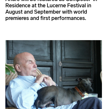
Residence at the Lucerne Festival in
August and September with world
premieres and first performances.