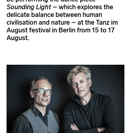
Sounding Light
– which explores the
delicate balance between human
civilisation and nature – at the Tanz im
August festival in Berlin from 15 to 17
August.