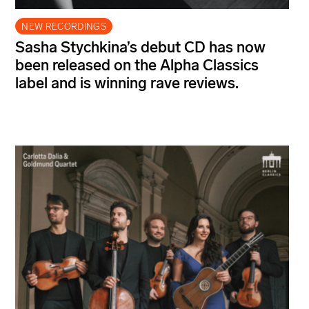
NEW RECORDINGS
Sasha Stychkina’s debut CD has now
been released on the Alpha Classics
label and is winning rave reviews.