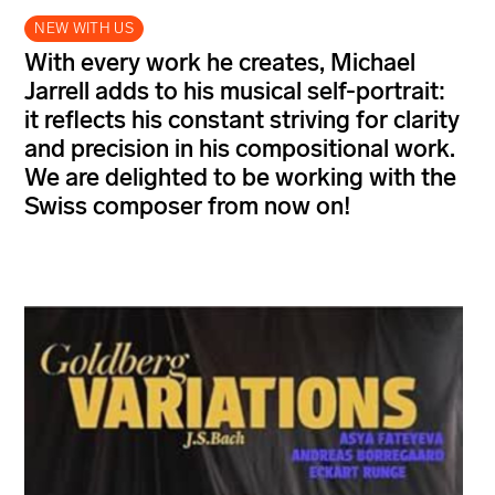
NEW WITH US
With every work he creates, Michael
Jarrell adds to his musical self-portrait:
it reflects his constant striving for clarity
and precision in his compositional work.
We are delighted to be working with the
Swiss composer from now on!