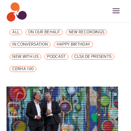
ALL
ON OUR BEHALF
NEW RECORDINGS
IN CONVERSATION
HAPPY BIRTHDAY
NEW WITH US
PODCAST
CLSX.DE PRESENTS
CERHA 100