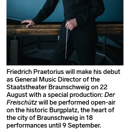
Friedrich Praetorius will make his debut
as General Music Director of the
Staatstheater Braunschweig on 22
August with a special production:
Der
Freischütz
will be performed open-air
on the historic Burgplatz, the heart of
the city of Braunschweig in 18
performances until 9 September.