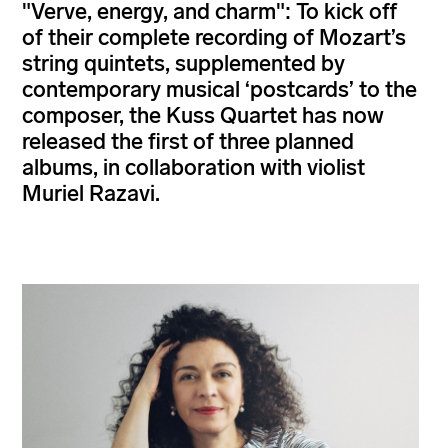
"Verve, energy, and charm": To kick off
of their complete recording of Mozart’s
string quintets, supplemented by
contemporary musical ‘postcards’ to the
composer, the Kuss Quartet has now
released the first of three planned
albums, in collaboration with violist
Muriel Razavi.