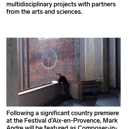
multidisciplinary projects with partners
from the arts and sciences.
Following a significant country premiere
at the Festival d’Aix-en-Provence, Mark
Andre will be featured as Composer-in-