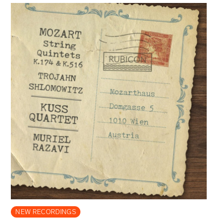
NEW RECORDINGS