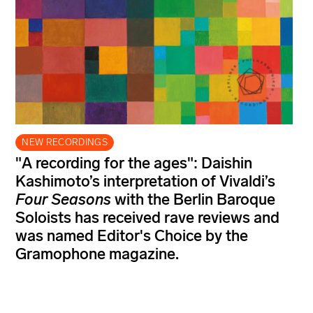
NEW RECORDINGS
"A recording for the ages": Daishin
Kashimoto’s interpretation of Vivaldi’s
Four Seasons
with the Berlin Baroque
Soloists has received rave reviews and
was named Editor's Choice by the
Gramophone magazine.