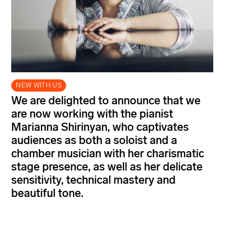
NEW WITH US
We are delighted to announce that we
are now working with the pianist
Marianna Shirinyan, who captivates
audiences as both a soloist and a
chamber musician with her charismatic
stage presence, as well as her delicate
sensitivity, technical mastery and
beautiful tone.