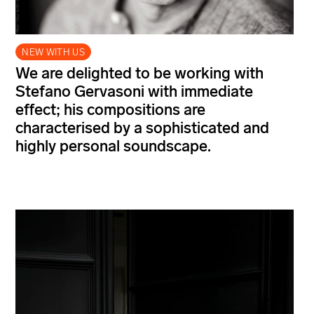
NEW WITH US
We are delighted to be working with
Stefano Gervasoni with immediate
effect; his compositions are
characterised by a sophisticated and
highly personal soundscape.