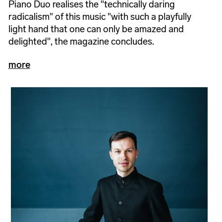
Piano Duo realises the "technically daring
radicalism" of this music "with such a playfully
light hand that one can only be amazed and
delighted", the magazine concludes.
more