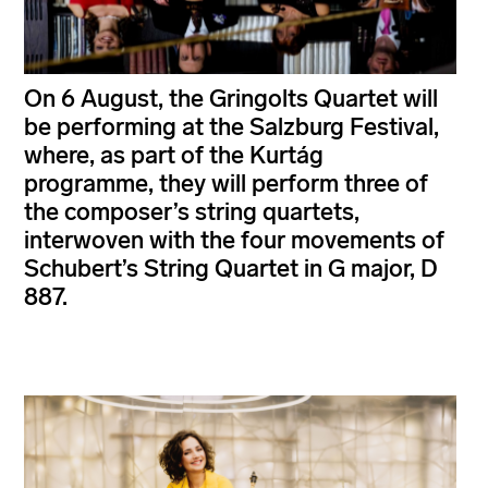
On 6 August, the Gringolts Quartet will
be performing at the Salzburg Festival,
where, as part of the Kurtág
programme, they will perform three of
the composer’s string quartets,
interwoven with the four movements of
Schubert’s String Quartet in G major, D
887.