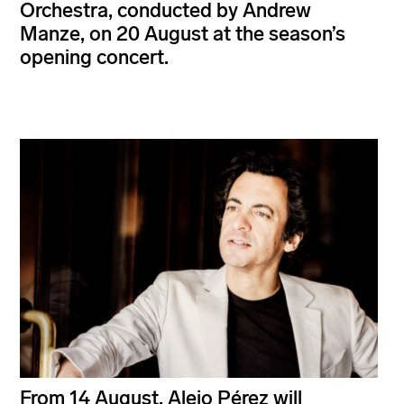
Orchestra, conducted by Andrew
Manze, on 20 August at the season’s
opening concert.
From 14 August, Alejo Pérez will