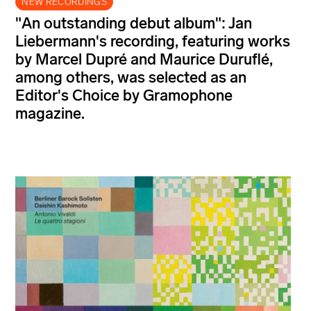
NEW RECORDINGS
"An outstanding debut album": Jan
Liebermann's recording, featuring works
by Marcel Dupré and Maurice Duruflé,
among others, was selected as an
Editor's Choice by Gramophone
magazine.