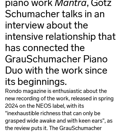
piano work
Mantra
, Götz
Schumacher talks in an
interview about the
intensive relationship that
has connected the
GrauSchumacher Piano
Duo with the work since
its beginnings.
Rondo magazine is enthusiastic about the
new recording of the work, released in spring
2024 on the NEOS label, with its
"inexhaustible richness that can only be
grasped wide awake and with keen ears", as
the review puts it. The GrauSchumacher