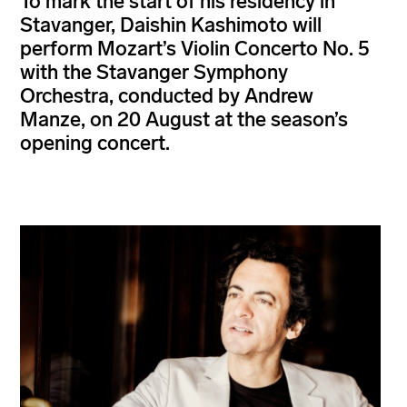
To mark the start of his residency in
Stavanger, Daishin Kashimoto will
perform Mozart’s Violin Concerto No. 5
with the Stavanger Symphony
Orchestra, conducted by Andrew
Manze, on 20 August at the season’s
opening concert.