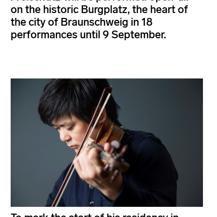
on the historic Burgplatz, the heart of
the city of Braunschweig in 18
performances until 9 September.