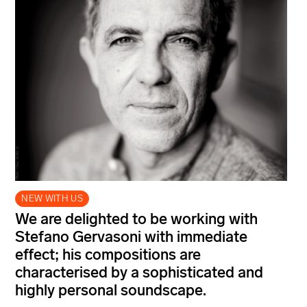
NEW WITH US
We are delighted to be working with
Stefano Gervasoni with immediate
effect; his compositions are
characterised by a sophisticated and
highly personal soundscape.