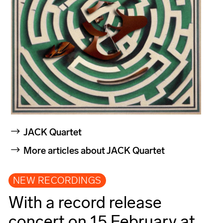
JACK Quartet
More articles about JACK Quartet
NEW RECORDINGS
With a record release
concert on 15 February at