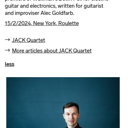
guitar and electronics, written for guitarist
and improviser Alec Goldfarb.
15/2/2024, New York, Roulette
JACK Quartet
More articles about JACK Quartet
less