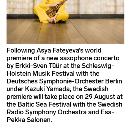
Following Asya Fateyeva’s world
premiere of a new saxophone concerto
by Erkki-Sven Tüür at the Schleswig-
Holstein Musik Festival with the
Deutsches Symphonie-Orchester Berlin
under Kazuki Yamada, the Swedish
premiere will take place on 29 August at
the Baltic Sea Festival with the Swedish
Radio Symphony Orchestra and Esa-
Pekka Salonen.