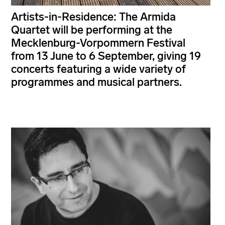
Artists-in-Residence: The Armida
Quartet will be performing at the
Mecklenburg-Vorpommern Festival
from 13 June to 6 September, giving 19
concerts featuring a wide variety of
programmes and musical partners.