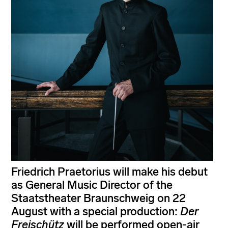
Friedrich Praetorius will make his debut
as General Music Director of the
Staatstheater Braunschweig on 22
August with a special production:
Der
Freischütz
will be performed open-air