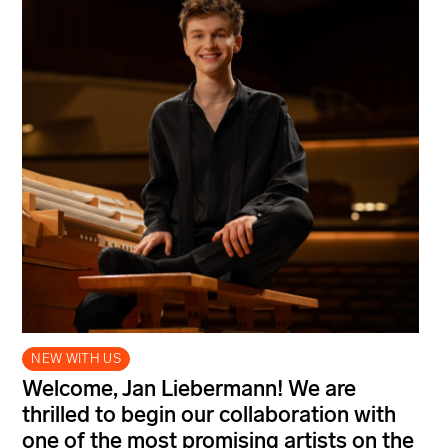
NEW WITH US
Welcome, Jan Liebermann! We are
thrilled to begin our collaboration with
one of the most promising artists on the