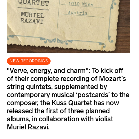
NEW RECORDINGS
"Verve, energy, and charm": To kick off
of their complete recording of Mozart’s
string quintets, supplemented by
contemporary musical ‘postcards’ to the
composer, the Kuss Quartet has now
released the first of three planned
albums, in collaboration with violist
Muriel Razavi.