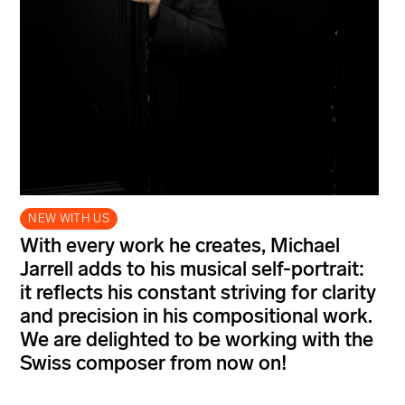
NEW WITH US
With every work he creates, Michael
Jarrell adds to his musical self-portrait:
it reflects his constant striving for clarity
and precision in his compositional work.
We are delighted to be working with the
Swiss composer from now on!