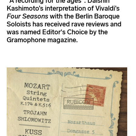
"A recording for the ages": Daishin
Kashimoto’s interpretation of Vivaldi’s
Four Seasons
with the Berlin Baroque
Soloists has received rave reviews and
was named Editor's Choice by the
Gramophone magazine.