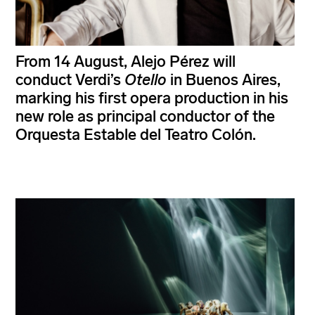
From 14 August, Alejo Pérez will
conduct Verdi’s
Otello
in Buenos Aires,
marking his first opera production in his
new role as principal conductor of the
Orquesta Estable del Teatro Colón.