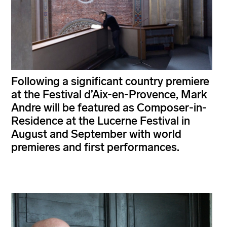
Following a significant country premiere
at the Festival d’Aix-en-Provence, Mark
Andre will be featured as Composer-in-
Residence at the Lucerne Festival in
August and September with world
premieres and first performances.