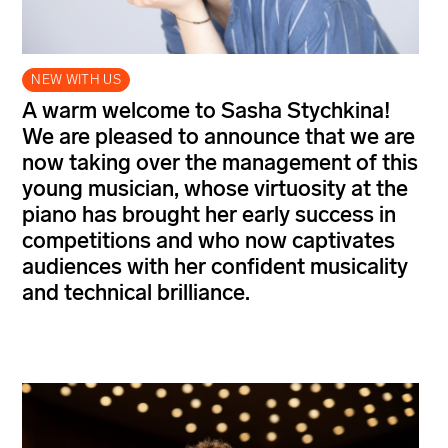
NEW WITH US
A warm welcome to Sasha Stychkina!
We are pleased to announce that we are
now taking over the management of this
young musician, whose virtuosity at the
piano has brought her early success in
competitions and who now captivates
audiences with her confident musicality
and technical brilliance.