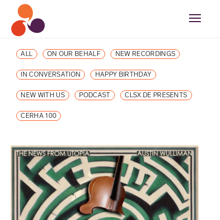
ALL
ON OUR BEHALF
NEW RECORDINGS
IN CONVERSATION
HAPPY BIRTHDAY
NEW WITH US
PODCAST
CLSX.DE PRESENTS
CERHA 100