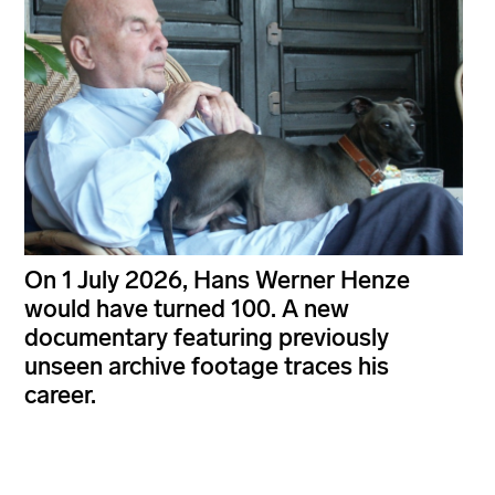
On 1 July 2026, Hans Werner Henze
would have turned 100. A new
documentary featuring previously
unseen archive footage traces his
career.