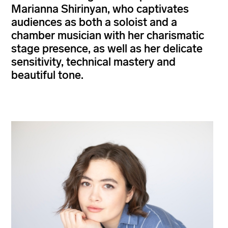
Marianna Shirinyan, who captivates
audiences as both a soloist and a
chamber musician with her charismatic
stage presence, as well as her delicate
sensitivity, technical mastery and
beautiful tone.