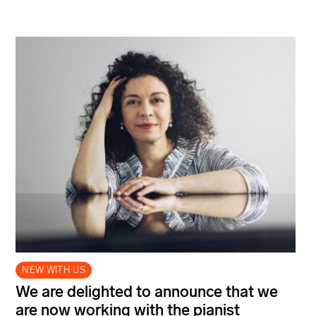
NEW WITH US
We are delighted to announce that we
are now working with the pianist