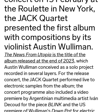
the Roulette in New York,
the JACK Quartet
presented the first album
with compositions by its
violinist Austin Wulliman.
The News From Utopia
is the title of the
album released at the end of 2023,
which
Austin Wulliman conceived as a solo project
recorded in several layers. For the release
concert, the JACK Quartet performed live to
electronic samples from the album; the
concert programme also included a video
premiere by Argentinian multimedia artist Iván
Decoud for the piece
BLINK
and the US
premiere of Wulliman's
Down Pat
for electric