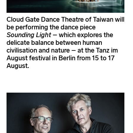
Cloud Gate Dance Theatre of Taiwan will
be performing the dance piece
Sounding Light
– which explores the
delicate balance between human
civilisation and nature – at the Tanz im
August festival in Berlin from 15 to 17
August.