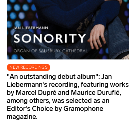
NEW RECORDINGS
"An outstanding debut album": Jan
Liebermann's recording, featuring works
by Marcel Dupré and Maurice Duruflé,
among others, was selected as an
Editor's Choice by Gramophone
magazine.