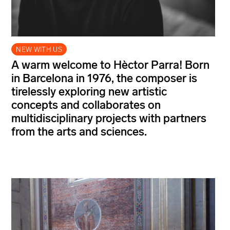
NEW WITH US
A warm welcome to Hèctor Parra! Born
in Barcelona in 1976, the composer is
tirelessly exploring new artistic
concepts and collaborates on
multidisciplinary projects with partners
from the arts and sciences.