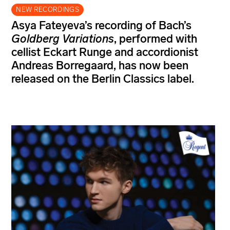
NEW RECORDINGS
Asya Fateyeva’s recording of Bach’s
Goldberg Variations
, performed with
cellist Eckart Runge and accordionist
Andreas Borregaard, has now been
released on the Berlin Classics label.