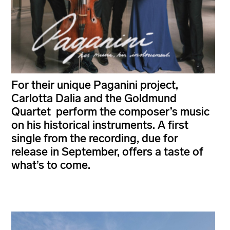
For their unique Paganini project,
Carlotta Dalia and the Goldmund
Quartet perform the composer’s music
on his historical instruments. A first
single from the recording, due for
release in September, offers a taste of
what’s to come.