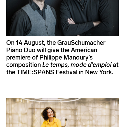
On 14 August, the GrauSchumacher
Piano Duo will give the American
premiere of Philippe Manoury’s
composition
Le temps, mode d’emploi
at
the TIME:SPANS Festival in New York.