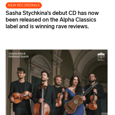
NEW RECORDINGS
Sasha Stychkina’s debut CD has now
been released on the Alpha Classics
label and is winning rave reviews.