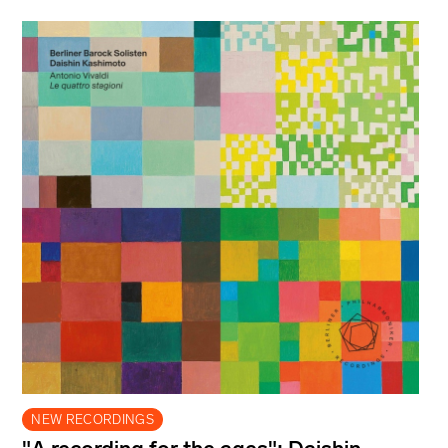
NEW RECORDINGS