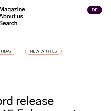
Magazine
DE
About us
THDAY
NEW WITH US
ord release