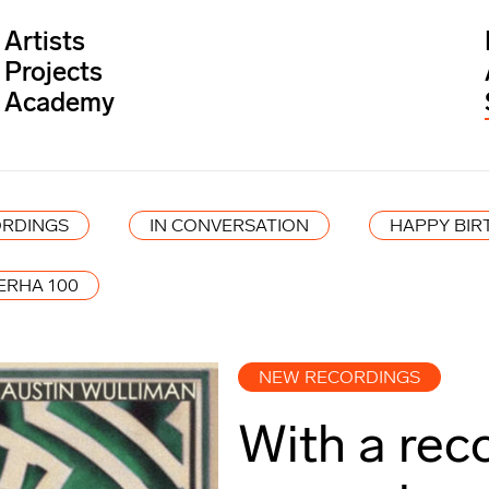
Artists
Projects
Academy
RDINGS
IN CONVERSATION
HAPPY BIR
ERHA 100
NEW RECORDINGS
With a rec