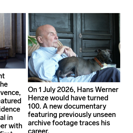
nt
the
On 1 July 2026, Hans Werner
ovence,
Henze would have turned
eatured
100. A new documentary
idence
featuring previously unseen
al in
archive footage traces his
er with
career.