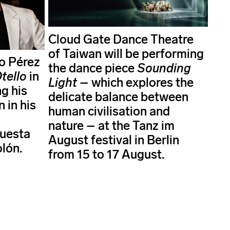
Cloud Gate Dance Theatre
of Taiwan will be performing
o Pérez
the dance piece
Sounding
tello
in
Light
– which explores the
g his
delicate balance between
 in his
human civilisation and
nature – at the Tanz im
questa
August festival in Berlin
olón.
from 15 to 17 August.