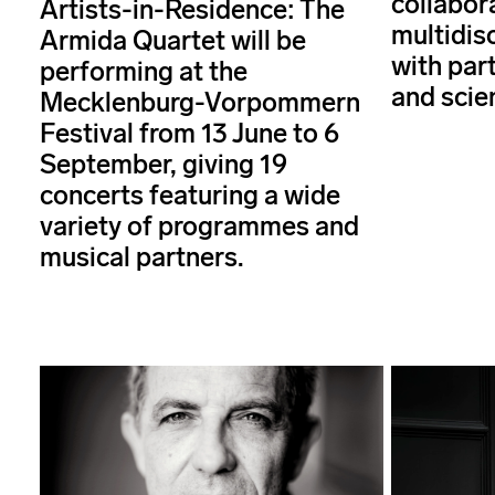
collabor
Artists-in-Residence: The
multidisc
Armida Quartet will be
with par
performing at the
and scie
Mecklenburg-Vorpommern
Festival from 13 June to 6
September, giving 19
concerts featuring a wide
variety of programmes and
musical partners.