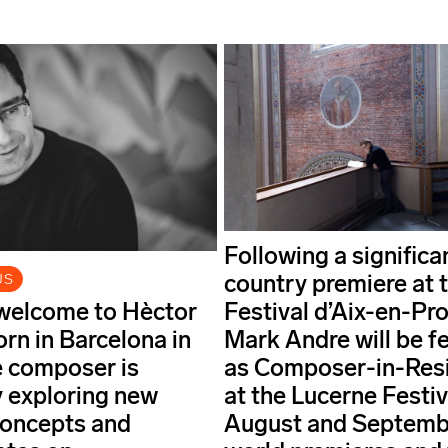
Following a significa
country premiere at 
US
welcome to Hèctor
Festival d’Aix-en-Pr
orn in Barcelona in
Mark Andre will be f
e composer is
as Composer-in-Res
ly exploring new
at the Lucerne Festiv
 concepts and
August and Septemb