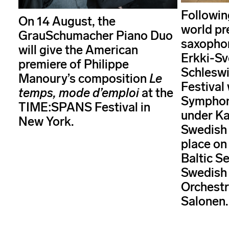
Followin
On 14 August, the
world pr
GrauSchumacher Piano Duo
saxopho
will give the American
Erkki-Sv
premiere of Philippe
Schleswi
Manoury’s composition
Le
Festival
temps, mode d’emploi
at the
Symphoni
TIME:SPANS Festival in
under Ka
New York.
Swedish 
place on
Baltic Se
Swedish
Orchest
Salonen.