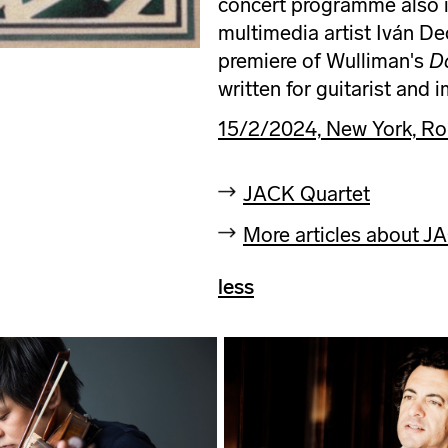
concert programme also i
multimedia artist Iván De
premiere of Wulliman's
D
written for guitarist and 
15/2/2024, New York, Ro
JACK Quartet
More articles about J
less