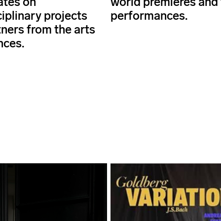
ates on
world premieres and 
iplinary projects
performances.
tners from the arts
nces.