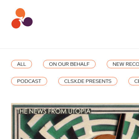
ALL
ON OUR BEHALF
NEW RECO
PODCAST
CLSX.DE PRESENTS
C