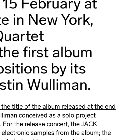
 15 February at
te in New York,
Quartet
the first album
sitions by its
ustin Wulliman.
 the title of the album released at the end
liman conceived as a solo project
s. For the release concert, the JACK
 electronic samples from the album; the