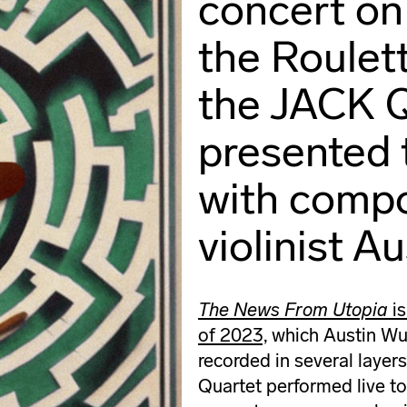
concert on
the Roulet
the JACK 
presented 
with compo
violinist A
The News From Utopia
is
of 2023,
which Austin Wul
recorded in several layer
Quartet performed live to