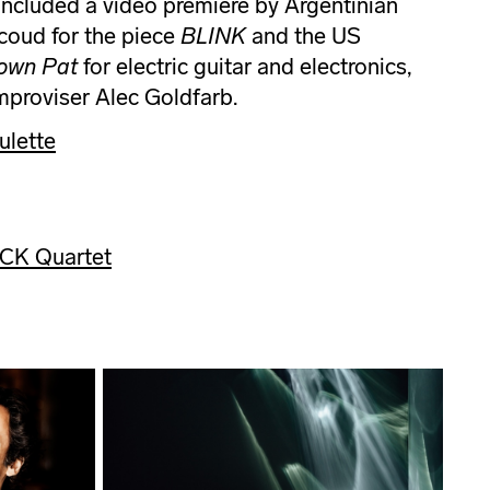
ncluded a video premiere by Argentinian
coud for the piece
BLINK
and the US
own Pat
for electric guitar and electronics,
improviser Alec Goldfarb.
ulette
ACK Quartet