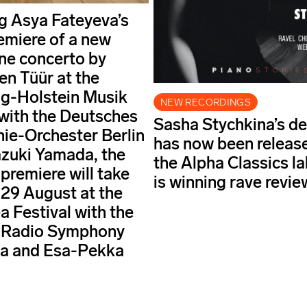
g Asya Fateyeva’s
emiere of a new
ne concerto by
en Tüür at the
g-Holstein Musik
NEW RECORDINGS
 with the Deutsches
Sasha Stychkina’s d
e-Orchester Berlin
has now been releas
zuki Yamada, the
the Alpha Classics l
premiere will take
is winning rave revie
 29 August at the
a Festival with the
 Radio Symphony
ra and Esa-Pekka