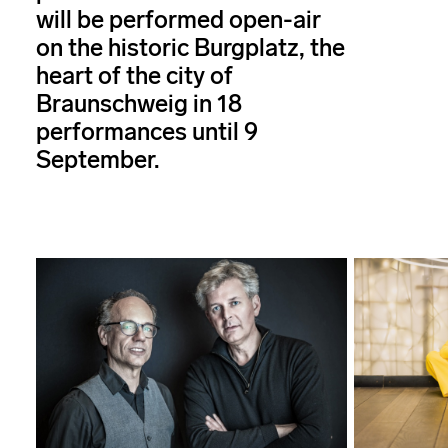
will be performed open-air
on the historic Burgplatz, the
heart of the city of
Braunschweig in 18
performances until 9
September.