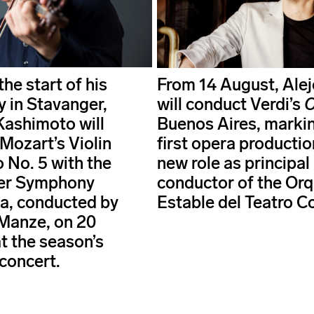
he start of his
From 14 August, Alej
y in Stavanger,
will conduct Verdi’s
O
Kashimoto will
Buenos Aires, markin
Mozart’s Violin
first opera production
 No. 5 with the
new role as principal
er Symphony
conductor of the Or
a, conducted by
Estable del Teatro C
Manze, on 20
t the season’s
concert.