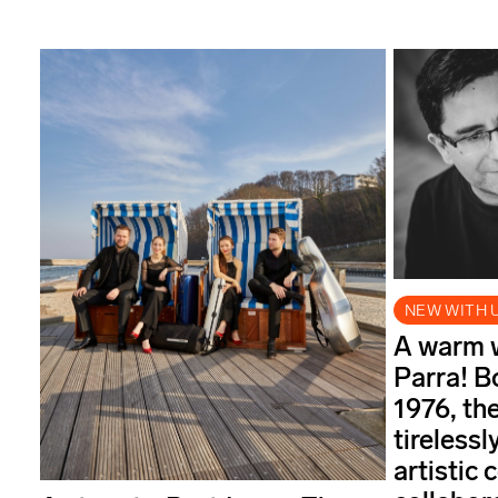
NEW WITH 
A warm 
Parra! B
1976, th
tireless
artistic