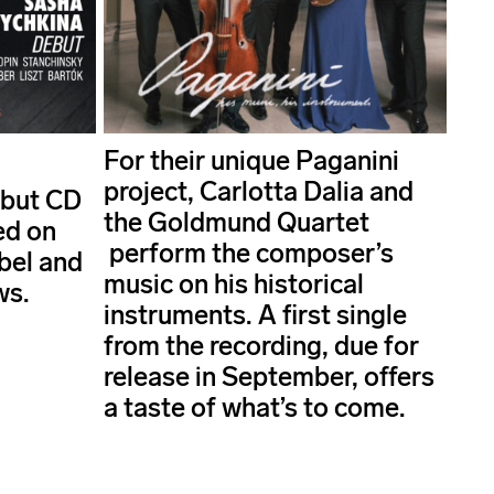
For their unique Paganini
project, Carlotta Dalia and
ebut CD
the Goldmund Quartet
ed on
perform the composer’s
abel and
music on his historical
ws.
instruments. A first single
from the recording, due for
release in September, offers
a taste of what’s to come.