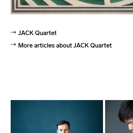
JACK Quartet
More articles about JACK Quartet