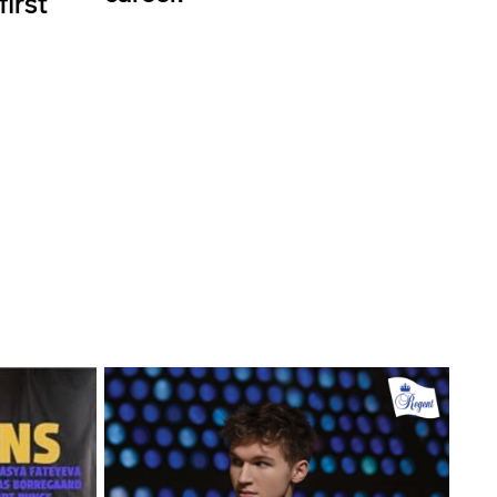
first