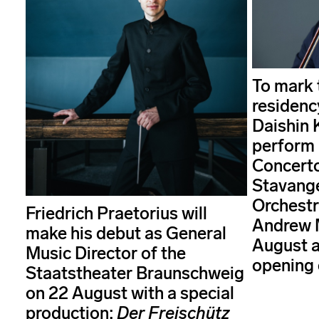
To mark t
residenc
Daishin 
perform 
Concerto
Stavang
Orchestr
Friedrich Praetorius will
Andrew 
make his debut as General
August a
Music Director of the
opening 
Staatstheater Braunschweig
on 22 August with a special
production:
Der Freischütz