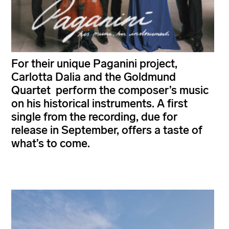
For their unique Paganini project,
Carlotta Dalia and the Goldmund
Quartet perform the composer’s music
on his historical instruments. A first
single from the recording, due for
release in September, offers a taste of
what’s to come.