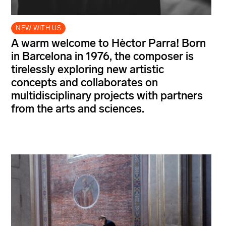
NEW WITH US
A warm welcome to Hèctor Parra! Born
in Barcelona in 1976, the composer is
tirelessly exploring new artistic
concepts and collaborates on
multidisciplinary projects with partners
from the arts and sciences.