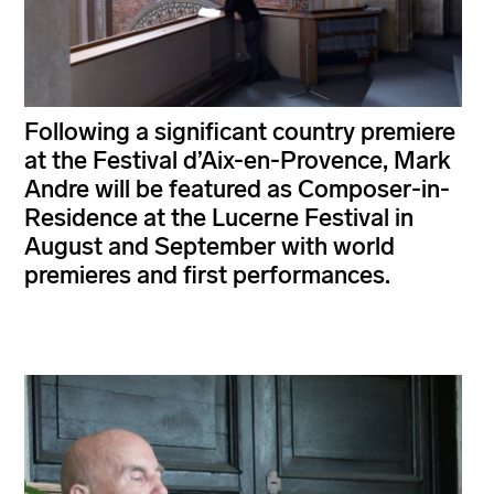
Following a significant country premiere
at the Festival d’Aix-en-Provence, Mark
Andre will be featured as Composer-in-
Residence at the Lucerne Festival in
August and September with world
premieres and first performances.