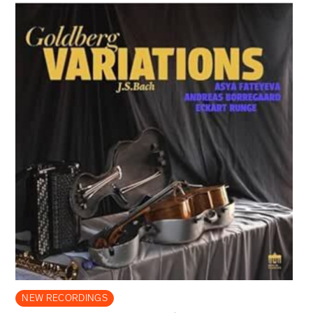
NEW RECORDINGS