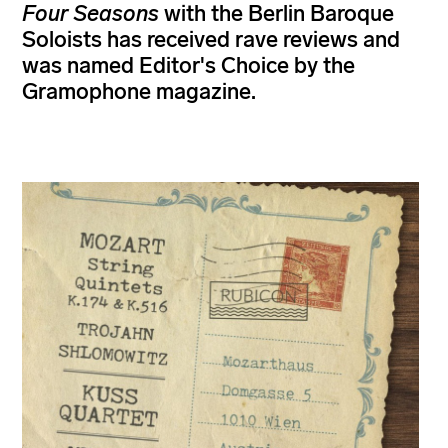
Four Seasons
with the Berlin Baroque
Soloists has received rave reviews and
was named Editor's Choice by the
Gramophone magazine.