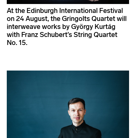
At the Edinburgh International Festival
on 24 August, the Gringolts Quartet will
interweave works by György Kurtág
with Franz Schubert’s String Quartet
No. 15.