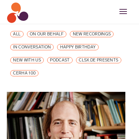
ALL
ON OUR BEHALF
NEW RECORDINGS
IN CONVERSATION
HAPPY BIRTHDAY
NEW WITH US
PODCAST
CLSX.DE PRESENTS
CERHA 100