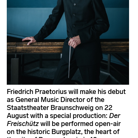
Friedrich Praetorius will make his debut
as General Music Director of the
Staatstheater Braunschweig on 22
August with a special production:
Der
Freischütz
will be performed open-air
on the historic Burgplatz, the heart of