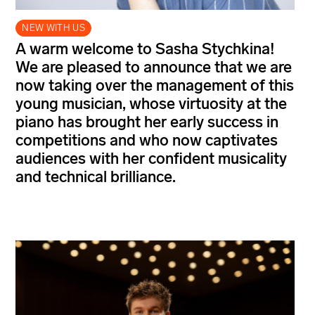
NEW WITH US
A warm welcome to Sasha Stychkina!
We are pleased to announce that we are
now taking over the management of this
young musician, whose virtuosity at the
piano has brought her early success in
competitions and who now captivates
audiences with her confident musicality
and technical brilliance.