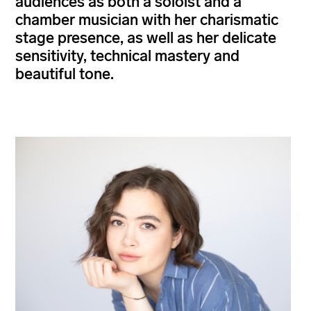
audiences as both a soloist and a
chamber musician with her charismatic
stage presence, as well as her delicate
sensitivity, technical mastery and
beautiful tone.