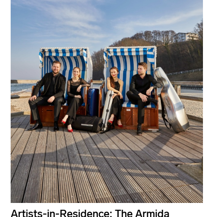
Artists-in-Residence: The Armida