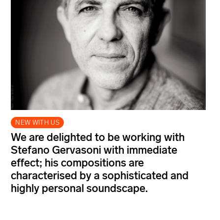
NEW WITH US
We are delighted to be working with
Stefano Gervasoni with immediate
effect; his compositions are
characterised by a sophisticated and
highly personal soundscape.