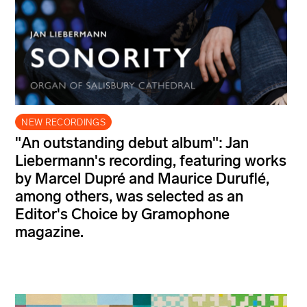
NEW RECORDINGS
"An outstanding debut album": Jan
Liebermann's recording, featuring works
by Marcel Dupré and Maurice Duruflé,
among others, was selected as an
Editor's Choice by Gramophone
magazine.