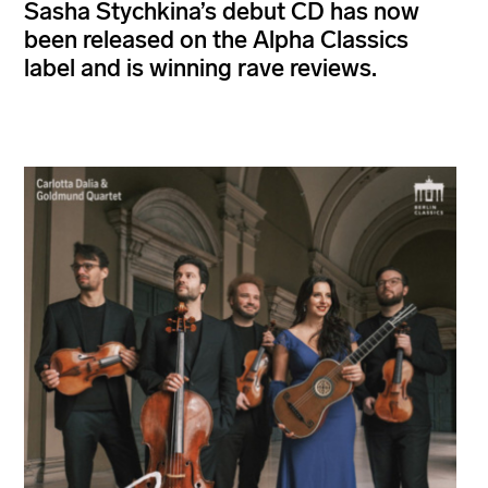
Sasha Stychkina’s debut CD has now
been released on the Alpha Classics
label and is winning rave reviews.