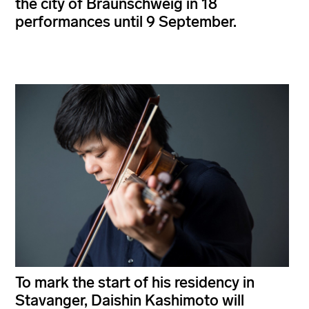
the city of Braunschweig in 18
performances until 9 September.
To mark the start of his residency in
Stavanger, Daishin Kashimoto will