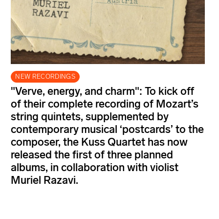
NEW RECORDINGS
"Verve, energy, and charm": To kick off
of their complete recording of Mozart’s
string quintets, supplemented by
contemporary musical ‘postcards’ to the
composer, the Kuss Quartet has now
released the first of three planned
albums, in collaboration with violist
Muriel Razavi.