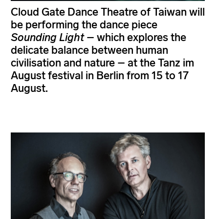
Cloud Gate Dance Theatre of Taiwan will
be performing the dance piece
Sounding Light
– which explores the
delicate balance between human
civilisation and nature – at the Tanz im
August festival in Berlin from 15 to 17
August.