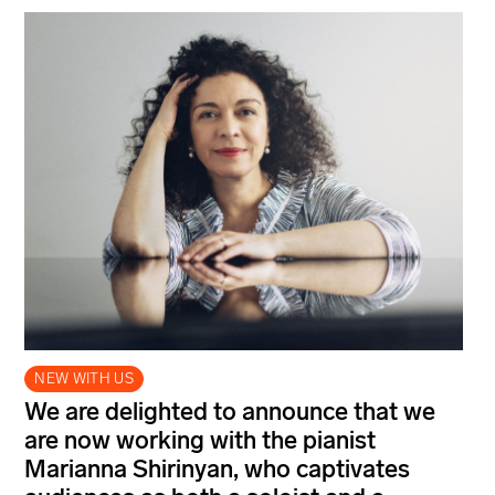
NEW WITH US
We are delighted to announce that we
are now working with the pianist
Marianna Shirinyan, who captivates