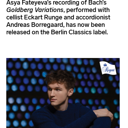
Asya Fateyeva’s recording of Bach’s
Goldberg Variations
, performed with
cellist Eckart Runge and accordionist
Andreas Borregaard, has now been
released on the Berlin Classics label.