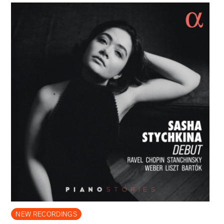
NEW RECORDINGS