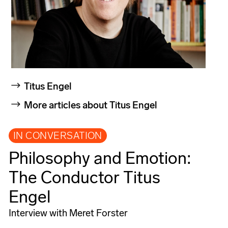
Titus Engel
More articles about Titus Engel
IN CONVERSATION
Philosophy and Emotion:
The Conductor Titus
Engel
Interview with Meret Forster