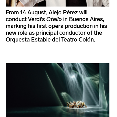
From 14 August, Alejo Pérez will
conduct Verdi’s
Otello
in Buenos Aires,
marking his first opera production in his
new role as principal conductor of the
Orquesta Estable del Teatro Colón.