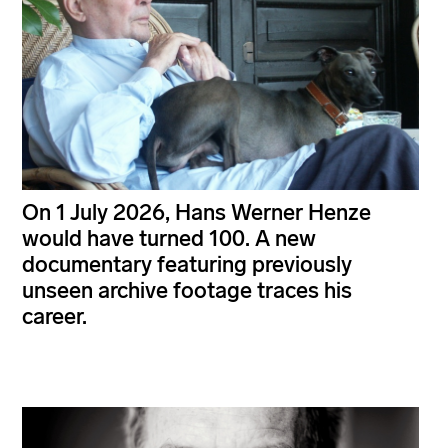
On 1 July 2026, Hans Werner Henze
would have turned 100. A new
documentary featuring previously
unseen archive footage traces his
career.