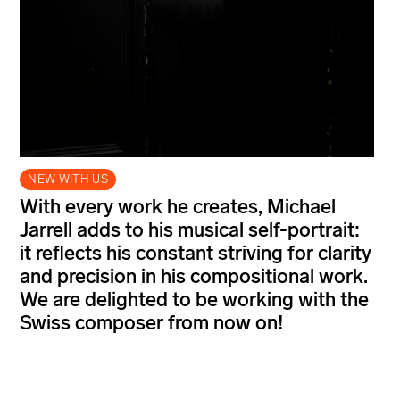
NEW WITH US
With every work he creates, Michael
Jarrell adds to his musical self-portrait:
it reflects his constant striving for clarity
and precision in his compositional work.
We are delighted to be working with the
Swiss composer from now on!