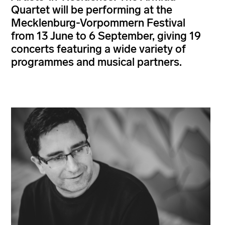
Quartet will be performing at the
Mecklenburg-Vorpommern Festival
from 13 June to 6 September, giving 19
concerts featuring a wide variety of
programmes and musical partners.