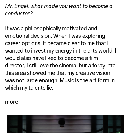
Mr. Engel, what made you want to become a
conductor?
It was a philosophically motivated and
emotional decision. When I was exploring
career options, it became clear to me that I
wanted to invest my energy in the arts world. I
would also have liked to become a film
director, I still love the cinema, but a foray into
this area showed me that my creative vision
was not large enough. Music is the art form in
which my talents lie.
more