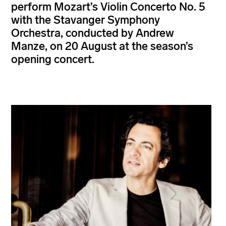
perform Mozart’s Violin Concerto No. 5
with the Stavanger Symphony
Orchestra, conducted by Andrew
Manze, on 20 August at the season’s
opening concert.