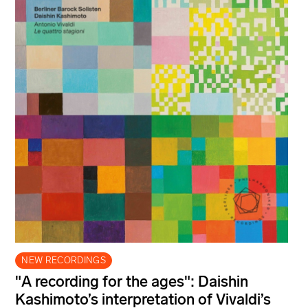
NEW RECORDINGS
"A recording for the ages": Daishin
Kashimoto’s interpretation of Vivaldi’s