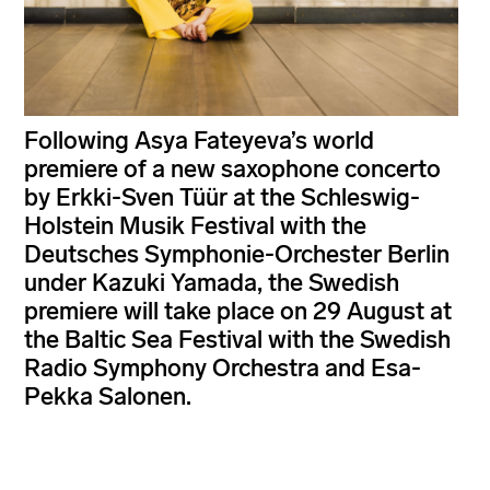
Following Asya Fateyeva’s world
premiere of a new saxophone concerto
by Erkki-Sven Tüür at the Schleswig-
Holstein Musik Festival with the
Deutsches Symphonie-Orchester Berlin
under Kazuki Yamada, the Swedish
premiere will take place on 29 August at
the Baltic Sea Festival with the Swedish
Radio Symphony Orchestra and Esa-
Pekka Salonen.