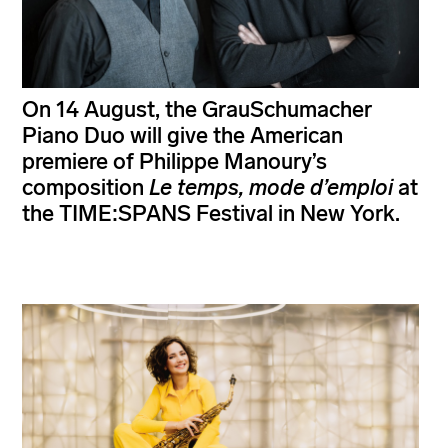
On 14 August, the GrauSchumacher
Piano Duo will give the American
premiere of Philippe Manoury’s
composition
Le temps, mode d’emploi
at
the TIME:SPANS Festival in New York.