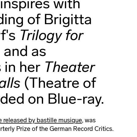
inspires with
ding of Brigitta
f's
Trilogy for
s
and as
 in her
Theater
lls
(Theatre of
uded on Blue-ray.
released by bastille musique
, was
terly Prize of the German Record Critics.