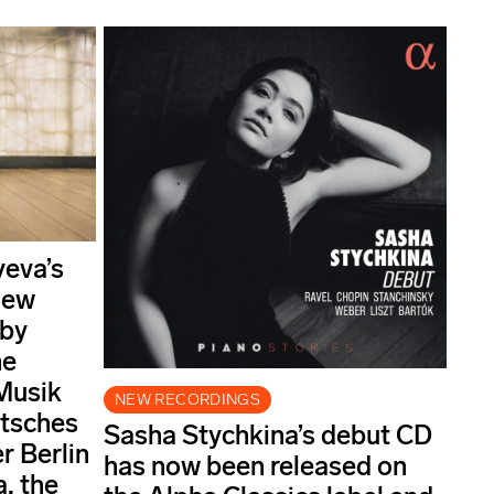
yeva’s
new
 by
he
Musik
NEW RECORDINGS
utsches
Sasha Stychkina’s debut CD
 Berlin
has now been released on
, the