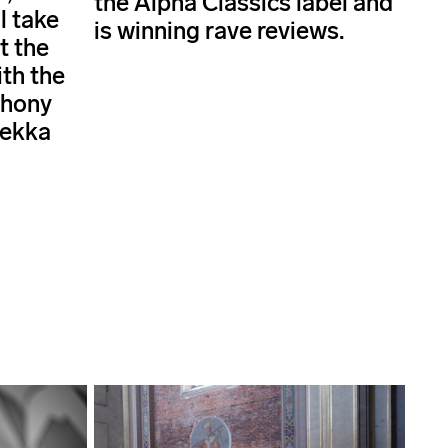
the Alpha Classics label and
l take
is winning rave reviews.
t the
ith the
phony
Pekka