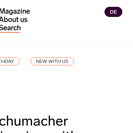
Magazine
DE
About us
THDAY
NEW WITH US
chumacher