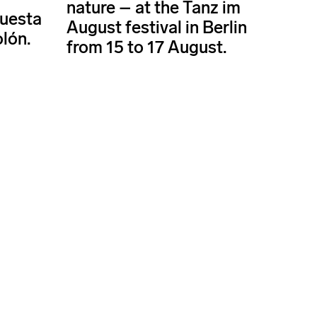
nature – at the Tanz im
questa
August festival in Berlin
olón.
from 15 to 17 August.