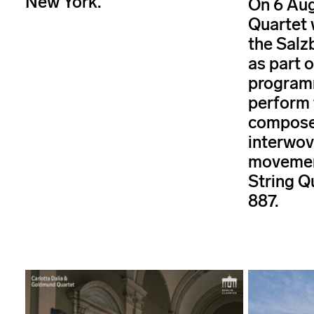
New York.
On 6 Aug
Quartet 
the Salz
as part 
programm
perform 
composer
interwov
movemen
String Q
887.