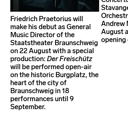
Stavang
Orchestr
Friedrich Praetorius will
Andrew 
make his debut as General
August a
Music Director of the
opening 
Staatstheater Braunschweig
on 22 August with a special
production:
Der Freischütz
will be performed open-air
on the historic Burgplatz, the
heart of the city of
Braunschweig in 18
performances until 9
September.