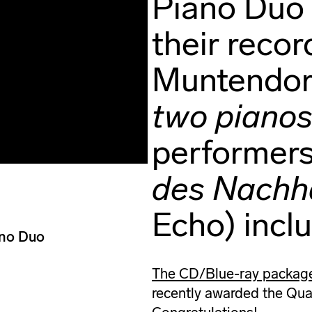
Piano Duo 
their recor
Muntendor
two piano
performers
des Nachha
Echo) incl
ano Duo
The CD/Blue-ray package 
recently awarded the Quar