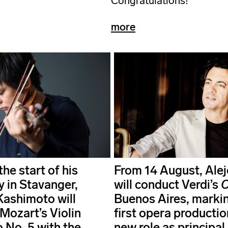
Congratulations!
more
he start of his
From 14 August, Alej
y in Stavanger,
will conduct Verdi’s
O
Kashimoto will
Buenos Aires, markin
Mozart’s Violin
first opera production
 No. 5 with the
new role as principal