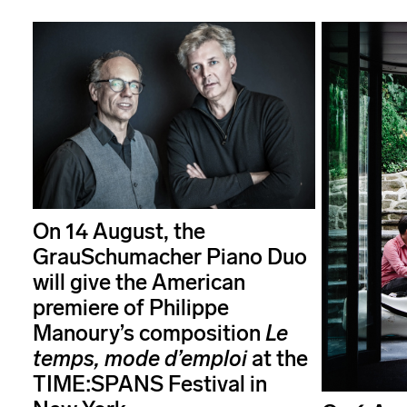
On 14 August, the
GrauSchumacher Piano Duo
will give the American
premiere of Philippe
Manoury’s composition
Le
temps, mode d’emploi
at the
TIME:SPANS Festival in