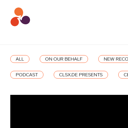
ALL
ON OUR BEHALF
NEW RECO
PODCAST
CLSX.DE PRESENTS
C