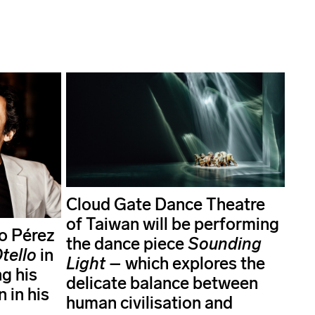
Cloud Gate Dance Theatre
of Taiwan will be performing
o Pérez
the dance piece
Sounding
tello
in
Light
– which explores the
g his
delicate balance between
 in his
human civilisation and