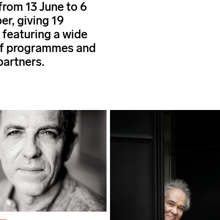
from 13 June to 6
r, giving 19
 featuring a wide
of programmes and
partners.