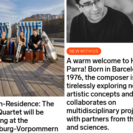
NEW WITH US
A warm welcome to 
Parra! Born in Barcel
1976, the composer i
tirelessly exploring 
artistic concepts an
collaborates on
in-Residence: The
multidisciplinary pro
uartet will be
with partners from th
ng at the
and sciences.
burg-Vorpommern