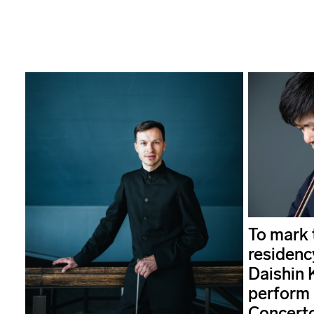
To mark t
residenc
Daishin 
perform 
Concerto