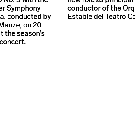
er Symphony
conductor of the Or
a, conducted by
Estable del Teatro C
Manze, on 20
t the season’s
concert.