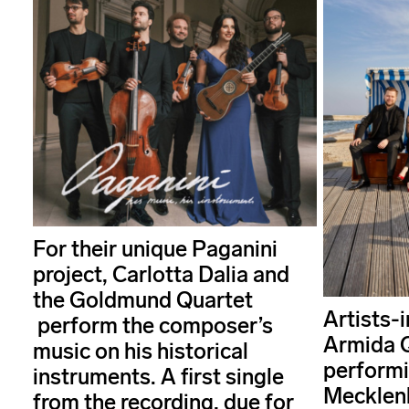
For their unique Paganini
project, Carlotta Dalia and
the Goldmund Quartet
Artists-
perform the composer’s
Armida Q
music on his historical
performi
instruments. A first single
Mecklen
from the recording, due for