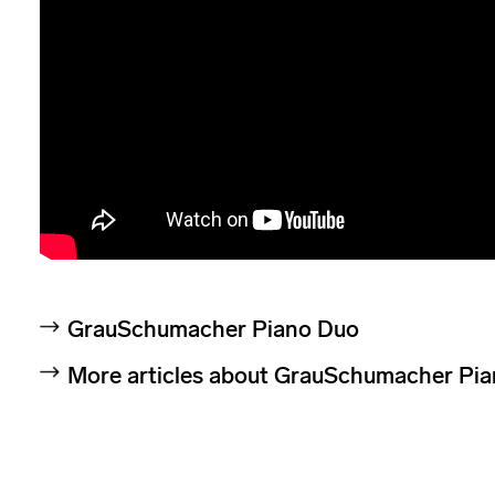
GrauSchumacher Piano Duo
More articles about GrauSchumacher Pi