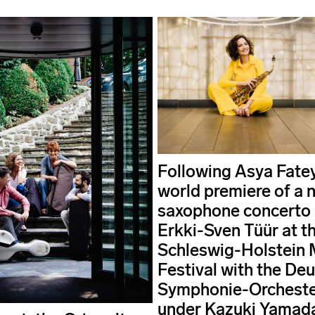
Following Asya Fate
world premiere of a 
saxophone concerto
Erkki-Sven Tüür at t
Schleswig-Holstein 
Festival with the De
Symphonie-Orchester
under Kazuki Yamada