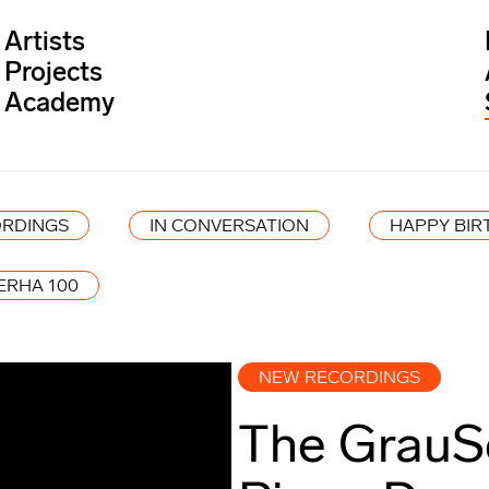
Artists
Projects
Academy
RDINGS
IN CONVERSATION
HAPPY BIR
ERHA 100
NEW RECORDINGS
The GrauS