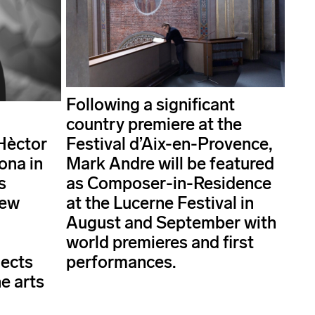
Following a significant
country premiere at the
Hèctor
Festival d’Aix-en-Provence,
ona in
Mark Andre will be featured
s
as Composer-in-Residence
new
at the Lucerne Festival in
d
August and September with
world premieres and first
jects
performances.
e arts