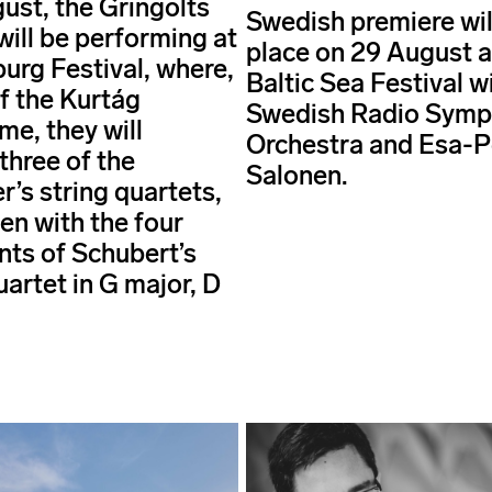
ust, the Gringolts
Swedish premiere wil
will be performing at
place on 29 August a
burg Festival, where,
Baltic Sea Festival w
of the Kurtág
Swedish Radio Sym
e, they will
Orchestra and Esa-
three of the
Salonen.
’s string quartets,
en with the four
ts of Schubert’s
uartet in G major, D