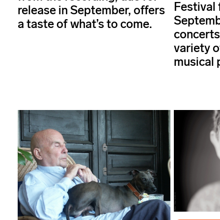
Festival 
release in September, offers
Septembe
a taste of what’s to come.
concerts
variety 
musical 