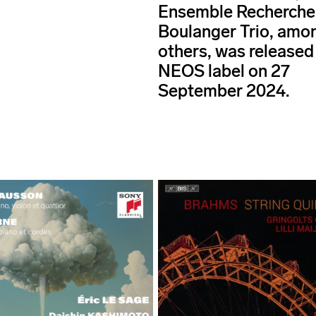
Ensemble Recherche
Boulanger Trio, amo
others, was released 
NEOS label on 27
September 2024.