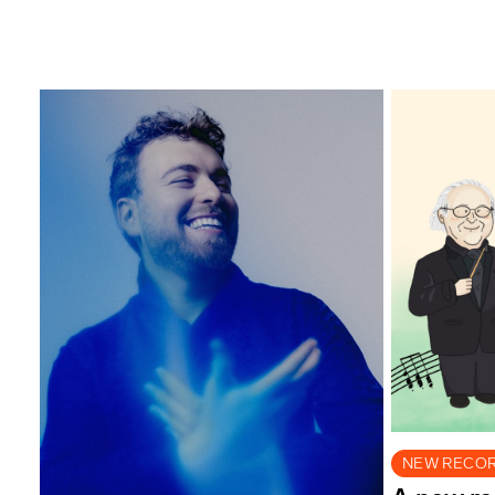
NEW RECO