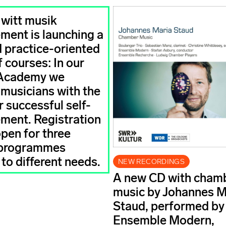
 witt musik
ent is launching a
 practice-oriented
 courses: In our
Academy we
 musicians with the
r successful self-
ent. Registration
open for three
 programmes
 to different needs.
NEW RECORDINGS
A new CD with cham
music by Johannes M
Staud, performed by
Ensemble Modern,