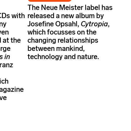
The Neue Meister label has
CDs with
released a new album by
ny
Josefine Opsahl,
Cytropia
,
ven
which focusses on the
 at the
changing relationships
orge
between mankind,
s in
technology and nature.
Franz
ich
magazine
ave