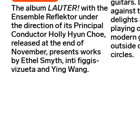
guitars. 
The album
LAUTER!
with the
against 
Ensemble Reflektor under
delights
the direction of its Principal
playing o
Conductor Holly Hyun Choe,
modern g
released at the end of
outside 
November, presents works
circles.
by Ethel Smyth, inti figgis-
vizueta and Ying Wang.