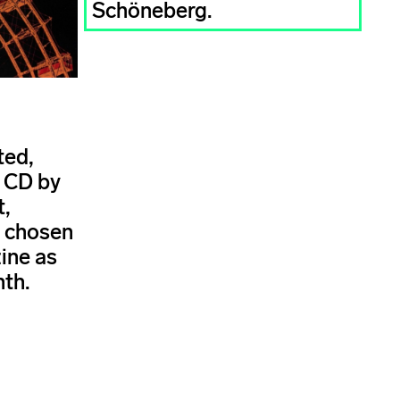
Schöneberg.
ted,
s CD by
t,
s chosen
ine as
nth.