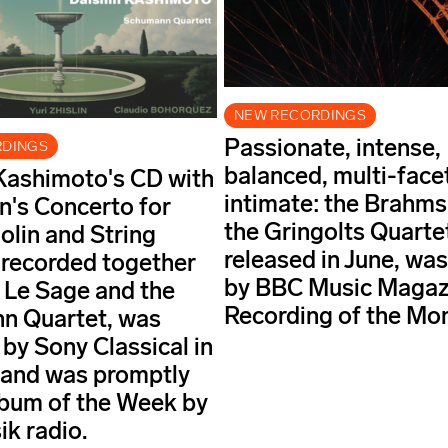
NEW RECORDINGS
Passionate, intense,
RDINGS
balanced, multi-face
Kashimoto's CD with
intimate: the Brahm
's Concerto for
the Gringolts Quarte
olin and String
released in June, wa
 recorded together
by BBC Music Magaz
c Le Sage and the
Recording of the Mo
n Quartet, was
 by Sony Classical in
 and was promptly
bum of the Week by
ik radio.