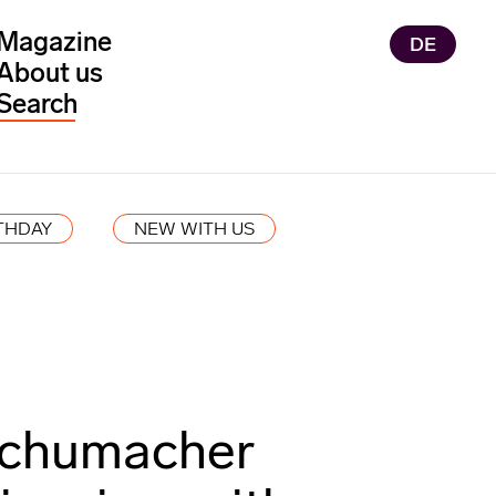
Magazine
DE
About us
THDAY
NEW WITH US
chumacher