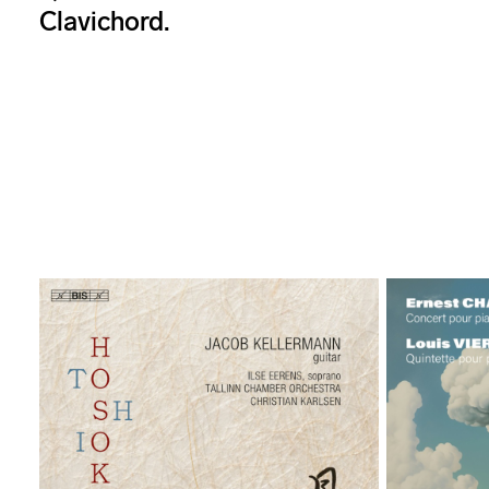
Clavichord.