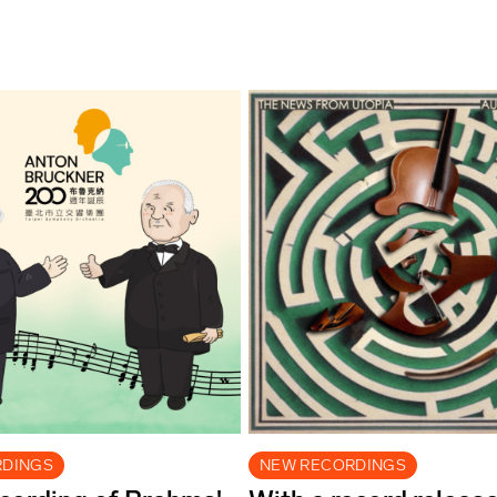
RDINGS
NEW RECORDINGS