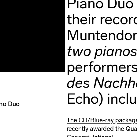
Piano Duo 
their recor
Muntendor
two piano
performers
des Nachha
Echo) incl
ano Duo
The CD/Blue-ray package 
recently awarded the Quar