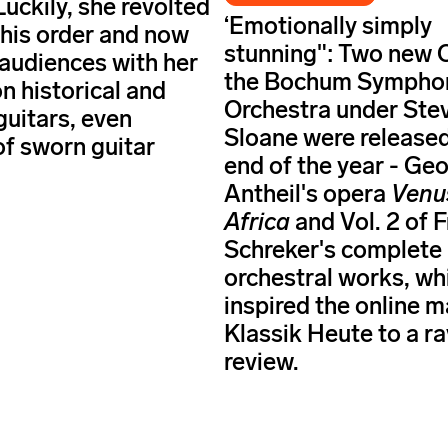
Luckily, she revolted
‘Emotionally simply
this order and now
stunning": Two new 
 audiences with her
the Bochum Sympho
n historical and
Orchestra under Ste
uitars, even
Sloane were released
of sworn guitar
end of the year - Ge
Antheil's opera
Venu
Africa
and Vol. 2 of 
Schreker's complete
orchestral works, wh
inspired the online 
Klassik Heute to a r
review.