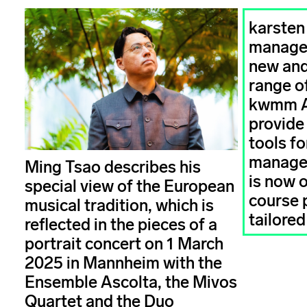
karsten
managem
new and
range of
kwmm 
provide
tools fo
managem
Ming Tsao describes his
is now 
special view of the European
course
musical tradition, which is
tailored
reflected in the pieces of a
portrait concert on 1 March
2025 in Mannheim with the
Ensemble Ascolta, the Mivos
Quartet and the Duo