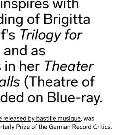
inspires with
ding of Brigitta
f's
Trilogy for
s
and as
 in her
Theater
lls
(Theatre of
uded on Blue-ray.
released by bastille musique
, was
terly Prize of the German Record Critics.