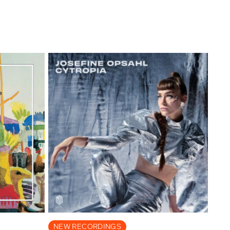
NEW RECORDINGS