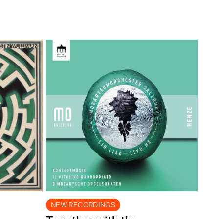
NEW RECORDINGS