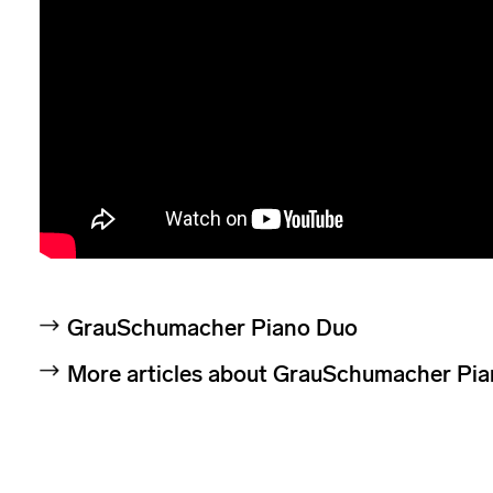
GrauSchumacher Piano Duo
More articles about GrauSchumacher Pi