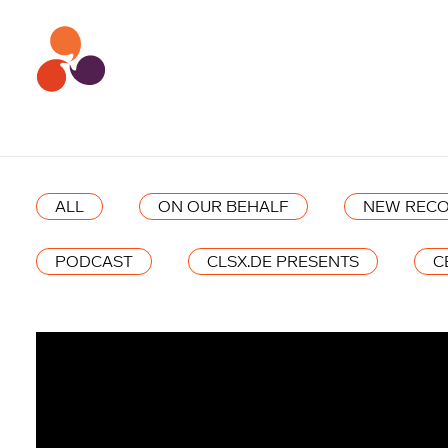
ALL
ON OUR BEHALF
NEW RECO
PODCAST
CLSX.DE PRESENTS
C