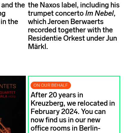
 and the
the Naxos label, including his
ng
trumpet concerto
Im Nebel
,
in the
which Jeroen Berwaerts
recorded together with the
Residentie Orkest under Jun
Märkl.
ON OUR BEHALF
After 20 years in
Kreuzberg, we relocated in
February 2024. You can
now find us in our new
office rooms in Berlin-