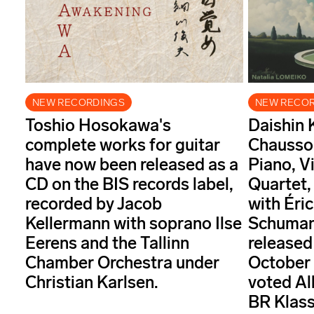
NEW RECORDINGS
NEW RECO
Toshio Hosokawa's
Daishin 
complete works for guitar
Chausson
have now been released as a
Piano, Vi
CD on the BIS records label,
Quartet,
recorded by Jacob
with Éri
Kellermann with soprano Ilse
Schuman
Eerens and the Tallinn
released
Chamber Orchestra under
October
Christian Karlsen.
voted Al
BR Klass