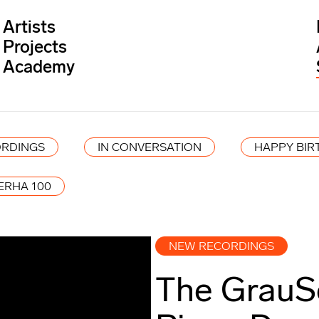
Artists
Projects
Academy
RDINGS
IN CONVERSATION
HAPPY BIR
ERHA 100
NEW RECORDINGS
The GrauS