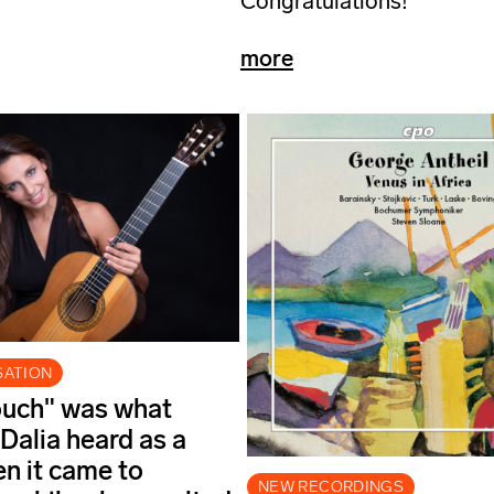
Congratulations!
more
SATION
ouch" was what
 Dalia heard as a
en it came to
NEW RECORDINGS