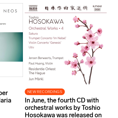
ber
NEW RECORDINGS
aria
In June, the fourth CD with
orchestral works by Toshio
Hosokawa was released on