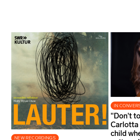
IN CONVER
"Don't t
Carlotta
child wh
NEW RECORDINGS