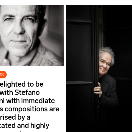
US
elighted to be
with Stefano
i with immediate
his compositions are
rised by a
cated and highly