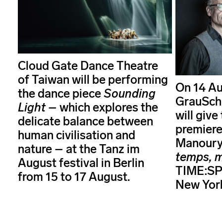
Cloud Gate Dance Theatre
of Taiwan will be performing
On 14 Au
the dance piece
Sounding
GrauSch
Light
– which explores the
will giv
delicate balance between
premiere
human civilisation and
Manoury
nature – at the Tanz im
temps, 
August festival in Berlin
TIME:SPA
from 15 to 17 August.
New Yor