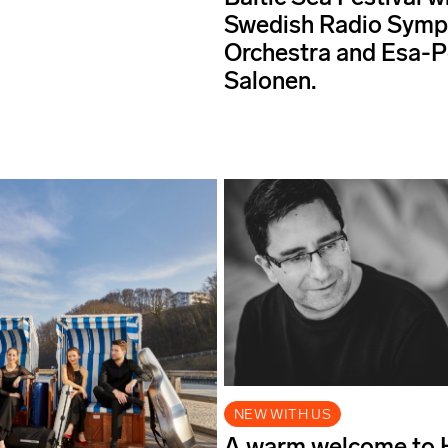
Swedish Radio Sym
Orchestra and Esa-
Salonen.
NEW WITH US
A warm welcome to 