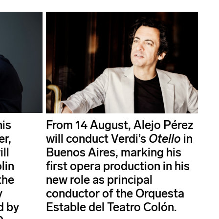
his
From 14 August, Alejo Pérez
er,
will conduct Verdi’s
Otello
in
ll
Buenos Aires, marking his
lin
first opera production in his
the
new role as principal
y
conductor of the Orquesta
d by
Estable del Teatro Colón.