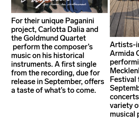
For their unique Paganini
project, Carlotta Dalia and
the Goldmund Quartet
Artists-
perform the composer’s
Armida Q
music on his historical
performi
instruments. A first single
Mecklen
from the recording, due for
Festival 
release in September, offers
Septembe
a taste of what’s to come.
concerts
variety 
musical 