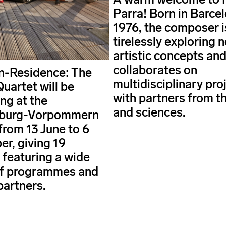
Parra! Born in Barcel
1976, the composer i
tirelessly exploring 
artistic concepts an
collaborates on
in-Residence: The
multidisciplinary pro
uartet will be
with partners from th
ng at the
and sciences.
burg-Vorpommern
from 13 June to 6
r, giving 19
 featuring a wide
of programmes and
partners.