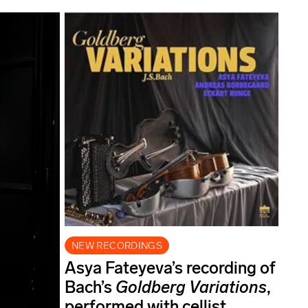
NEW RECORDINGS
Asya Fateyeva’s recording of
Bach’s
Goldberg Variations
,
performed with cellist