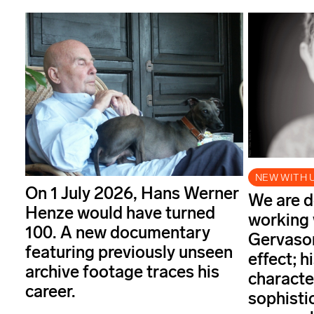
NEW WITH 
On 1 July 2026, Hans Werner
We are d
Henze would have turned
working 
100. A new documentary
Gervason
featuring previously unseen
effect; 
archive footage traces his
characte
career.
sophisti