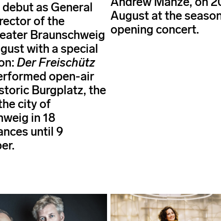
Andrew Manze, on 2
 debut as General
August at the season
rector of the
opening concert.
heater Braunschweig
gust with a special
on:
Der Freischütz
performed open-air
storic Burgplatz, the
the city of
weig in 18
nces until 9
er.