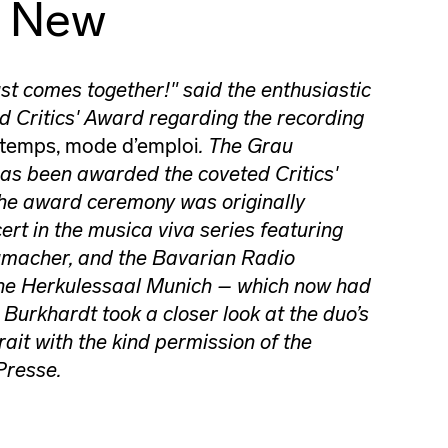
g New
st comes together!" said the enthusiastic
d Critics' Award regarding the recording
 temps, mode d’emploi
. The Grau
s been awarded the coveted Critics'
he award ceremony was originally
ert in the musica viva series featuring
macher, and the Bavarian Radio
he Herkulessaal Munich – which now had
 Burkhardt took a closer look at the duo’s
rait with the kind permission of the
Presse.