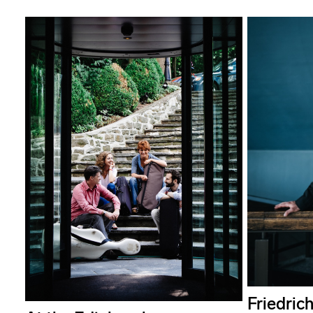
Friedrich