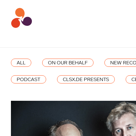
ALL
ON OUR BEHALF
NEW RECO
PODCAST
CLSX.DE PRESENTS
C