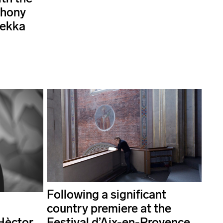
phony
Pekka
Following a significant
country premiere at the
Hèctor
Festival d’Aix-en-Provence,