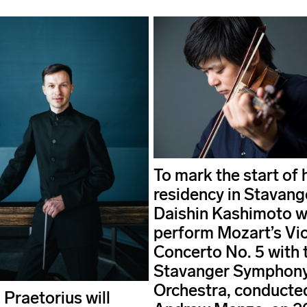
To mark the start of 
residency in Stavang
Daishin Kashimoto wi
perform Mozart’s Vio
Concerto No. 5 with 
Stavanger Symphon
Orchestra, conducte
 Praetorius will