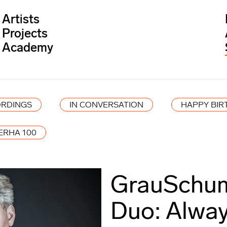
Artists
Projects
Academy
RDINGS
IN CONVERSATION
HAPPY BIR
ERHA 100
GrauSchum
Duo: Alway