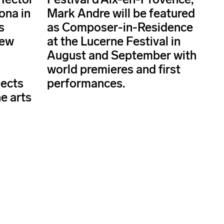
ona in
Mark Andre will be featured
s
as Composer-in-Residence
new
at the Lucerne Festival in
d
August and September with
world premieres and first
jects
performances.
e arts