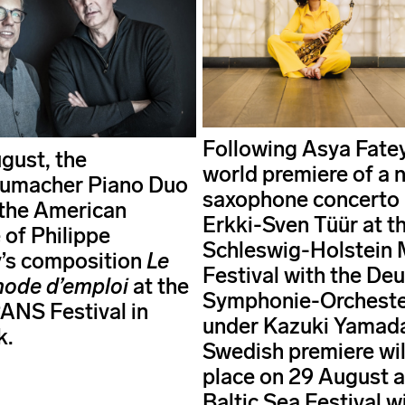
Following Asya Fate
gust, the
world premiere of a 
umacher Piano Duo
saxophone concerto
e the American
Erkki-Sven Tüür at t
 of Philippe
Schleswig-Holstein 
’s composition
Le
Festival with the De
mode d’emploi
at the
Symphonie-Orchester
NS Festival in
under Kazuki Yamada
k.
Swedish premiere wil
place on 29 August a
Baltic Sea Festival w