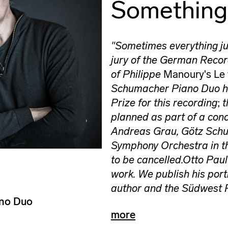
Somethin
"Sometimes everything ju
jury of the German Recor
of Philippe
Manoury's Le
Schumacher Piano Duo ha
Prize for this recording
;
t
planned as part of a conc
Andreas Grau, Götz Schu
Symphony Orchestra in t
to be cancelled.
Otto Paul
work. We publish his port
author and the Südwest 
ano Duo
more