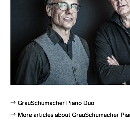
GrauSchumacher Piano Duo
More articles about GrauSchumacher Pi