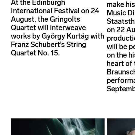
At the Edinburgh
make his
International Festival on 24
Music Di
August, the Gringolts
Staatst
Quartet will interweave
on 22 Au
works by György Kurtág with
producti
Franz Schubert’s String
will be 
Quartet No. 15.
on the hi
heart of 
Braunsch
performa
Septemb