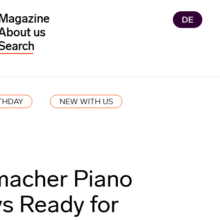
Magazine
DE
About us
THDAY
NEW WITH US
acher Piano
s Ready for