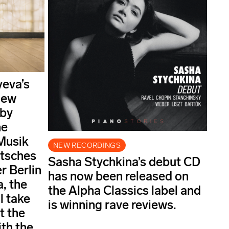
yeva’s
new
 by
he
Musik
NEW RECORDINGS
utsches
Sasha Stychkina’s debut CD
 Berlin
has now been released on
, the
the Alpha Classics label and
l take
is winning rave reviews.
t the
ith the